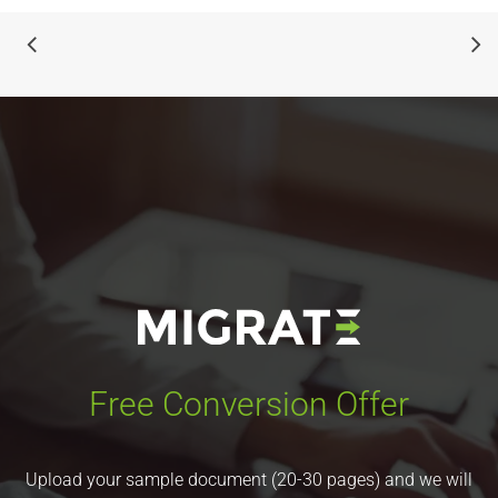
Free Conversion Offer
Upload your sample document (20-30 pages) and we will