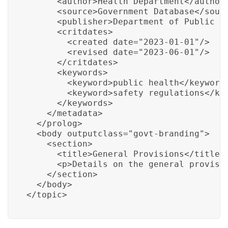
      <author>Health Department</author>
      <source>Government Database</sourc
      <publisher>Department of Public We
      <critdates>

        <created date="2023-01-01"/>

        <revised date="2023-06-01"/>

      </critdates>

      <keywords>

        <keyword>public health</keyword>
        <keyword>safety regulations</key
      </keywords>

    </metadata>

  </prolog>

  <body outputclass="govt-branding">

    <section>

      <title>General Provisions</title>

      <p>Details on the general provisio
    </section>

  </body>

</topic>