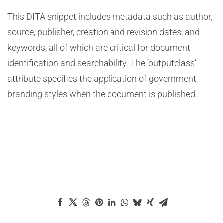
This DITA snippet includes metadata such as author,
source, publisher, creation and revision dates, and
keywords, all of which are critical for document
identification and searchability. The ‘outputclass’
attribute specifies the application of government
branding styles when the document is published.