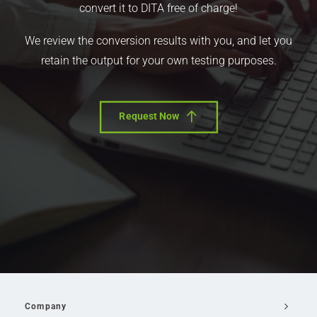
convert it to DITA free of charge!
We review the conversion results with you, and let you
retain the output for your own testing purposes.
Request Now
Company