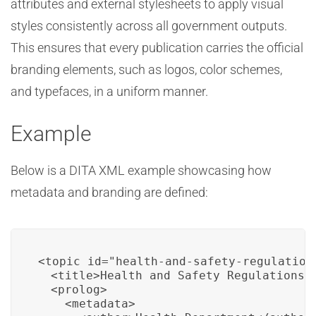
attributes and external stylesheets to apply visual
styles consistently across all government outputs.
This ensures that every publication carries the official
branding elements, such as logos, color schemes,
and typefaces, in a uniform manner.
Example
Below is a DITA XML example showcasing how
metadata and branding are defined:
<topic id="health-and-safety-regulations
  <title>Health and Safety Regulations</
  <prolog>

    <metadata>
