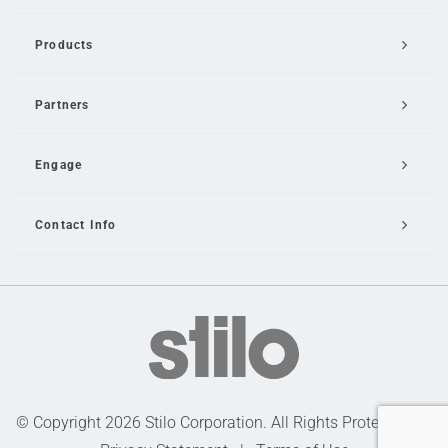
Products
Partners
Engage
Contact Info
Email Us
© Copyright 2026 Stilo Corporation. All Rights Protected |