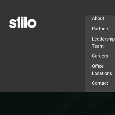
Company
About
Partners
Leadership
Team
Careers
Office
Locations
Contact