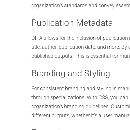
organization’s standards and convey essent
Publication Metadata
DITA allows for the inclusion of publicatio
title, author, publication date, and more. B
published outputs. This is essential for ma
Branding and Styling
For consistent branding and styling in man
through specializations. With CSS, you can d
organization’s branding guidelines. Customi
different outputs, whether it’s a user manual