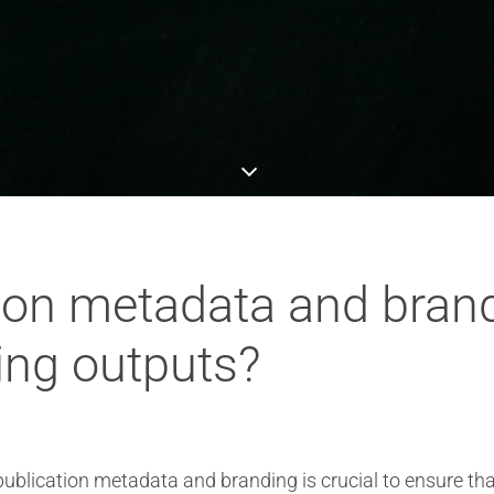
ion metadata and bran
ing outputs?
blication metadata and branding is crucial to ensure tha