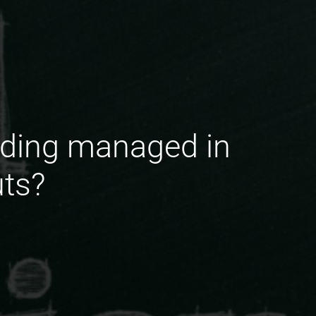
nding managed in
ts?