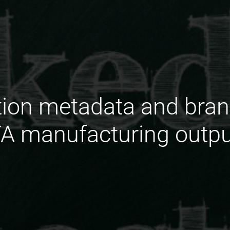
tion metadata and bra
A manufacturing outpu