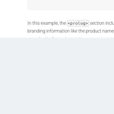
In this example, the
section incl
<prolog>
branding information like the product name 
organization’s requirements.