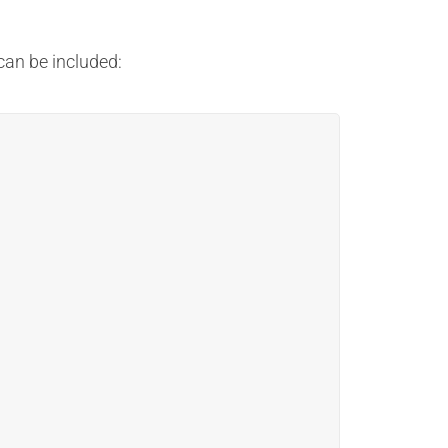
an be included: