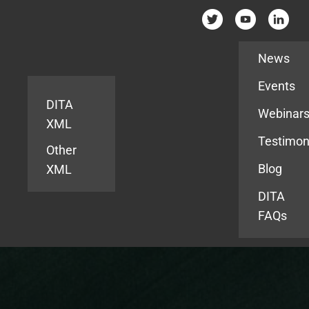
Resources
News
Events
DITA
Webinar
XML
Testimon
Other
Blog
XML
DITA
FAQs