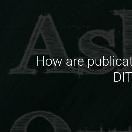
How are publica
DIT