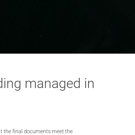
ding managed in
t the final documents meet the