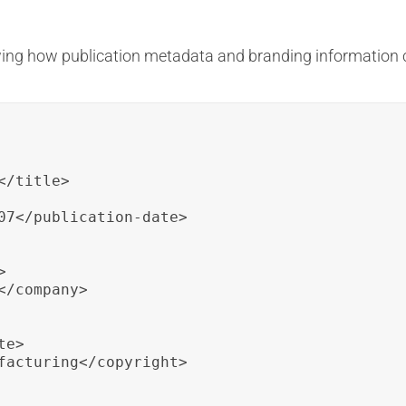
ing how publication metadata and branding information c
/title>

07</publication-date>



/company>

e>

facturing</copyright>
