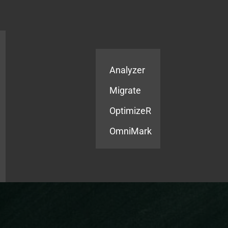
Products
Services
Analyzer
Migrate
OptimizeR
OmniMark