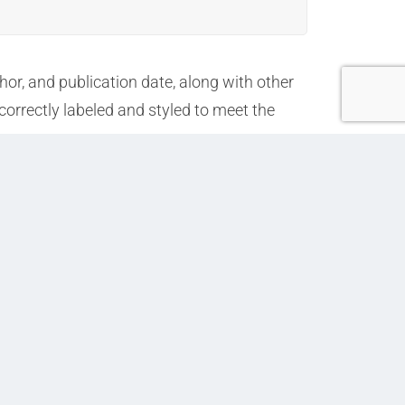
or, and publication date, along with other
correctly labeled and styled to meet the