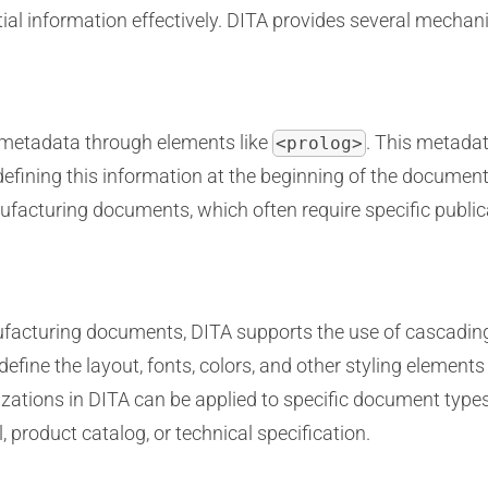
ial information effectively. DITA provides several mechan
n metadata through elements like
. This metada
<prolog>
y defining this information at the beginning of the documen
nufacturing documents, which often require specific public
ufacturing documents, DITA supports the use of cascadin
efine the layout, fonts, colors, and other styling element
zations in DITA can be applied to specific document types,
, product catalog, or technical specification.