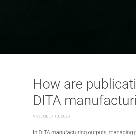
How are publicat
DITA manufactur
NOVEMBER 10, 2023
In DITA manufacturing outputs, managing pu