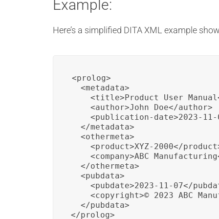
Example:
Here’s a simplified DITA XML example show
<prolog>

  <metadata>

    <title>Product User Manual<
    <author>John Doe</author>

    <publication-date>2023-11-
  </metadata>

  <othermeta>

    <product>XYZ-2000</product>
    <company>ABC Manufacturing<
  </othermeta>

  <pubdata>

    <pubdate>2023-11-07</pubdat
    <copyright>© 2023 ABC Manu
  </pubdata>

</prolog>