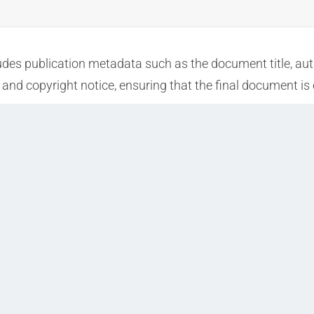
udes publication metadata such as the document title, auth
and copyright notice, ensuring that the final document is 