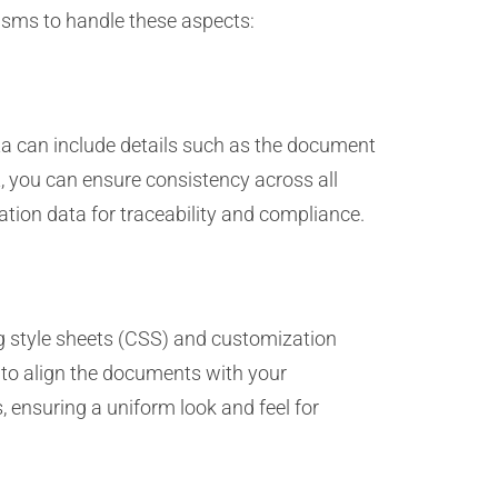
isms to handle these aspects:
ta can include details such as the document
t, you can ensure consistency across all
ation data for traceability and compliance.
g style sheets (CSS) and customization
s to align the documents with your
 ensuring a uniform look and feel for