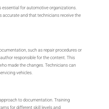
s essential for automotive organizations.
 accurate and that technicians receive the
documentation, such as repair procedures or
 author responsible for the content. This
d who made the changes. Technicians can
ervicing vehicles.
 approach to documentation. Training
ms for different skill levels and