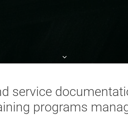
d service documentatio
raining programs manag