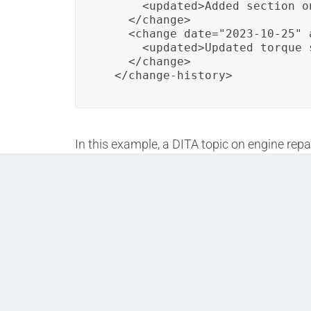
      <updated>Added section o
    </change>

    <change date="2023-10-25" 
      <updated>Updated torque 
    </change>

  </change-history>
In this example, a DITA topic on engine repa
details modifications made over time. This 
similar structure, allowing organizations to 