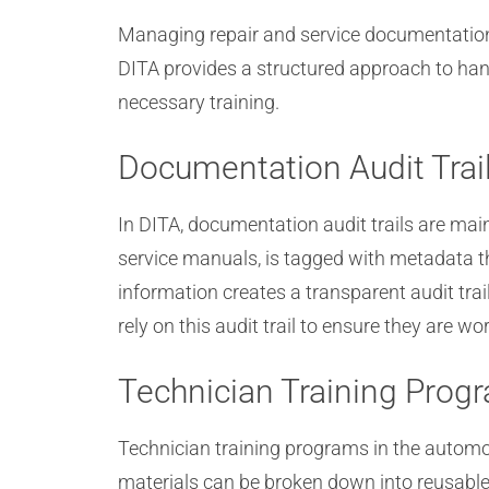
Managing repair and service documentation a
DITA provides a structured approach to han
necessary training.
Documentation Audit Trai
In DITA, documentation audit trails are ma
service manuals, is tagged with metadata tha
information creates a transparent audit t
rely on this audit trail to ensure they are 
Technician Training Prog
Technician training programs in the automo
materials can be broken down into reusable m