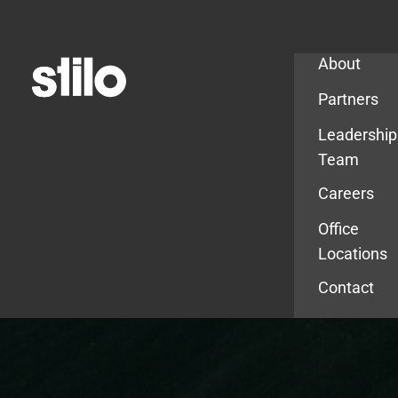
Company
About
Partners
Leadership
Team
Careers
Office
Locations
Contact