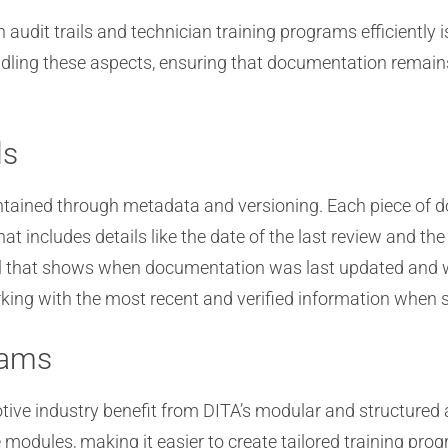
udit trails and technician training programs efficiently i
dling these aspects, ensuring that documentation remains
ls
intained through metadata and versioning. Each piece of 
t includes details like the date of the last review and the
rail that shows when documentation was last updated an
working with the most recent and verified information when s
rams
tive industry benefit from DITA’s modular and structured
odules, making it easier to create tailored training progra