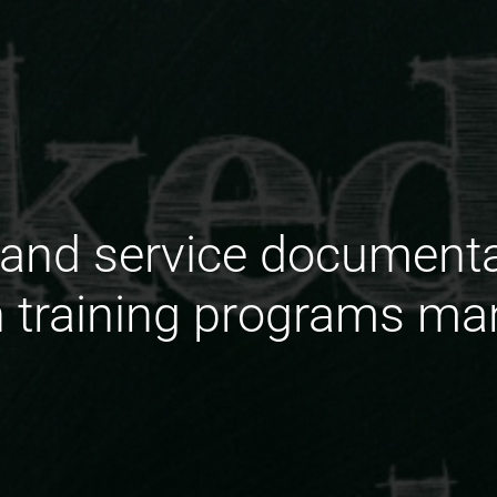
and service documentat
n training programs ma