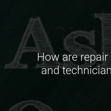
How are repair 
and technicia