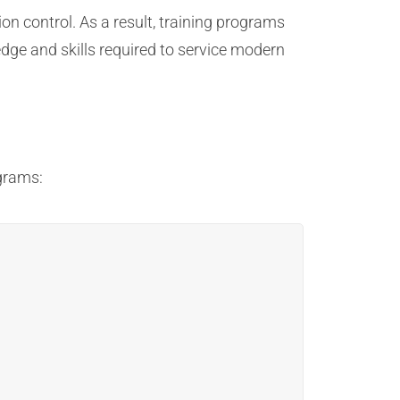
n control. As a result, training programs
dge and skills required to service modern
grams: