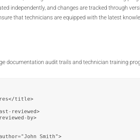
ted independently, and changes are tracked through versio
sure that technicians are equipped with the latest knowle
e documentation audit trails and technician training pro
es</title>

st-reviewed>

eviewed-by>

author="John Smith">
