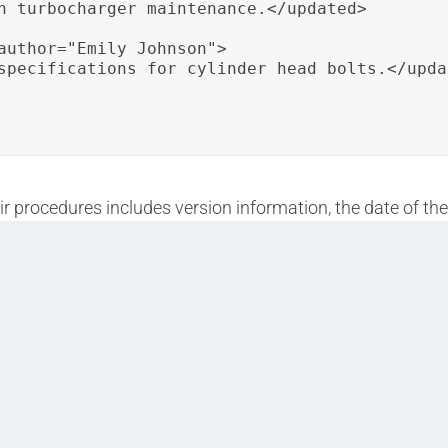
n turbocharger maintenance.</updated>

author="Emily Johnson">

specifications for cylinder head bolts.</updat
ir procedures includes version information, the date of the
ensures transparency and accuracy in repair documentatio
track and update training materials effectively.