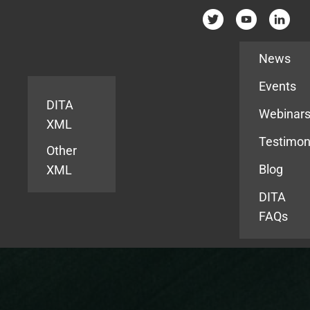
Resources
News
Events
DITA
Webinar
XML
Testimon
Other
Blog
XML
DITA
FAQs