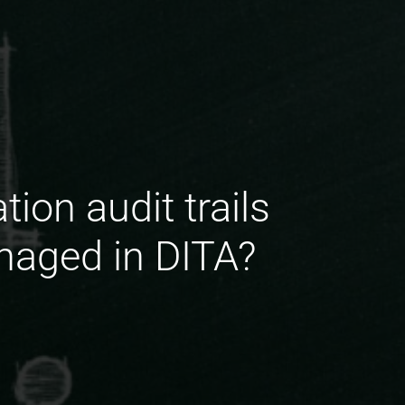
ion audit trails
naged in DITA?