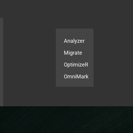
Products
Services
Analyzer
Migrate
OptimizeR
OmniMark