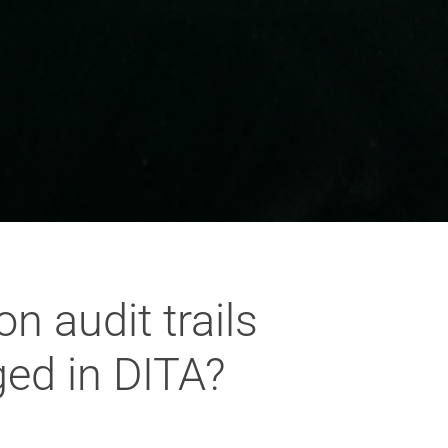
n audit trails
ed in DITA?