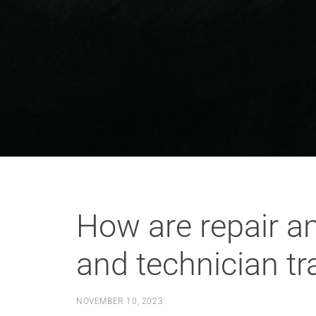
How are repair an
and technician t
NOVEMBER 10, 2023