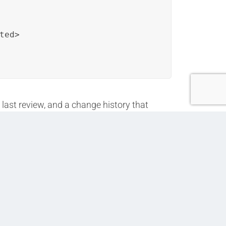
ed>

 last review, and a change history that
n. Similarly, training modules can follow a