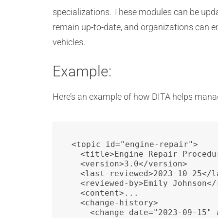
specializations. These modules can be upda
remain up-to-date, and organizations can en
vehicles.
Example:
Here’s an example of how DITA helps manag
<topic id="engine-repair">

  <title>Engine Repair Procedur
  <version>3.0</version>

  <last-reviewed>2023-10-25</la
  <reviewed-by>Emily Johnson</r
  <content>...

  <change-history>

    <change date="2023-09-15" 