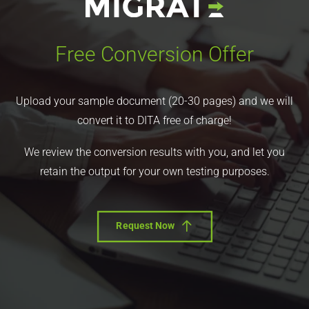
Free Conversion Offer
Upload your sample document (20-30 pages) and we will
convert it to DITA free of charge!
We review the conversion results with you, and let you
retain the output for your own testing purposes.
Request Now