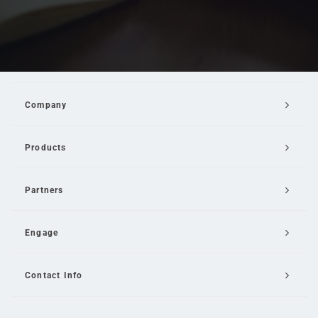
Company
Products
Partners
Engage
Contact Info
Email Us