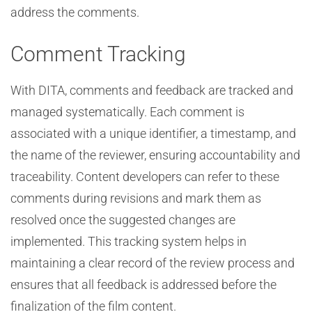
address the comments.
Comment Tracking
With DITA, comments and feedback are tracked and
managed systematically. Each comment is
associated with a unique identifier, a timestamp, and
the name of the reviewer, ensuring accountability and
traceability. Content developers can refer to these
comments during revisions and mark them as
resolved once the suggested changes are
implemented. This tracking system helps in
maintaining a clear record of the review process and
ensures that all feedback is addressed before the
finalization of the film content.