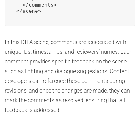
  </comments>

</scene>
In this DITA scene, comments are associated with
unique IDs, timestamps, and reviewers’ names. Each
comment provides specific feedback on the scene,
such as lighting and dialogue suggestions. Content
developers can reference these comments during
revisions, and once the changes are made, they can
mark the comments as resolved, ensuring that all
feedback is addressed.