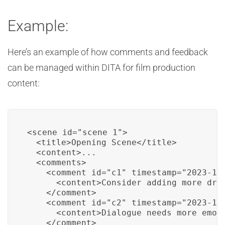
Example:
Here’s an example of how comments and feedback
can be managed within DITA for film production
content:
<scene id="scene_1">

  <title>Opening Scene</title>

  <content>...

  <comments>

    <comment id="c1" timestamp="2023-11-
      <content>Consider adding more dram
    </comment>

    <comment id="c2" timestamp="2023-11-
      <content>Dialogue needs more emoti
    </comment>
