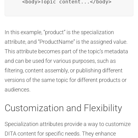
  <body>Topic content...</body>
In this example, “product” is the specialization
attribute, and “ProductName” is the assigned value.
This attribute becomes part of the topic’s metadata
and can be used for various purposes, such as
filtering, content assembly, or publishing different
versions of the same topic for different products or
audiences.
Customization and Flexibility
Specialization attributes provide a way to customize
DITA content for specific needs. They enhance