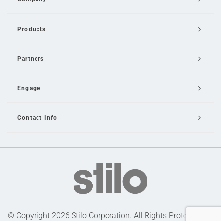
Products
Partners
Engage
Contact Info
Email Us
© Copyright 2026 Stilo Corporation. All Rights Protected |