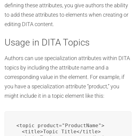
defining these attributes, you give authors the ability
to add these attributes to elements when creating or
editing DITA content.
Usage in DITA Topics
Authors can use specialization attributes within DITA
topics by including the attribute name and a
corresponding value in the element. For example, if
you have a specialization attribute “product,” you
might include it in a topic element like this:
<topic product="ProductName">

  <title>Topic Title</title>
