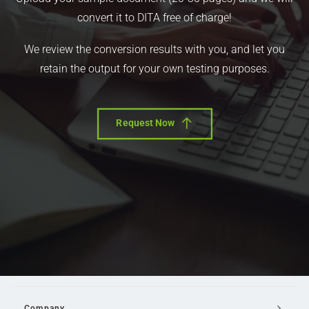
convert it to DITA free of charge!
We review the conversion results with you, and let you
retain the output for your own testing purposes.
Request Now
Company