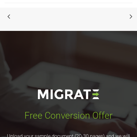
Free Conversion Offer
Upload your sample document (20-30 pages) and we will