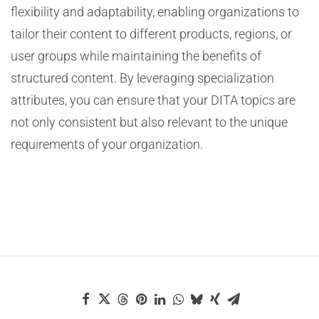
flexibility and adaptability, enabling organizations to
tailor their content to different products, regions, or
user groups while maintaining the benefits of
structured content. By leveraging specialization
attributes, you can ensure that your DITA topics are
not only consistent but also relevant to the unique
requirements of your organization.