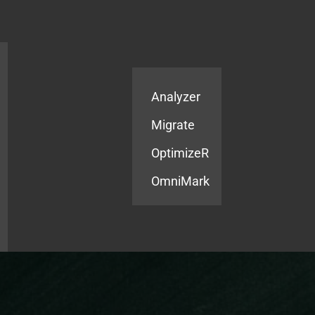
Products
Services
Analyzer
Migrate
OptimizeR
OmniMark