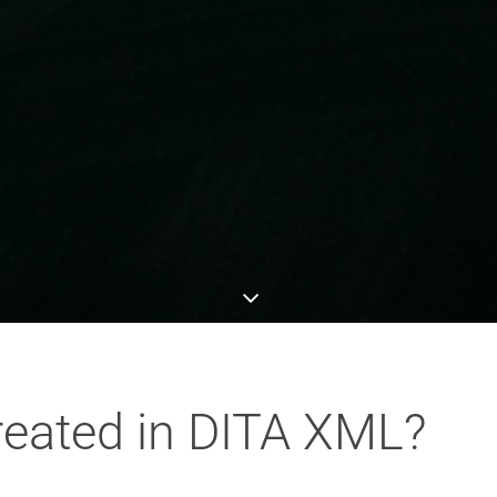
reated in DITA XML?