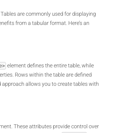
. Tables are commonly used for displaying
nefits from a tabular format. Here’s an
element defines the entire table, while
e>
rties. Rows within the table are defined
 approach allows you to create tables with
ment. These attributes provide control over