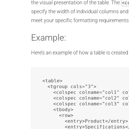
the visual presentation of the table. The
<c
specify the width of individual columns an
meet your specific formatting requirements
Example:
Here’s an example of how a table is created
<table>

  <tgroup cols="3">

    <colspec colname="col1" co
    <colspec colname="col2" co
    <colspec colname="col3" co
    <tbody>

      <row>

        <entry>Product</entry>

        <entry>Specifications</