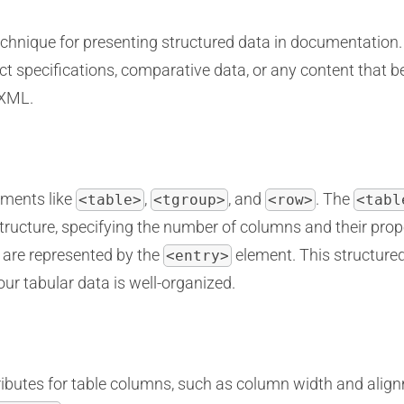
technique for presenting structured data in documentation
t specifications, comparative data, or any content that be
 XML.
ements like
,
, and
. The
<table>
<tgroup>
<row>
<tabl
tructure, specifying the number of columns and their prope
 are represented by the
element. This structured
<entry>
ur tabular data is well-organized.
ibutes for table columns, such as column width and align