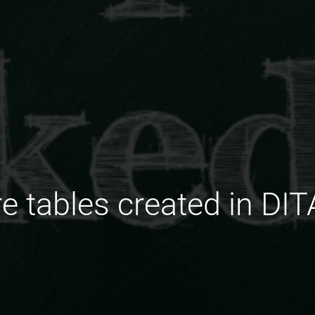
e tables created in DI