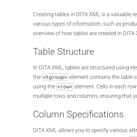
Creating tables in DITA XML is a valuable 
various types of information, such as produc
overview of how tables are created in DITA
Table Structure
In DITA XML, tables are structured using el
the
element contains the table s
<tgroup>
using the
element. Cells in each row
<row>
multiple rows and columns, ensuring that yo
Column Specifications
DITA XML allows you to specify various attr