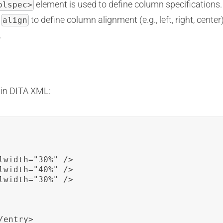
element is used to define column specifications. 
olspec>
d
to define column alignment (e.g., left, right, cente
align
.
 in DITA XML:
lwidth="30%" />

lwidth="40%" />

lwidth="30%" />

entry>
