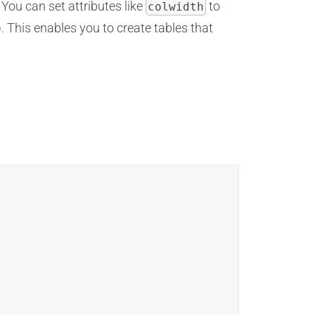
You can set attributes like
to
colwidth
r). This enables you to create tables that