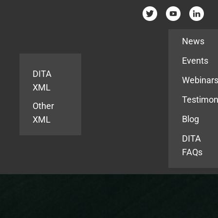
Resources
News
Events
DITA
Webinar
XML
Testimon
Other
Blog
XML
DITA
FAQs