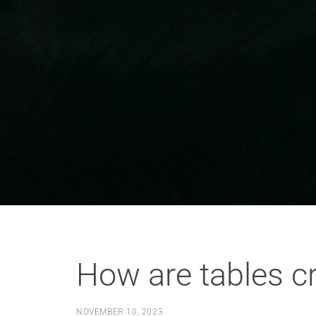
How are tables c
NOVEMBER 10, 2023