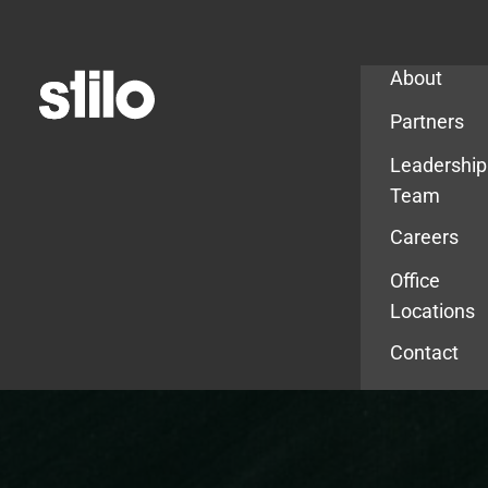
Company
About
Partners
Leadership
Team
Careers
Office
Locations
Contact