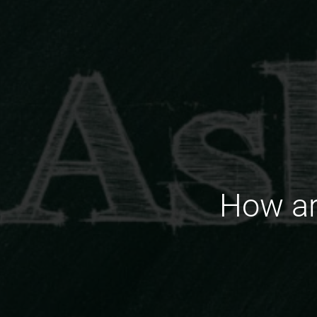
How ar