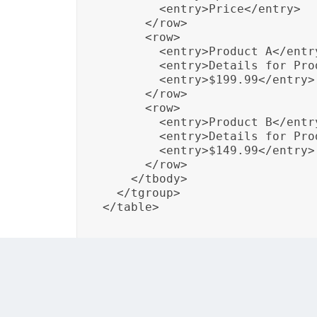
        <entry>Price</entry>

      </row>

      <row>

        <entry>Product A</entry
        <entry>Details for Pro
        <entry>$199.99</entry>

      </row>

      <row>

        <entry>Product B</entry
        <entry>Details for Pro
        <entry>$149.99</entry>

      </row>

    </tbody>

  </tgroup>

</table>
In this example, a simple table is created t
structure is defined using DITA XML elemen