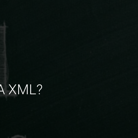
TA XML?