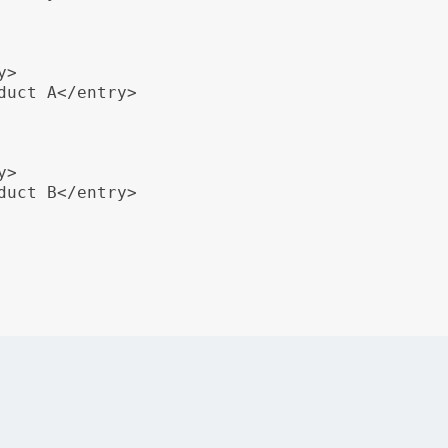
>

duct A</entry>

>

duct B</entry>

o display product information with three columns: Product, 
ts, including
,
,
, and
<table>
<tgroup>
<tbody>
<row>