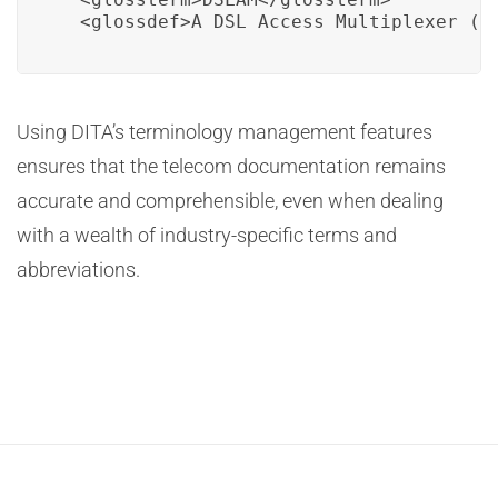
  <glossdef>A DSL Access Multiplexer (D
Using DITA’s terminology management features
ensures that the telecom documentation remains
accurate and comprehensible, even when dealing
with a wealth of industry-specific terms and
abbreviations.