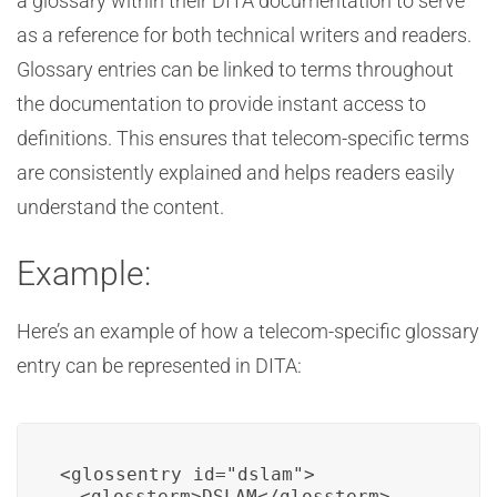
a glossary within their DITA documentation to serve
as a reference for both technical writers and readers.
Glossary entries can be linked to terms throughout
the documentation to provide instant access to
definitions. This ensures that telecom-specific terms
are consistently explained and helps readers easily
understand the content.
Example:
Here’s an example of how a telecom-specific glossary
entry can be represented in DITA:
<glossentry id="dslam">

  <glossterm>DSLAM</glossterm>
