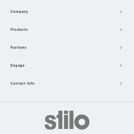
Company
Products
Partners
Engage
Contact Info
Email Us