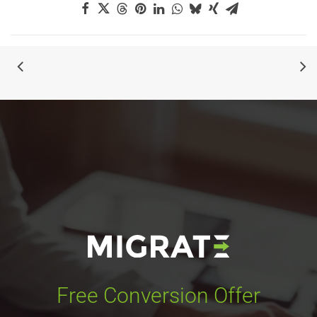
Free Conversion Offer