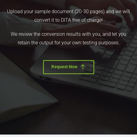
Upload your sample document (20-30 pages) and we will
convert it to DITA free of charge!
We review the conversion results with you, and let you
retain the output for your own testing purposes.
Request Now