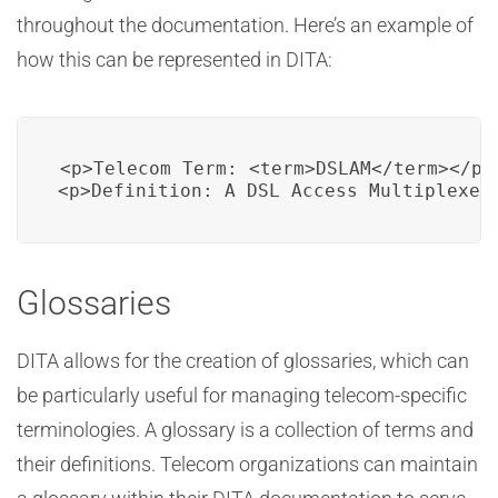
throughout the documentation. Here’s an example of
how this can be represented in DITA:
<p>Telecom Term: <term>DSLAM</term></p>

<p>Definition: A DSL Access Multiplexer
Glossaries
DITA allows for the creation of glossaries, which can
be particularly useful for managing telecom-specific
terminologies. A glossary is a collection of terms and
their definitions. Telecom organizations can maintain