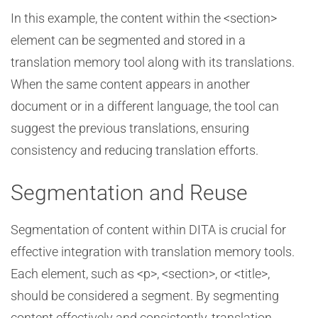
In this example, the content within the <section>
element can be segmented and stored in a
translation memory tool along with its translations.
When the same content appears in another
document or in a different language, the tool can
suggest the previous translations, ensuring
consistency and reducing translation efforts.
Segmentation and Reuse
Segmentation of content within DITA is crucial for
effective integration with translation memory tools.
Each element, such as <p>, <section>, or <title>,
should be considered a segment. By segmenting
content effectively and consistently, translation