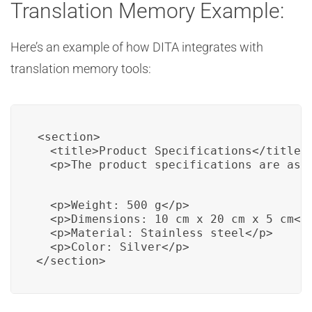
Translation Memory Example:
Here’s an example of how DITA integrates with
translation memory tools:
<section>

  <title>Product Specifications</title>

  <p>The product specifications are as 
  <p>Weight: 500 g</p>

  <p>Dimensions: 10 cm x 20 cm x 5 cm</p
  <p>Material: Stainless steel</p>

  <p>Color: Silver</p>

</section>