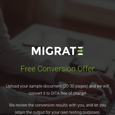
Free Conversion Offer
Upload your sample document (20-30 pages) and we will
convert it to DITA free of charge!
We review the conversion results with you, and let you
retain the output for your own testing purposes.