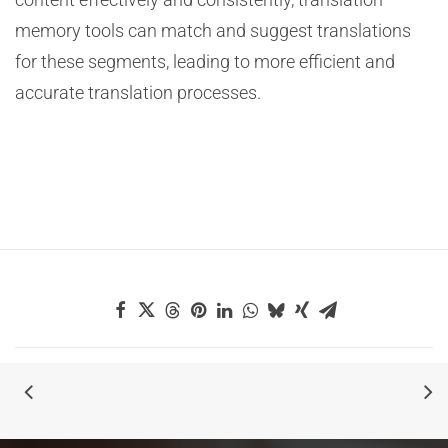
memory tools can match and suggest translations
for these segments, leading to more efficient and
accurate translation processes.