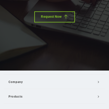
Request Now
Company
Products