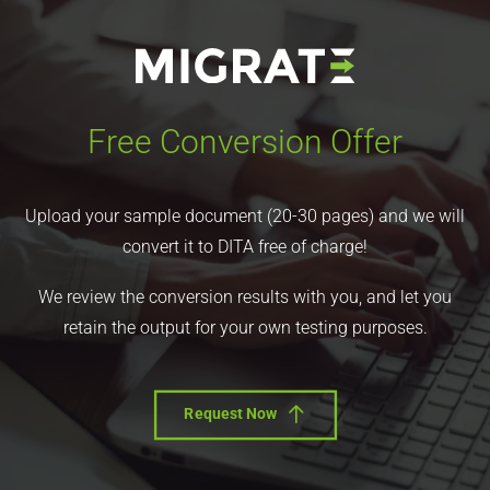
Free Conversion Offer
Upload your sample document (20-30 pages) and we will
convert it to DITA free of charge!
We review the conversion results with you, and let you
retain the output for your own testing purposes.
Request Now