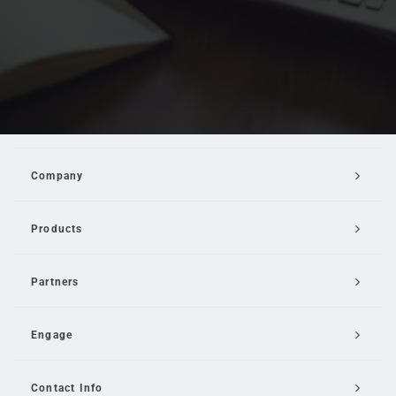
Company
Products
Partners
Engage
Contact Info