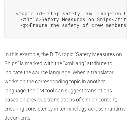
<topic id="ship_safety" xml_lang="en-US"
  <title>Safety Measures on Ships</title
  <p>Ensure the safety of crew members 
In this example, the DITA topic “Safety Measures on
Ships” is marked with the “xml:lang” attribute to
indicate the source language. When a translator
works on the corresponding topic in another
language, the TM tool can suggest translations
based on previous translations of similar content,
ensuring consistency in terminology across maritime
documents.