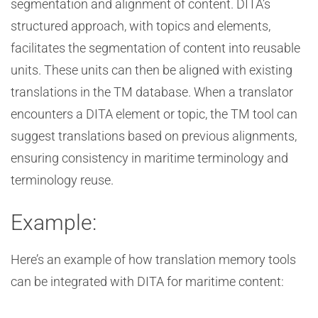
segmentation and alignment of content. DITA’s
structured approach, with topics and elements,
facilitates the segmentation of content into reusable
units. These units can then be aligned with existing
translations in the TM database. When a translator
encounters a DITA element or topic, the TM tool can
suggest translations based on previous alignments,
ensuring consistency in maritime terminology and
terminology reuse.
Example:
Here’s an example of how translation memory tools
can be integrated with DITA for maritime content: