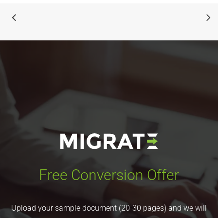
Free Conversion Offer
Upload your sample document (20-30 pages) and we will