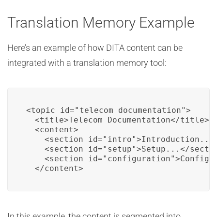
Translation Memory Example
Here’s an example of how DITA content can be
integrated with a translation memory tool:
<topic id="telecom_documentation">

  <title>Telecom Documentation</title>

  <content>

    <section id="intro">Introduction...<
    <section id="setup">Setup...</sectio
    <section id="configuration">Configur
  </content>
In this example, the content is segmented into