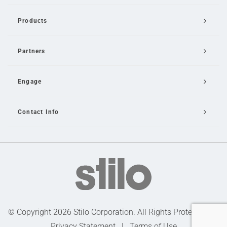
Products
Partners
Engage
Contact Info
Email Us
© Copyright 2026 Stilo Corporation. All Rights Protected |
Privacy Statement
|
Terms of Use