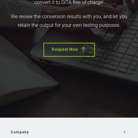
convert it to DITA free of charge!
We review the conversion results with you, and let you
retain the output for your own testing purposes.
Request Now
Company