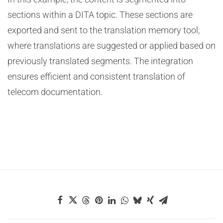
sections within a DITA topic. These sections are
exported and sent to the translation memory tool,
where translations are suggested or applied based on
previously translated segments. The integration
ensures efficient and consistent translation of
telecom documentation.