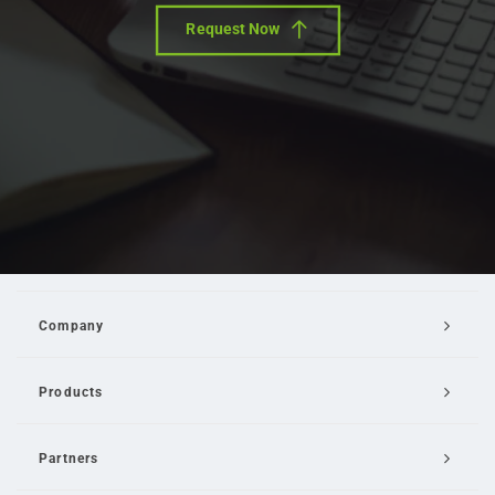
Request Now
Company
Products
Partners