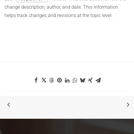
change description, author, and date. This information
helps track changes and revisions at the topic level.