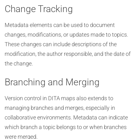
Change Tracking
Metadata elements can be used to document
changes, modifications, or updates made to topics.
These changes can include descriptions of the
modification, the author responsible, and the date of
the change.
Branching and Merging
Version control in DITA maps also extends to
managing branches and merges, especially in
collaborative environments. Metadata can indicate
which branch a topic belongs to or when branches
were merged.