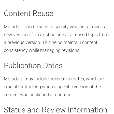
Content Reuse
Metadata can be used to specify whether a topic is a
new version of an existing one or a reused topic from
a previous version. This helps maintain content
consistency while managing revisions.
Publication Dates
Metadata may include publication dates, which are
crucial for tracking when a specific version of the
content was published or updated.
Status and Review Information