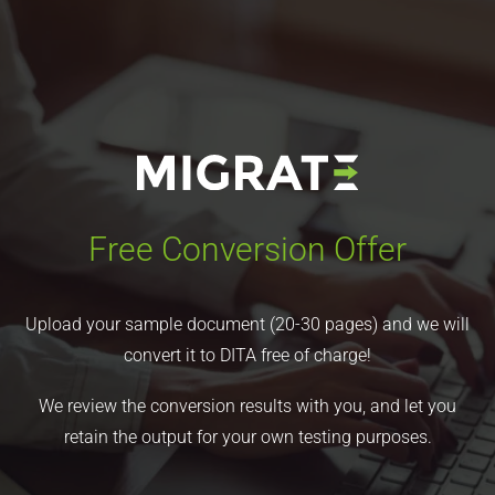
Free Conversion Offer
Upload your sample document (20-30 pages) and we will
convert it to DITA free of charge!
We review the conversion results with you, and let you
retain the output for your own testing purposes.