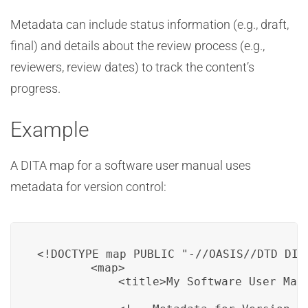
Metadata can include status information (e.g., draft,
final) and details about the review process (e.g.,
reviewers, review dates) to track the content’s
progress.
Example
A DITA map for a software user manual uses
metadata for version control:
<!DOCTYPE map PUBLIC "-//OASIS//DTD DITA
        <map>

            <title>My Software User Manu