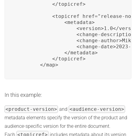
            </topicref>

            <topicref href="release-note
                <metadata>

                    <version>1.0</versio
                    <change-description>
                    <change-author>Mike 
                    <change-date>2023-03
                </metadata>

            </topicref>

        </map>
In this example:
<product-version>
and
<audience-version>
metadata elements specify the version of the product and
audience-specific version for the entire document.
Each
<topicref>
includes metadata about its version,