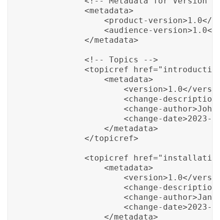
            <!-- Metadata for Version Co
            <metadata>

                <product-version>1.0</pr
                <audience-version>1.0</a
            </metadata>

            <!-- Topics -->

            <topicref href="introduction
                <metadata>

                    <version>1.0</versio
                    <change-description>
                    <change-author>John 
                    <change-date>2023-01
                </metadata>

            </topicref>

            <topicref href="installation
                <metadata>

                    <version>1.0</versio
                    <change-description>
                    <change-author>Jane 
                    <change-date>2023-02
                </metadata>
