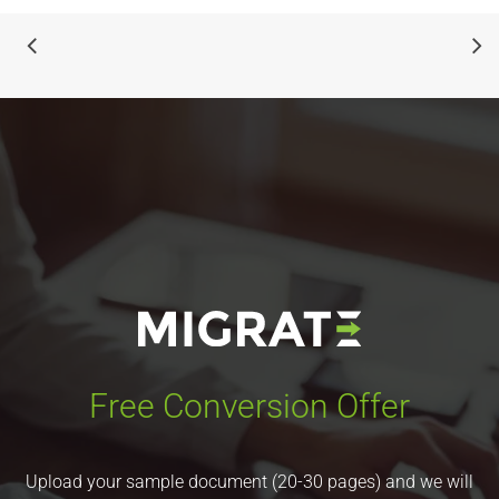
Free Conversion Offer
Upload your sample document (20-30 pages) and we will