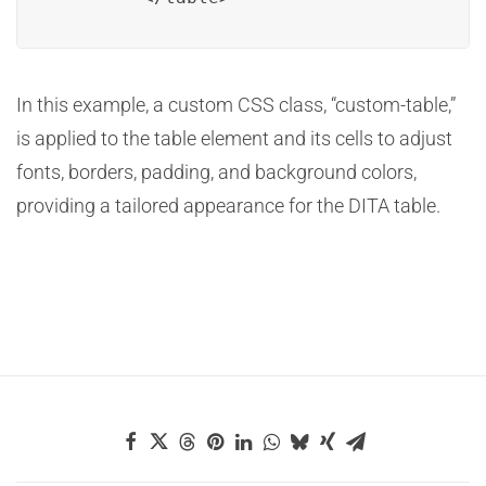
In this example, a custom CSS class, “custom-table,”
is applied to the table element and its cells to adjust
fonts, borders, padding, and background colors,
providing a tailored appearance for the DITA table.