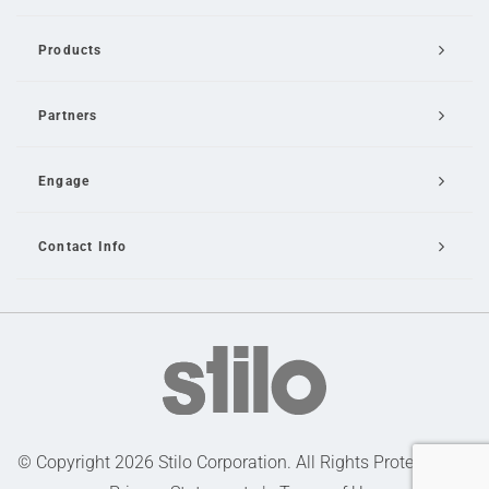
Products
Partners
Engage
Contact Info
Email Us
© Copyright 2026 Stilo Corporation. All Rights Protected |