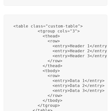
<table class="custom-table">

          <tgroup cols="3">

            <thead>

              <row>

                <entry>Header 1</entry>

                <entry>Header 2</entry>

                <entry>Header 3</entry>

              </row>

            </thead>

            <tbody>

              <row>

                <entry>Data 1</entry>

                <entry>Data 2</entry>

                <entry>Data 3</entry>

              </row>

            </tbody>

          </tgroup>

        </table>