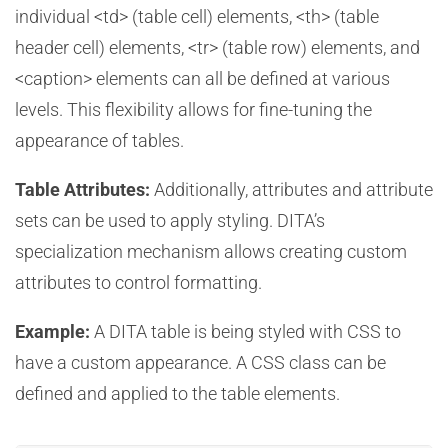
individual <td> (table cell) elements, <th> (table
header cell) elements, <tr> (table row) elements, and
<caption> elements can all be defined at various
levels. This flexibility allows for fine-tuning the
appearance of tables.
Table Attributes:
Additionally, attributes and attribute
sets can be used to apply styling. DITA’s
specialization mechanism allows creating custom
attributes to control formatting.
Example:
A DITA table is being styled with CSS to
have a custom appearance. A CSS class can be
defined and applied to the table elements.