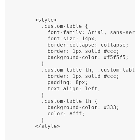
      <style>

        .custom-table {

          font-family: Arial, sans-serif
          font-size: 14px;

          border-collapse: collapse;

          border: 1px solid #ccc;

          background-color: #f5f5f5;

        }

        .custom-table th, .custom-table 
          border: 1px solid #ccc;

          padding: 8px;

          text-align: left;

        }

        .custom-table th {

          background-color: #333;

          color: #fff;

        }

      </style>
