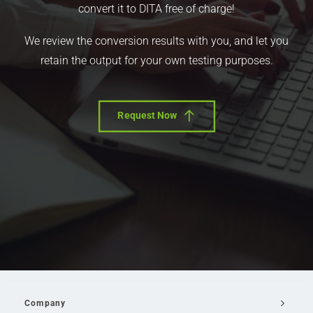
convert it to DITA free of charge!
We review the conversion results with you, and let you
retain the output for your own testing purposes.
Request Now
Company