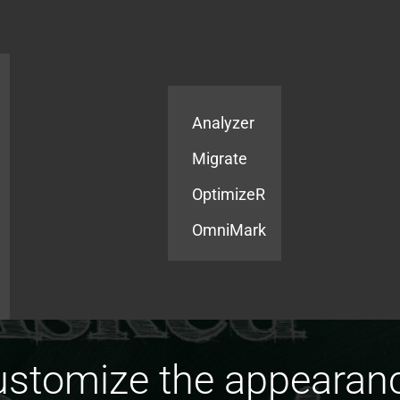
Products
Services
Analyzer
Migrate
OptimizeR
OmniMark
stomize the appearance