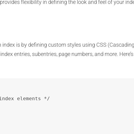
ovides flexibility in defining the look and feel of your in
index is by defining custom styles using CSS (Cascading S
s index entries, subentries, page numbers, and more. Her
index elements */
