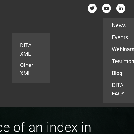
Resources
News
Events
DITA
Webinar
XML
Testimon
Other
Blog
XML
DITA
FAQs
 of an index in