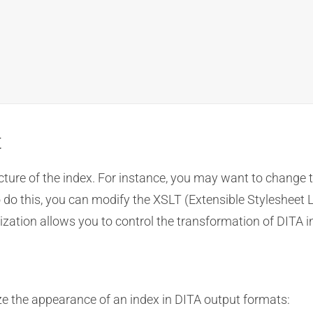
t
ture of the index. For instance, you may want to change th
 To do this, you can modify the XSLT (Extensible Styleshee
tion allows you to control the transformation of DITA ind
e the appearance of an index in DITA output formats: