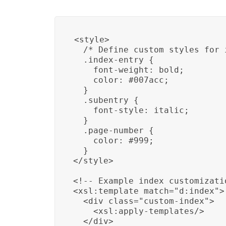
<style>

  /* Define custom styles for 
  .index-entry {

    font-weight: bold;

    color: #007acc;

  }

  .subentry {

    font-style: italic;

  }

  .page-number {

    color: #999;

  }

</style>

<!-- Example index customizati
<xsl:template match="d:index">

  <div class="custom-index">

    <xsl:apply-templates/>

  </div>