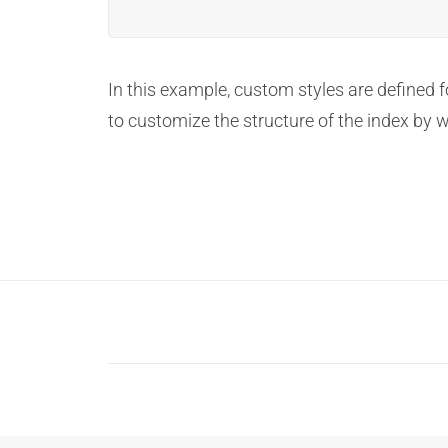
In this example, custom styles are defined 
to customize the structure of the index by 