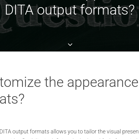
DITA output formats?
omize the appearance 
ats?
ITA output formats allows you to tailor the visual presen