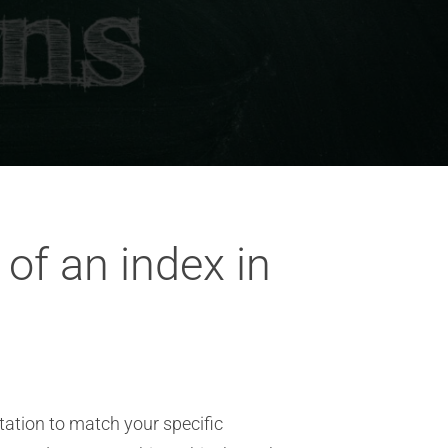
of an index in
tation to match your specific