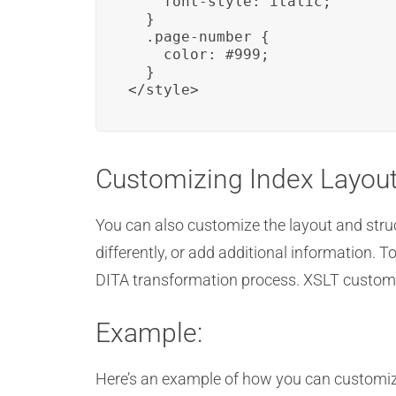
    font-style: italic;

  }

  .page-number {

    color: #999;

  }

</style>
Customizing Index Layou
You can also customize the layout and struc
differently, or add additional information.
DITA transformation process. XSLT customiza
Example:
Here’s an example of how you can customiz