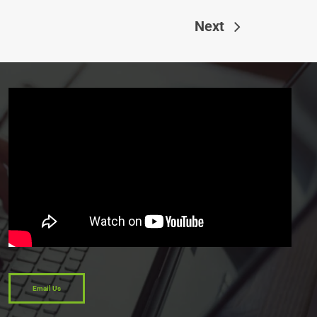
Next
Email Us