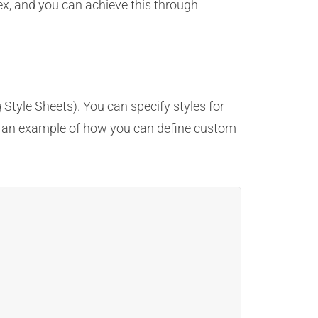
dex, and you can achieve this through
tyle Sheets). You can specify styles for
e’s an example of how you can define custom