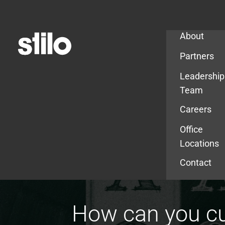
Company
About
Partners
Leadership
Team
Careers
Office
Locations
Contact
How can you cu