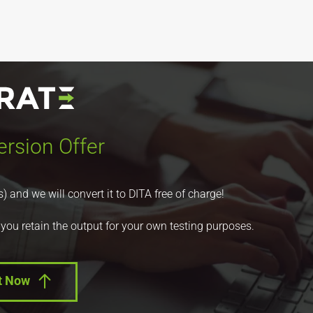
rsion Offer
nd we will convert it to DITA free of charge!
 you retain the output for your own testing purposes.
t Now