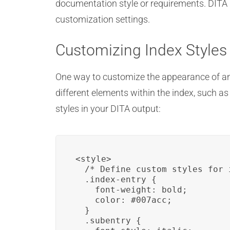
documentation style or requirements. DITA pr
customization settings.
Customizing Index Styles
One way to customize the appearance of an 
different elements within the index, such a
styles in your DITA output:
<style>

  /* Define custom styles for 
  .index-entry {

    font-weight: bold;

    color: #007acc;

  }

  .subentry {
