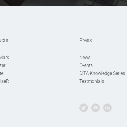
ucts
Press
Mark
News
zer
Events
te
DITA Knowledge Series
izeR
Testmonials