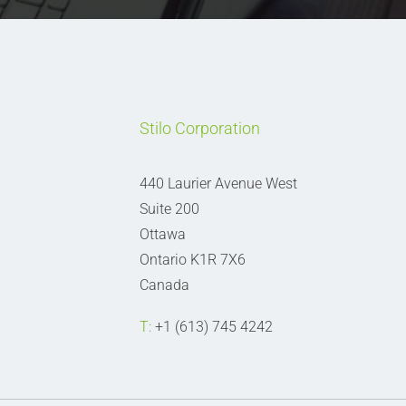
Stilo Corporation
440 Laurier Avenue West
Suite 200
Ottawa
Ontario K1R 7X6
Canada
T:
+1 (613) 745 4242