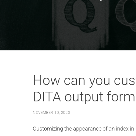
How can you cust
DITA output form
NOVEMBER 10, 2023
Customizing the appearance of an index in D