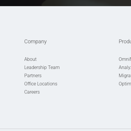
Company
Prod
About
Omni
Leadership Team
Analy
Partners
Migra
Office Locations
Optim
Careers