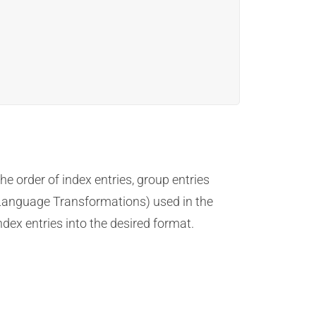
e order of index entries, group entries
t Language Transformations) used in the
ex entries into the desired format.