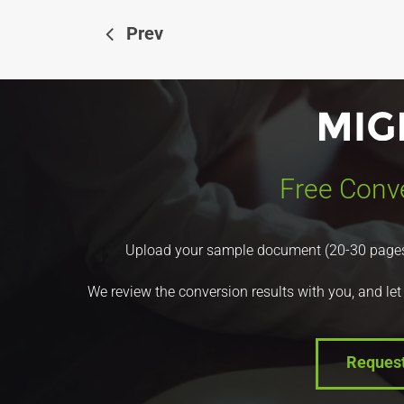
Prev
Free Conve
Upload your sample document (20-30 pages) a
We review the conversion results with you, and let
Reques