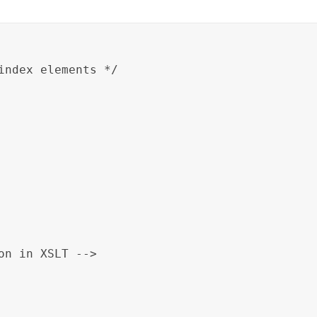
index elements */

on in XSLT -->
