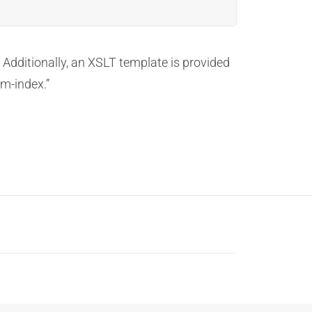
 Additionally, an XSLT template is provided
om-index.”