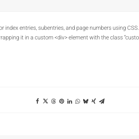
for index entries, subentries, and page numbers using CSS.
wrapping it in a custom <div> element with the class “cust