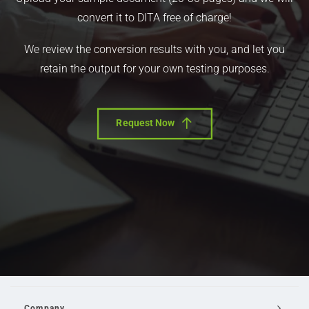
convert it to DITA free of charge!
We review the conversion results with you, and let you
retain the output for your own testing purposes.
Request Now
Company