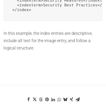
  <indexterm>Security Measures</indexter
  <indexterm>Security Best Practices</in
</index>
In this example, the index entries are descriptive,
include alt text for the image entry, and follow a
logical structure.