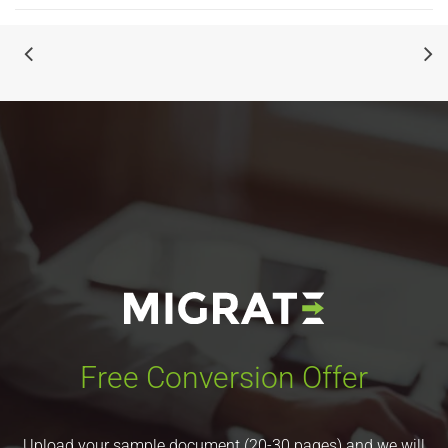
Free Conversion Offer
Upload your sample document (20-30 pages) and we will