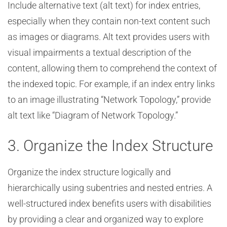
Include alternative text (alt text) for index entries,
especially when they contain non-text content such
as images or diagrams. Alt text provides users with
visual impairments a textual description of the
content, allowing them to comprehend the context of
the indexed topic. For example, if an index entry links
to an image illustrating “Network Topology,” provide
alt text like “Diagram of Network Topology.”
3. Organize the Index Structure
Organize the index structure logically and
hierarchically using subentries and nested entries. A
well-structured index benefits users with disabilities
by providing a clear and organized way to explore