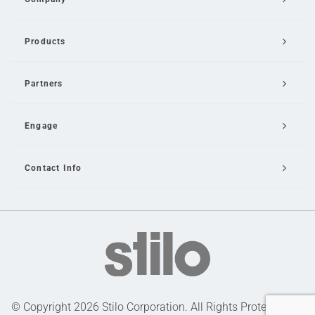
Products
Partners
Engage
Contact Info
Email Us
© Copyright 2026 Stilo Corporation. All Rights Protected |