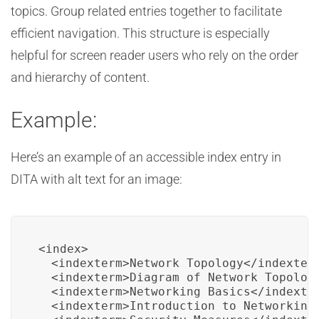
topics. Group related entries together to facilitate
efficient navigation. This structure is especially
helpful for screen reader users who rely on the order
and hierarchy of content.
Example:
Here’s an example of an accessible index entry in
DITA with alt text for an image:
<index>

  <indexterm>Network Topology</indexterm
  <indexterm>Diagram of Network Topology
  <indexterm>Networking Basics</indexter
  <indexterm>Introduction to Networking 