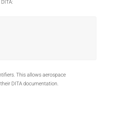
 DITA:
ntifiers. This allows aerospace
n their DITA documentation.