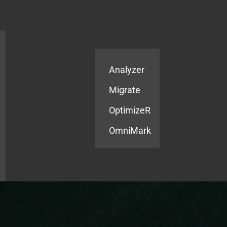
Products
Services
Analyzer
Migrate
OptimizeR
OmniMark