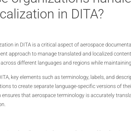
calization in DITA?
zation in DITA is a critical aspect of aerospace documenta
cient approach to manage translated and localized conten
across different languages and regions while maintainin
DITA, key elements such as terminology, labels, and descri
ions to create separate language-specific versions of the
h ensures that aerospace terminology is accurately transl
on.