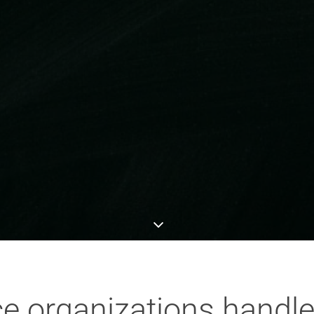
 organizations handle