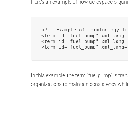
Here’s an example of how aerospace organiz
<!-- Example of Terminology Tr
<term id="fuel_pump" xml_lang=
<term id="fuel_pump" xml_lang=
<term id="fuel_pump" xml_lang=
In this example, the term “fuel pump” is tra
organizations to maintain consistency while