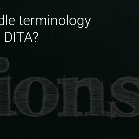
le terminology
n DITA?