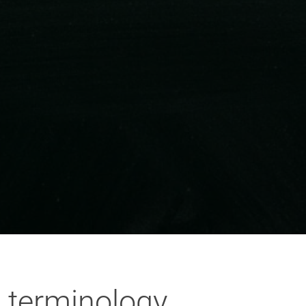
 terminology