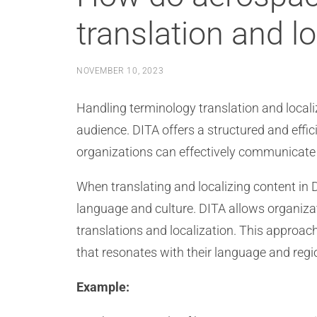
translation and lo
NOVEMBER 10, 2023
Handling terminology translation and locali
audience. DITA offers a structured and effi
organizations can effectively communicate 
When translating and localizing content in 
language and culture. DITA allows organizat
translations and localization. This approac
that resonates with their language and regi
Example: