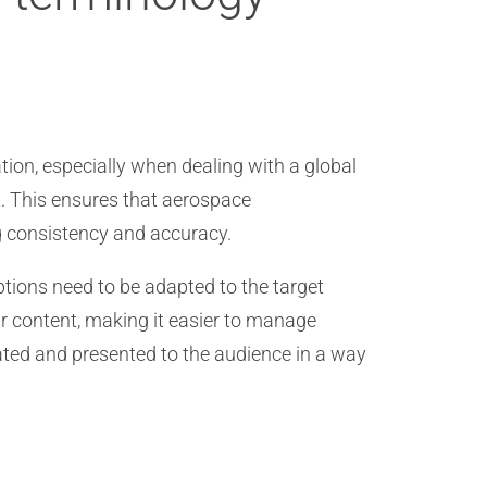
tion, especially when dealing with a global
t. This ensures that aerospace
g consistency and accuracy.
ptions need to be adapted to the target
ir content, making it easier to manage
ated and presented to the audience in a way