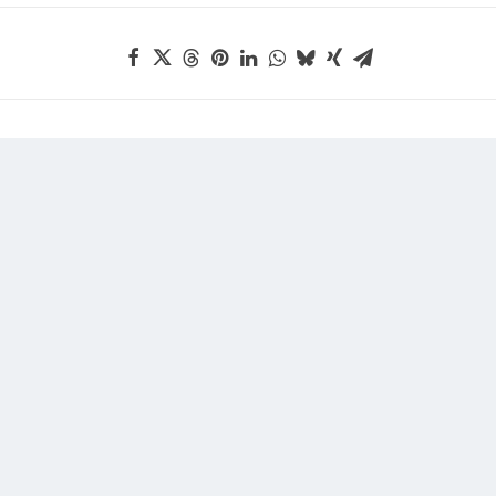
rsion Offer