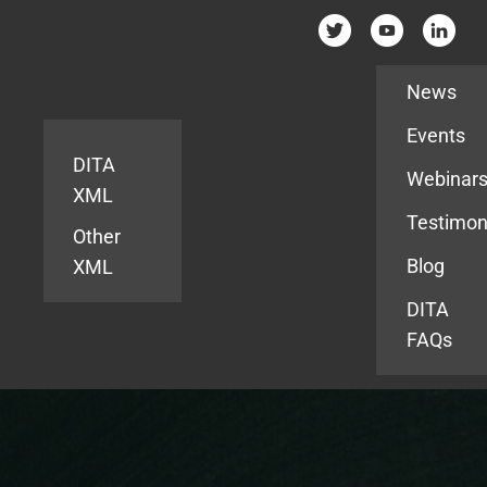
Resources
News
Events
DITA
Webinar
XML
Testimon
Other
Blog
XML
DITA
FAQs