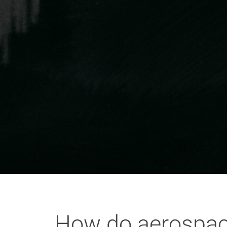
How do aerospace