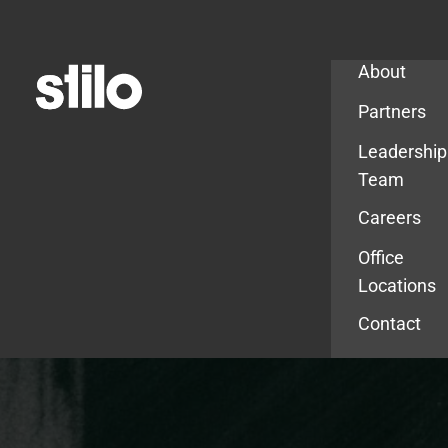
Company
About
Partners
Leadership
Team
Careers
Office
Locations
Contact