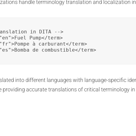
ations handle terminology translation and localization in
anslation in DITA -->

"en">Fuel Pump</term>

"fr">Pompe à carburant</term>

"es">Bomba de combustible</term>
nslated into different languages with language-specific ide
 providing accurate translations of critical terminology i