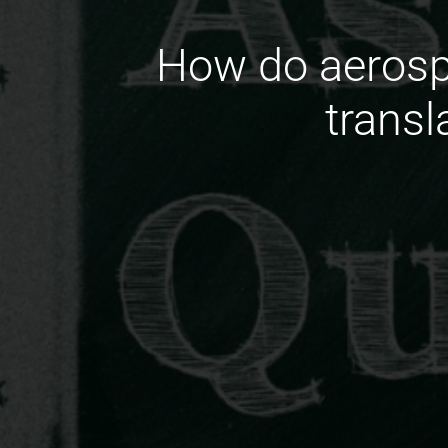
How do aerosp
transl