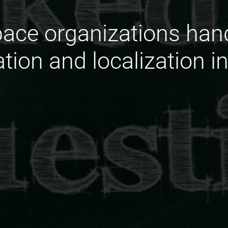
ace organizations hand
ation and localization i