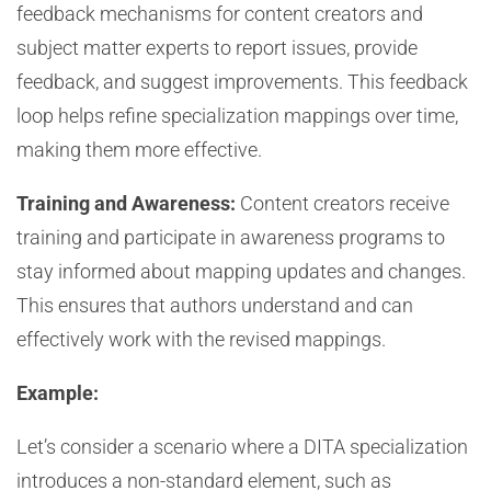
feedback mechanisms for content creators and
subject matter experts to report issues, provide
feedback, and suggest improvements. This feedback
loop helps refine specialization mappings over time,
making them more effective.
Training and Awareness:
Content creators receive
training and participate in awareness programs to
stay informed about mapping updates and changes.
This ensures that authors understand and can
effectively work with the revised mappings.
Example:
Let’s consider a scenario where a DITA specialization
introduces a non-standard element, such as