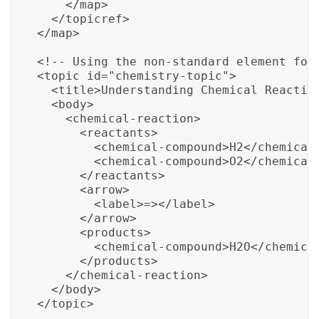
    </map>

  </topicref>

</map>

<!-- Using the non-standard element for 
<topic id="chemistry-topic">

  <title>Understanding Chemical Reaction
  <body>

    <chemical-reaction>

      <reactants>

        <chemical-compound>H2</chemical-
        <chemical-compound>O2</chemical-
      </reactants>

      <arrow>

        <label>=></label>

      </arrow>

      <products>

        <chemical-compound>H2O</chemical
      </products>

    </chemical-reaction>

  </body>

</topic>