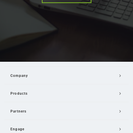
Company
Products
Partners
Engage