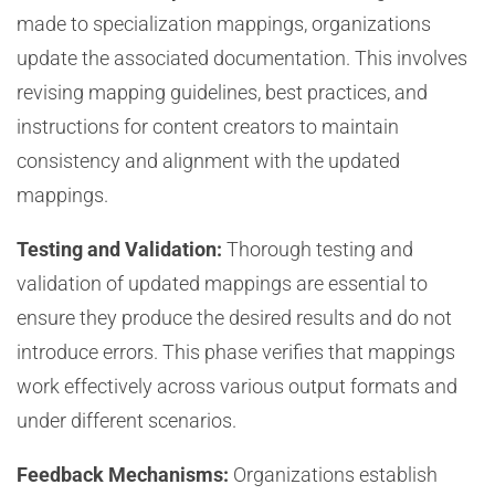
made to specialization mappings, organizations
update the associated documentation. This involves
revising mapping guidelines, best practices, and
instructions for content creators to maintain
consistency and alignment with the updated
mappings.
Testing and Validation:
Thorough testing and
validation of updated mappings are essential to
ensure they produce the desired results and do not
introduce errors. This phase verifies that mappings
work effectively across various output formats and
under different scenarios.
Feedback Mechanisms:
Organizations establish