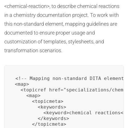
<chemical-reaction>, to describe chemical reactions
in a chemistry documentation project. To work with
this non-standard element, mapping guidelines are
documented to ensure proper usage and
customization of templates, stylesheets, and
transformation scenarios.
<!-- Mapping non-standard DITA element f
<map>

  <topicref href="specializations/chemis
    <map>

      <topicmeta>

        <keywords>

          <keyword>chemical reactions</k
        </keywords>

      </topicmeta>
