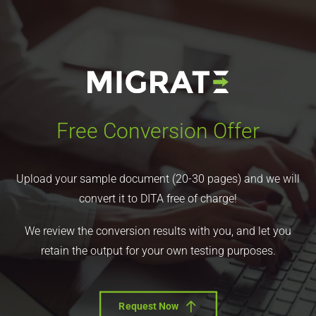
Free Conversion Offer
Upload your sample document (20-30 pages) and we will
convert it to DITA free of charge!
We review the conversion results with you, and let you
retain the output for your own testing purposes.
Request Now