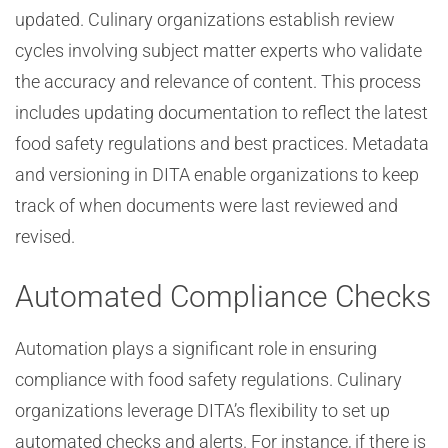
updated. Culinary organizations establish review
cycles involving subject matter experts who validate
the accuracy and relevance of content. This process
includes updating documentation to reflect the latest
food safety regulations and best practices. Metadata
and versioning in DITA enable organizations to keep
track of when documents were last reviewed and
revised.
Automated Compliance Checks
Automation plays a significant role in ensuring
compliance with food safety regulations. Culinary
organizations leverage DITA’s flexibility to set up
automated checks and alerts. For instance, if there is