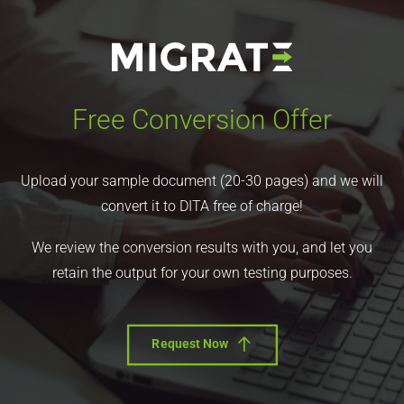
Free Conversion Offer
Upload your sample document (20-30 pages) and we will
convert it to DITA free of charge!
We review the conversion results with you, and let you
retain the output for your own testing purposes.
Request Now