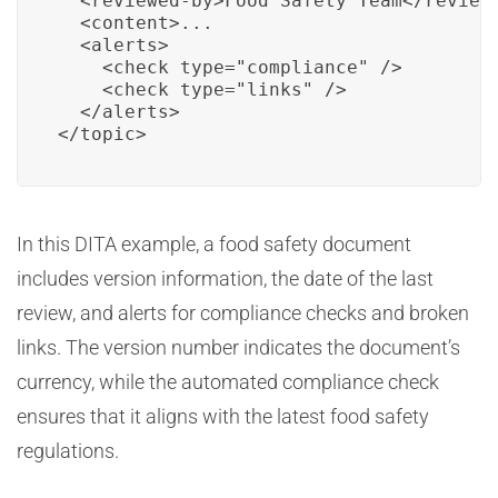
  <reviewed-by>Food Safety Team</reviewe
  <content>...

  <alerts>

    <check type="compliance" />

    <check type="links" />

  </alerts>

</topic>
In this DITA example, a food safety document
includes version information, the date of the last
review, and alerts for compliance checks and broken
links. The version number indicates the document’s
currency, while the automated compliance check
ensures that it aligns with the latest food safety
regulations.