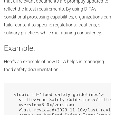
that all relevant documents are promptly updated to
reflect the latest requirements. By using DITA’s
conditional processing capabilities, organizations can
tailor content to specific regulations, locations, or
culinary practices while maintaining consistency.
Example:
Here’s an example of how DITA helps in managing
food safety documentation:
<topic id="food_safety_guidelines">

  <title>Food Safety Guidelines</title>

  <version>3.0</version>

  <last-reviewed>2023-11-10</last-review