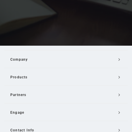
Company
Products
Partners
Engage
Contact Info