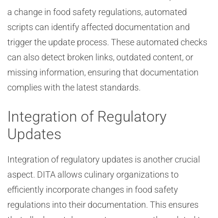
a change in food safety regulations, automated
scripts can identify affected documentation and
trigger the update process. These automated checks
can also detect broken links, outdated content, or
missing information, ensuring that documentation
complies with the latest standards.
Integration of Regulatory
Updates
Integration of regulatory updates is another crucial
aspect. DITA allows culinary organizations to
efficiently incorporate changes in food safety
regulations into their documentation. This ensures