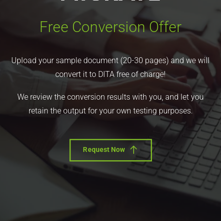
Free Conversion Offer
Upload your sample document (20-30 pages) and we will
convert it to DITA free of charge!
We review the conversion results with you, and let you
retain the output for your own testing purposes.
Request Now