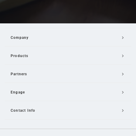
Company
Products
Partners
Engage
Contact Info
Email Us