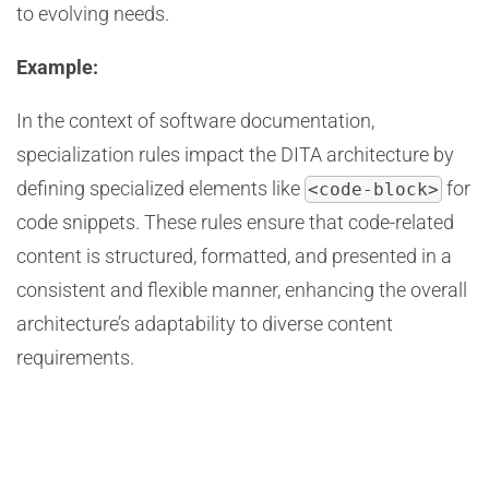
to evolving needs.
Example:
In the context of software documentation,
specialization rules impact the DITA architecture by
defining specialized elements like
for
<code-block>
code snippets. These rules ensure that code-related
content is structured, formatted, and presented in a
consistent and flexible manner, enhancing the overall
architecture’s adaptability to diverse content
requirements.