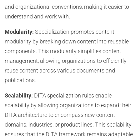
and organizational conventions, making it easier to
understand and work with.
Modularity:
Specialization promotes content
modularity by breaking down content into reusable
components. This modularity simplifies content
management, allowing organizations to efficiently
reuse content across various documents and
publications.
Scalability:
DITA specialization rules enable
scalability by allowing organizations to expand their
DITA architecture to encompass new content
domains, industries, or product lines. This scalability
ensures that the DITA framework remains adaptable