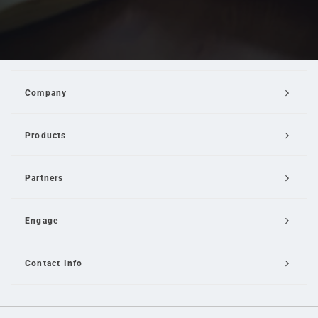
Company
Products
Partners
Engage
Contact Info
Email Us