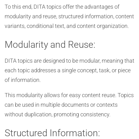
To this end, DITA topics offer the advantages of
modularity and reuse, structured information, content
variants, conditional text, and content organization.
Modularity and Reuse:
DITA topics are designed to be modular, meaning that
each topic addresses a single concept, task, or piece
of information.
This modularity allows for easy content reuse. Topics
can be used in multiple documents or contexts
without duplication, promoting consistency.
Structured Information: