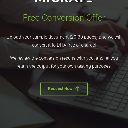
Free Conversion Offer
Upload your sample document (20-30 pages) and we will
convert it to DITA free of charge!
We review the conversion results with you, and let you
retain the output for your own testing purposes.
Request Now