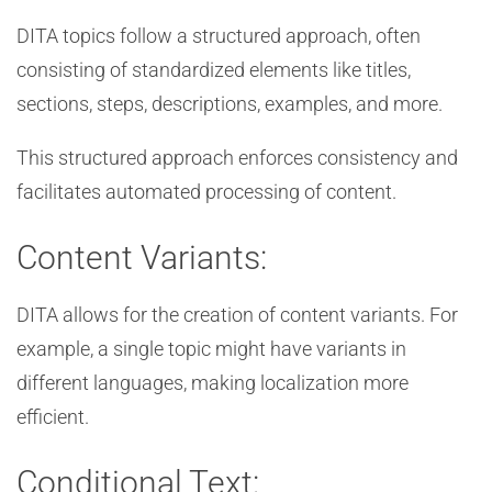
DITA topics follow a structured approach, often
consisting of standardized elements like titles,
sections, steps, descriptions, examples, and more.
This structured approach enforces consistency and
facilitates automated processing of content.
Content Variants:
DITA allows for the creation of content variants. For
example, a single topic might have variants in
different languages, making localization more
efficient.
Conditional Text: