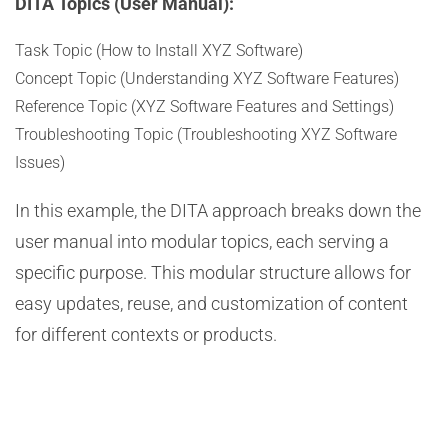
DITA Topics (User Manual):
Task Topic (How to Install XYZ Software)
Concept Topic (Understanding XYZ Software Features)
Reference Topic (XYZ Software Features and Settings)
Troubleshooting Topic (Troubleshooting XYZ Software
Issues)
In this example, the DITA approach breaks down the
user manual into modular topics, each serving a
specific purpose. This modular structure allows for
easy updates, reuse, and customization of content
for different contexts or products.