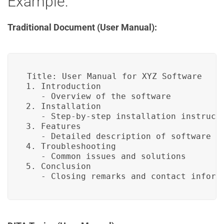
Example:
Traditional Document (User Manual):
Title: User Manual for XYZ Software

1. Introduction

   - Overview of the software

2. Installation

   - Step-by-step installation instructi
3. Features

   - Detailed description of software fe
4. Troubleshooting

   - Common issues and solutions

5. Conclusion

   - Closing remarks and contact inform