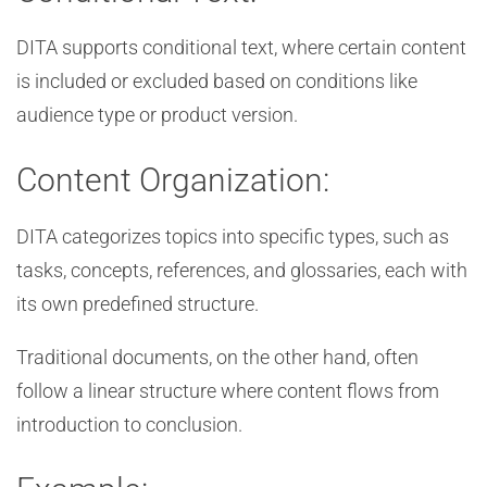
DITA supports conditional text, where certain content
is included or excluded based on conditions like
audience type or product version.
Content Organization:
DITA categorizes topics into specific types, such as
tasks, concepts, references, and glossaries, each with
its own predefined structure.
Traditional documents, on the other hand, often
follow a linear structure where content flows from
introduction to conclusion.