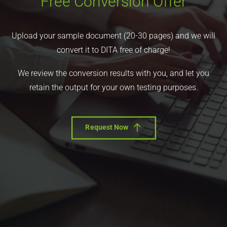
Free Conversion Offer
Upload your sample document (20-30 pages) and we will
convert it to DITA free of charge!
We review the conversion results with you, and let you
retain the output for your own testing purposes.
Request Now