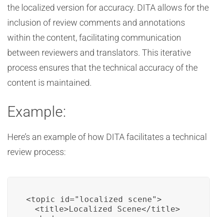
the localized version for accuracy. DITA allows for the
inclusion of review comments and annotations
within the content, facilitating communication
between reviewers and translators. This iterative
process ensures that the technical accuracy of the
content is maintained.
Example:
Here’s an example of how DITA facilitates a technical
review process:
<topic id="localized_scene">

  <title>Localized Scene</title>
