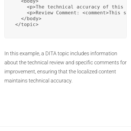
  <body>

    <p>The technical accuracy of this s
    <p>Review Comment: <comment>This sci
  </body>

</topic>
In this example, a DITA topic includes information
about the technical review and specific comments for
improvement, ensuring that the localized content
maintains technical accuracy.