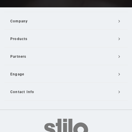
Company
Products
Partners
Engage
Contact Info
Email Us