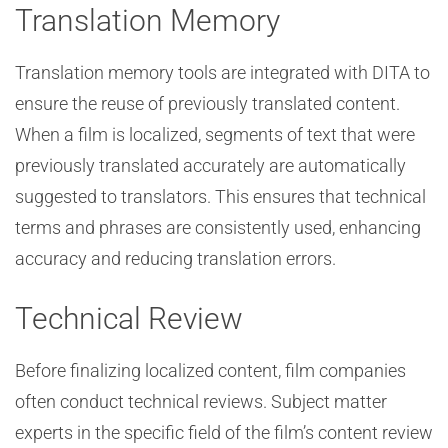
Translation Memory
Translation memory tools are integrated with DITA to
ensure the reuse of previously translated content.
When a film is localized, segments of text that were
previously translated accurately are automatically
suggested to translators. This ensures that technical
terms and phrases are consistently used, enhancing
accuracy and reducing translation errors.
Technical Review
Before finalizing localized content, film companies
often conduct technical reviews. Subject matter
experts in the specific field of the film’s content review