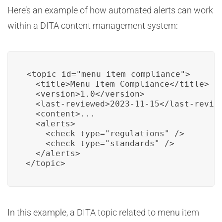
Here’s an example of how automated alerts can work
within a DITA content management system:
<topic id="menu_item_compliance">

  <title>Menu Item Compliance</title>

  <version>1.0</version>

  <last-reviewed>2023-11-15</last-review
  <content>...

  <alerts>

    <check type="regulations" />

    <check type="standards" />

  </alerts>

</topic>
In this example, a DITA topic related to menu item