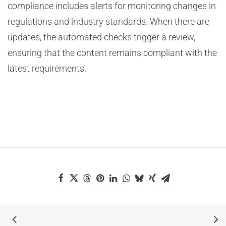
compliance includes alerts for monitoring changes in
regulations and industry standards. When there are
updates, the automated checks trigger a review,
ensuring that the content remains compliant with the
latest requirements.