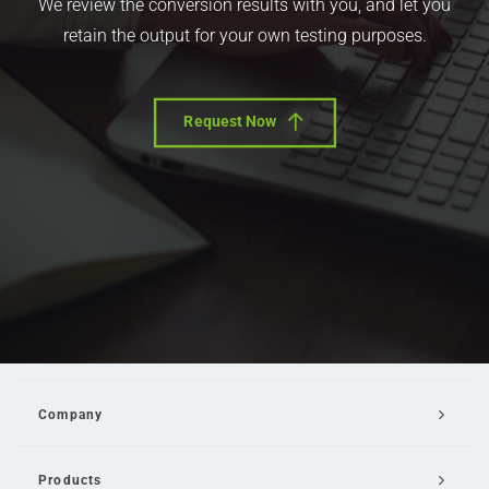
We review the conversion results with you, and let you
retain the output for your own testing purposes.
Request Now
Company
Products