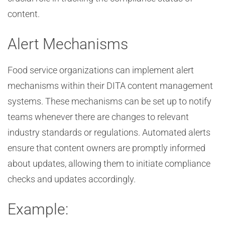
content.
Alert Mechanisms
Food service organizations can implement alert
mechanisms within their DITA content management
systems. These mechanisms can be set up to notify
teams whenever there are changes to relevant
industry standards or regulations. Automated alerts
ensure that content owners are promptly informed
about updates, allowing them to initiate compliance
checks and updates accordingly.
Example: