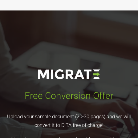
Free Conversion Offer
Upload your sample document (20-30 pages) and we will
convert it to DITA free of charge!