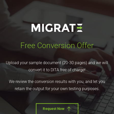
Free Conversion Offer
Upload your sample document (20-30 pages) and we will
convert it to DITA free of charge!
We review the conversion results with you, and let you
retain the output for your own testing purposes.
Request Now