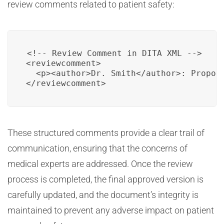
review comments related to patient safety:
<!-- Review Comment in DITA XML -->

<reviewcomment>

  <p><author>Dr. Smith</author>: Propos
</reviewcomment>
These structured comments provide a clear trail of
communication, ensuring that the concerns of
medical experts are addressed. Once the review
process is completed, the final approved version is
carefully updated, and the document’s integrity is
maintained to prevent any adverse impact on patient