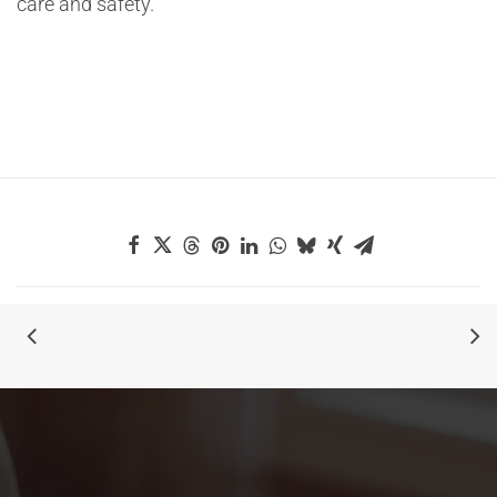
care and safety.