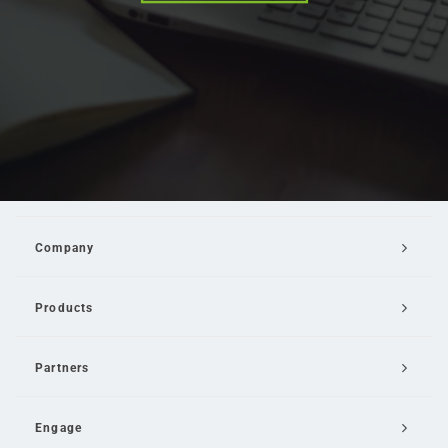
Company
Products
Partners
Engage