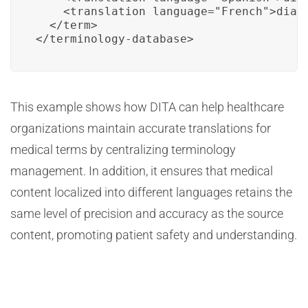
    <translation language="French">diabè
  </term>

</terminology-database>
This example shows how DITA can help healthcare
organizations maintain accurate translations for
medical terms by centralizing terminology
management. In addition, it ensures that medical
content localized into different languages retains the
same level of precision and accuracy as the source
content, promoting patient safety and understanding.