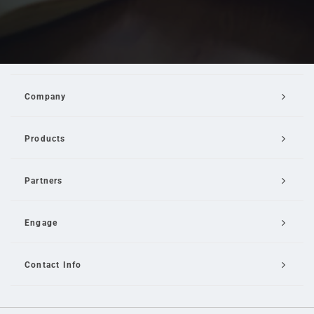
Company
Products
Partners
Engage
Contact Info
Email Us