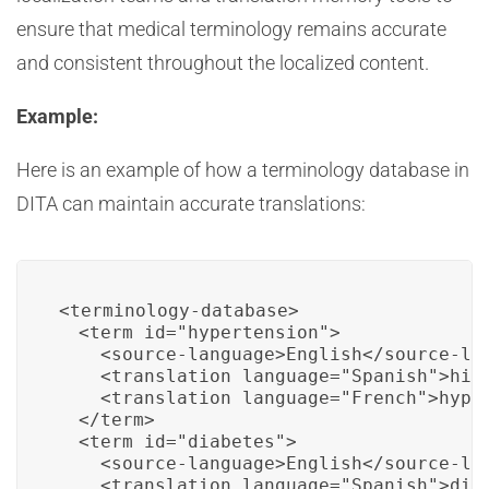
ensure that medical terminology remains accurate
and consistent throughout the localized content.
Example:
Here is an example of how a terminology database in
DITA can maintain accurate translations:
<terminology-database>

  <term id="hypertension">

    <source-language>English</source-lan
    <translation language="Spanish">hipe
    <translation language="French">hyper
  </term>

  <term id="diabetes">

    <source-language>English</source-lan
    <translation language="Spanish">diab