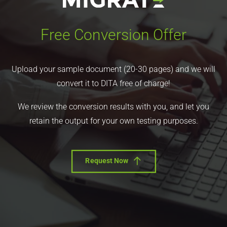
Free Conversion Offer
Upload your sample document (20-30 pages) and we will
convert it to DITA free of charge!
We review the conversion results with you, and let you
retain the output for your own testing purposes.
Request Now