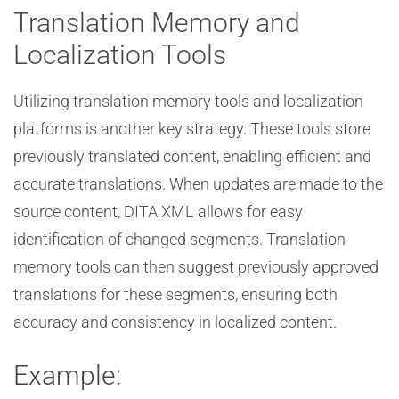
Translation Memory and
Localization Tools
Utilizing translation memory tools and localization
platforms is another key strategy. These tools store
previously translated content, enabling efficient and
accurate translations. When updates are made to the
source content, DITA XML allows for easy
identification of changed segments. Translation
memory tools can then suggest previously approved
translations for these segments, ensuring both
accuracy and consistency in localized content.
Example: