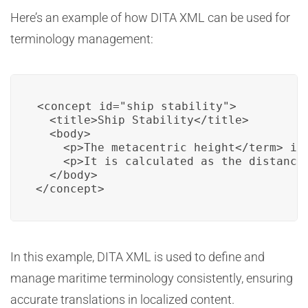
Here’s an example of how DITA XML can be used for
terminology management:
<concept id="ship_stability">

  <title>Ship Stability</title>

  <body>

    <p>The 
metacentric height</term> is 
    <p>It is calculated as the distance
  </body>

In this example, DITA XML is used to define and
manage maritime terminology consistently, ensuring
accurate translations in localized content.