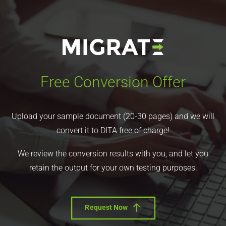
Free Conversion Offer
Upload your sample document (20-30 pages) and we will
convert it to DITA free of charge!
We review the conversion results with you, and let you
retain the output for your own testing purposes.
Request Now