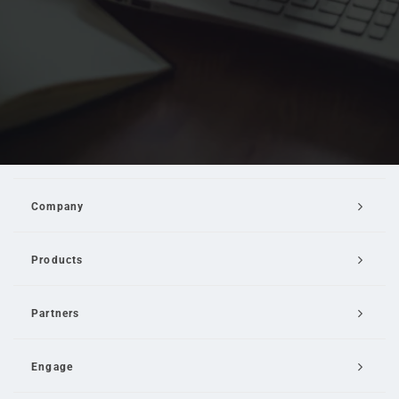
Company
Products
Partners
Engage