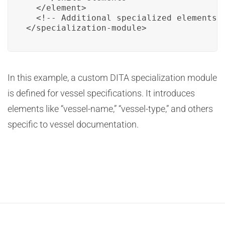
  </element>

  <!-- Additional specialized elements g
</specialization-module>
In this example, a custom DITA specialization module
is defined for vessel specifications. It introduces
elements like “vessel-name,” “vessel-type,” and others
specific to vessel documentation.