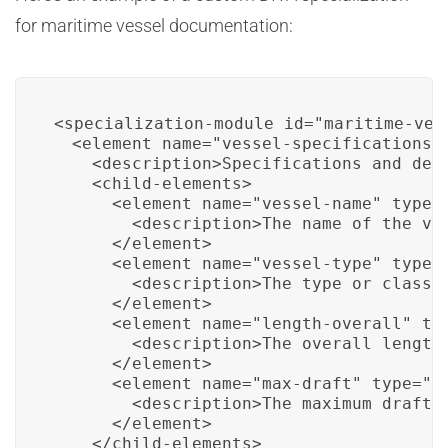
for maritime vessel documentation:
<specialization-module id="maritime-vess
  <element name="vessel-specifications">
    <description>Specifications and deta
    <child-elements>

      <element name="vessel-name" type="
        <description>The name of the ves
      </element>

      <element name="vessel-type" type="
        <description>The type or class o
      </element>

      <element name="length-overall" typ
        <description>The overall length 
      </element>

      <element name="max-draft" type="me
        <description>The maximum draft o
      </element>

    </child-elements>
