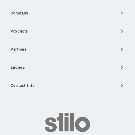
Company
Products
Partners
Engage
Contact Info
Email Us