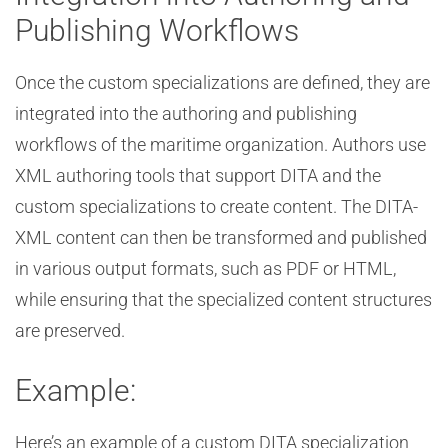
Publishing Workflows
Once the custom specializations are defined, they are
integrated into the authoring and publishing
workflows of the maritime organization. Authors use
XML authoring tools that support DITA and the
custom specializations to create content. The DITA-
XML content can then be transformed and published
in various output formats, such as PDF or HTML,
while ensuring that the specialized content structures
are preserved.
Example:
Here’s an example of a custom DITA specialization