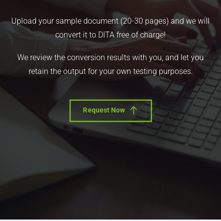
Upload your sample document (20-30 pages) and we will
convert it to DITA free of charge!
We review the conversion results with you, and let you
retain the output for your own testing purposes.
Request Now