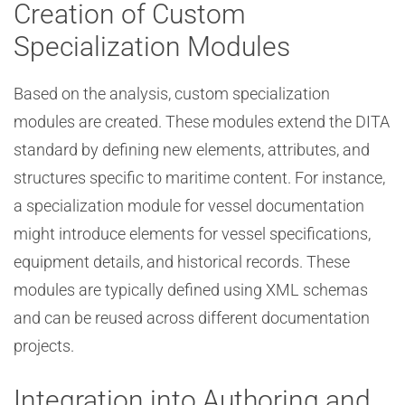
Creation of Custom
Specialization Modules
Based on the analysis, custom specialization
modules are created. These modules extend the DITA
standard by defining new elements, attributes, and
structures specific to maritime content. For instance,
a specialization module for vessel documentation
might introduce elements for vessel specifications,
equipment details, and historical records. These
modules are typically defined using XML schemas
and can be reused across different documentation
projects.
Integration into Authoring and