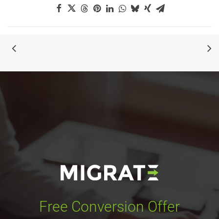
Free Conversion Offer