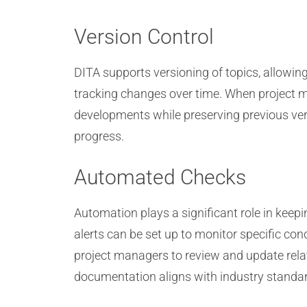
Version Control
DITA supports versioning of topics, allowing
tracking changes over time. When project m
developments while preserving previous vers
progress.
Automated Checks
Automation plays a significant role in ke
alerts can be set up to monitor specific con
project managers to review and update relat
documentation aligns with industry standa