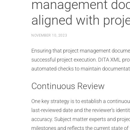
management docu
aligned with proj
NOVEMBER 10, 2023
Ensuring that project management documenta
successful project execution. DITA XML prov
automated checks to maintain documentati
Continuous Review
One key strategy is to establish a continuo
last-reviewed date and the reviewer’s ident
accuracy. Subject matter experts and project
milestones and reflects the current state of 