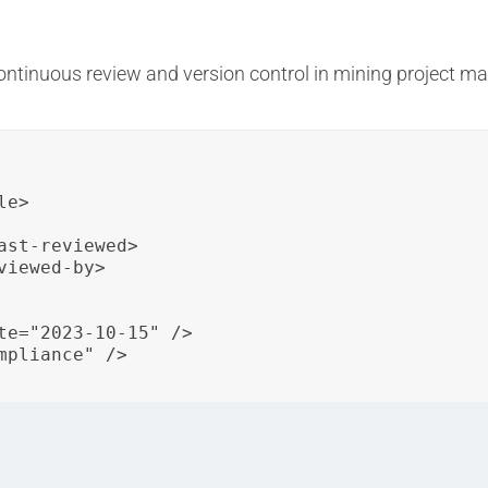
continuous review and version control in mining project
e>

st-reviewed>

iewed-by>

te="2023-10-15" />

pliance" />

roject schedule with version information, last review date