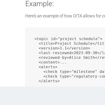
Example:
Here’s an example of how DITA allows for 
<topic id="project_schedule">

  <title>Project Schedule</titl
  <version>1.1</version>

  <last-reviewed>2023-09-30</la
  <reviewed-by>Alice Smith</rev
  <content>...

  <alerts>

    <check type="milestone" da
    <check type="regulatory-com
  </alerts>
In this example, a DITA topic represents a p