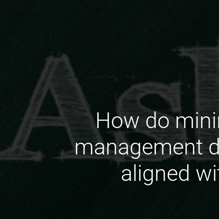
How do minin
management do
aligned wi