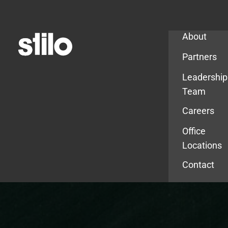
Company
About
Partners
Leadership
Team
Careers
Office
Locations
Contact