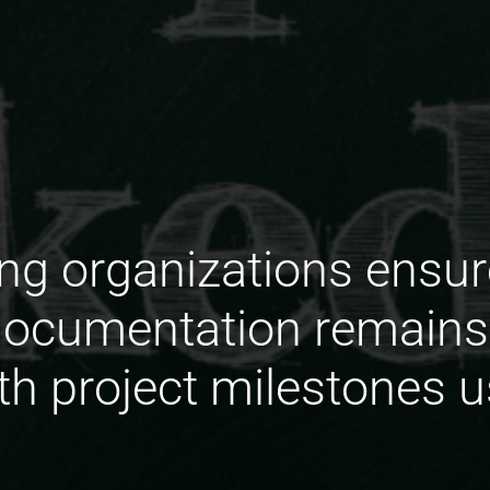
g organizations ensure
cumentation remains 
th project milestones 