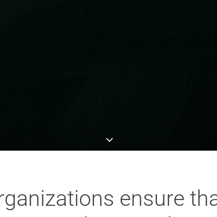
ganizations ensure tha