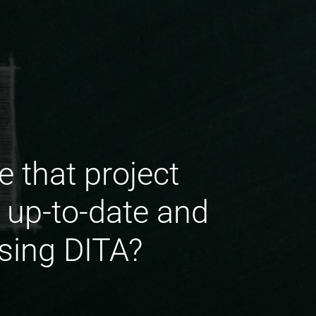
 that project
up-to-date and
using DITA?