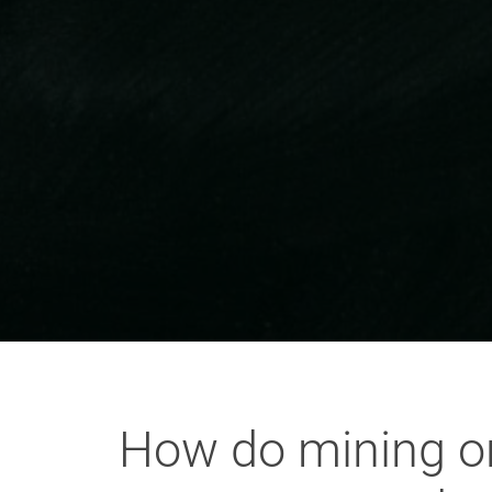
How do mining or