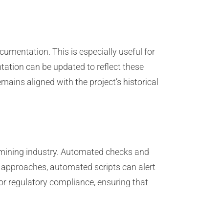
cumentation. This is especially useful for
ation can be updated to reflect these
ains aligned with the project’s historical
 mining industry. Automated checks and
te approaches, automated scripts can alert
or regulatory compliance, ensuring that