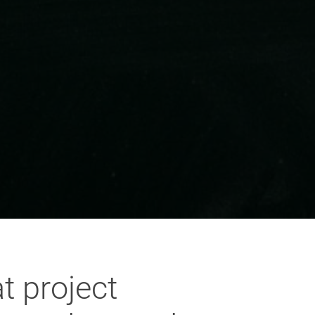
t project