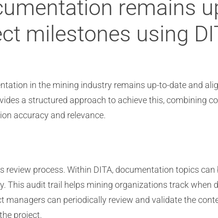
mentation remains up
ect milestones using D
tion in the mining industry remains up-to-date and aligne
ides a structured approach to achieve this, combining con
on accuracy and relevance.
us review process. Within DITA, documentation topics can 
ity. This audit trail helps mining organizations track whe
 managers can periodically review and validate the content
the project.