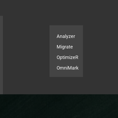
Products
Services
Analyzer
Migrate
OptimizeR
OmniMark