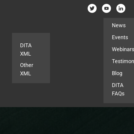
Resources
News
Events
DITA
Webinar
XML
Testimon
Other
Blog
XML
DITA
FAQs