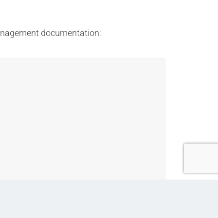
 management documentation:
, and alerts for upcoming milestones and