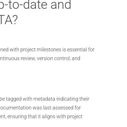
-to-date and
ITA?
d with project milestones is essential for
tinuous review, version control, and
be tagged with metadata indicating their
n documentation was last assessed for
, ensuring that it aligns with project