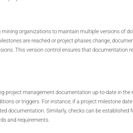
 mining organizations to maintain multiple versions of do
ilestones are reached or project phases change, document
ions. This version control ensures that documentation rem
eping project management documentation up-to-date in the
ditions or triggers. For instance, if a project milestone da
ed documentation. Similarly, checks can be established f
rds and requirements.