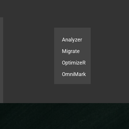
Products
Services
Analyzer
Migrate
OptimizeR
OmniMark