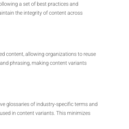
llowing a set of best practices and
intain the integrity of content across
ed content, allowing organizations to reuse
y and phrasing, making content variants
ve glossaries of industry-specific terms and
 used in content variants. This minimizes