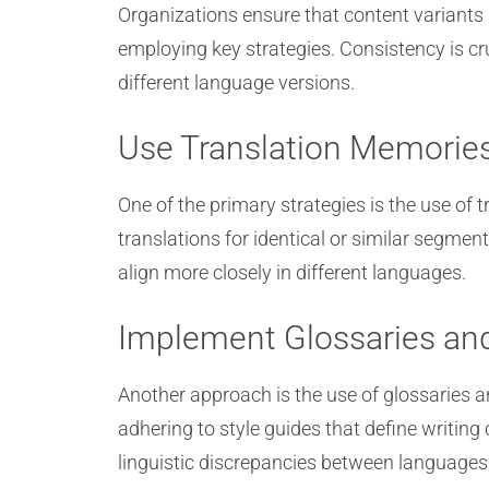
Organizations ensure that content variants
employing key strategies. Consistency is cr
different language versions.
Use Translation Memorie
One of the primary strategies is the use of
translations for identical or similar segme
align more closely in different languages.
Implement Glossaries and
Another approach is the use of glossaries a
adhering to style guides that define writin
linguistic discrepancies between languages