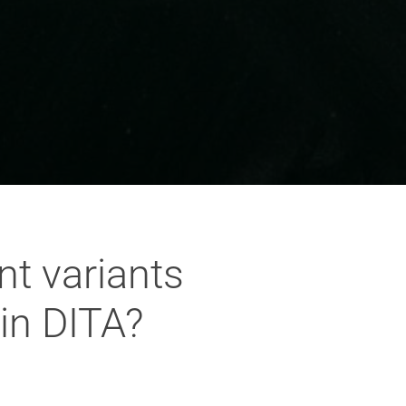
nt variants
in DITA?