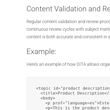
Content Validation and R
Regular content validation and review proc
continuous review cycles with subject matte
content is both accurate and consistent in a
Example:
Here’s an example of how DITA allows organ
<topic id="product_description"
  <title>Product Description</t
  <body>

    <p prof="language=es">Este
    <p>This is the product des