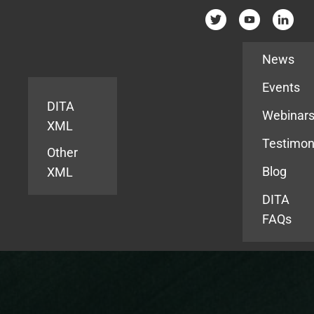
Resources
News
Events
DITA
Webinar
XML
Testimon
Other
Blog
XML
DITA
FAQs