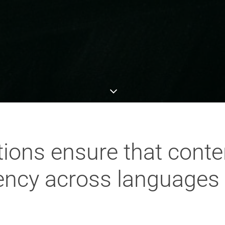
ions ensure that conte
ency across languages 