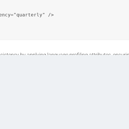
ency="quarterly" />

istency by applying language profiling attributes, ensurin
s content variants.