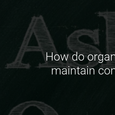
How do organi
maintain con