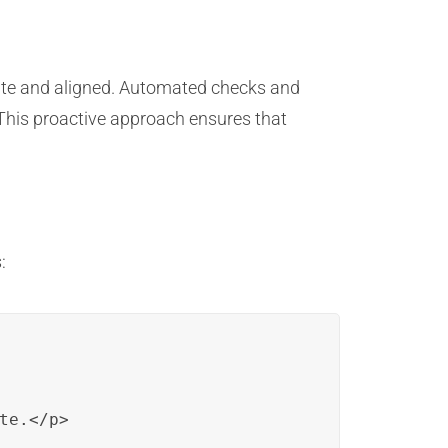
date and aligned. Automated checks and
 This proactive approach ensures that
:
e.</p>
