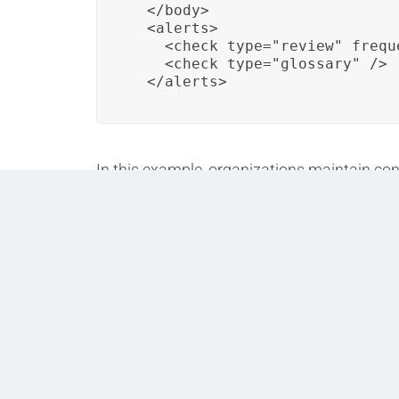
  </body>

  <alerts>

    <check type="review" frequ
    <check type="glossary" />

  </alerts>
In this example, organizations maintain cons
glossaries to standardize terminology acros