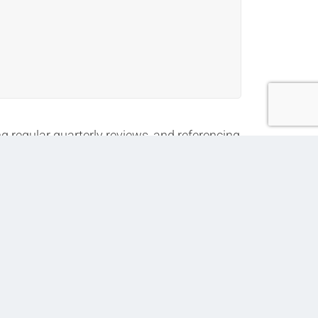
g regular quarterly reviews, and referencing