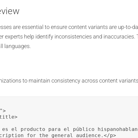
eview
esses are essential to ensure content variants are up-to-
r experts help identify inconsistencies and inaccuracies.
ll languages.
izations to maintain consistency across content variants
>

itle>

 es el producto para el público hispanohablant
cription for the general audience.</p>
