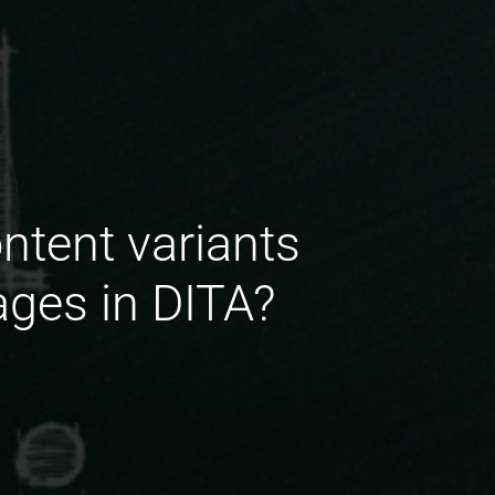
ntent variants
ages in DITA?