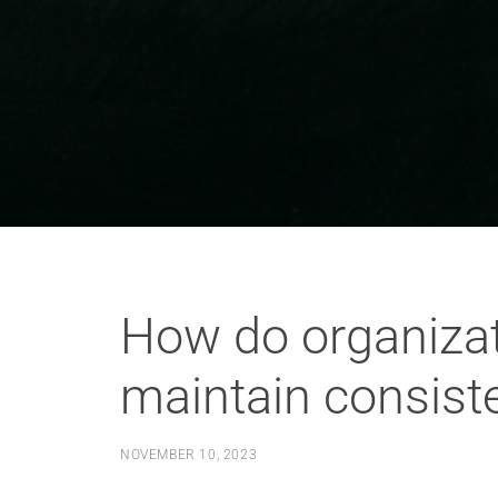
How do organizat
maintain consist
NOVEMBER 10, 2023