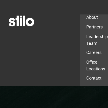
Company
About
Partners
Leadership
Team
Careers
Office
Locations
Contact