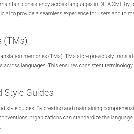
 maintain consistency across languages in DITA XML by fo
ucial to provide a seamless experience for users and to ma
s (TMs)
 translation memories (TMs). TMs store previously translat
nts across languages. This ensures consistent terminolog
 Style Guides
nd style guides. By creating and maintaining comprehensi
g conventions, organizations can standardize the language
.