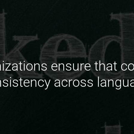
zations ensure that co
sistency across langu