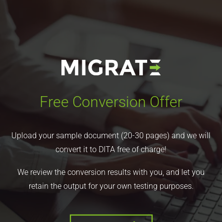
Free Conversion Offer
Upload your sample document (20-30 pages) and we will
convert it to DITA free of charge!
We review the conversion results with you, and let you
retain the output for your own testing purposes.