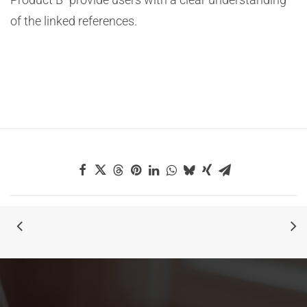
of the linked references.