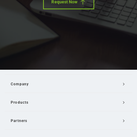
Request Now
Company
Products
Partners