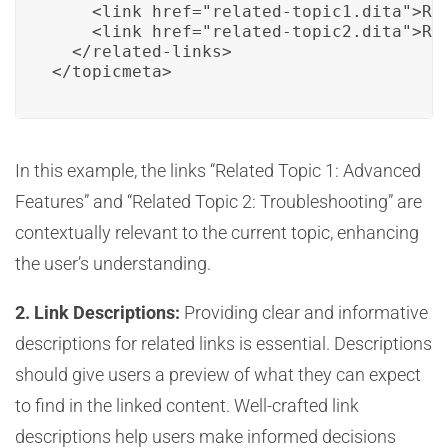
    <link href="related-topic1.dita">Rel
    <link href="related-topic2.dita">Rel
  </related-links>

</topicmeta>
In this example, the links “Related Topic 1: Advanced
Features” and “Related Topic 2: Troubleshooting” are
contextually relevant to the current topic, enhancing
the user’s understanding.
2. Link Descriptions:
Providing clear and informative
descriptions for related links is essential. Descriptions
should give users a preview of what they can expect
to find in the linked content. Well-crafted link
descriptions help users make informed decisions