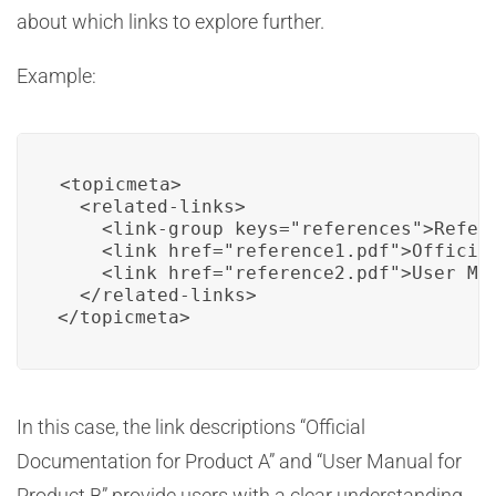
about which links to explore further.
Example:
<topicmeta>

  <related-links>

    <link-group keys="references">Refere
    <link href="reference1.pdf">Official
    <link href="reference2.pdf">User Man
  </related-links>

</topicmeta>
In this case, the link descriptions “Official
Documentation for Product A” and “User Manual for
Product B” provide users with a clear understanding