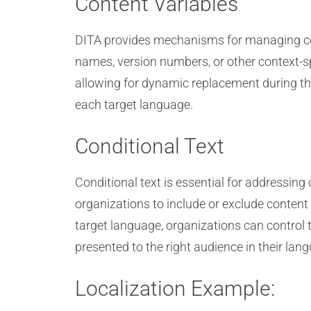
Content Variables
DITA provides mechanisms for managing con
names, version numbers, or other context-sp
allowing for dynamic replacement during the
each target language.
Conditional Text
Conditional text is essential for addressin
organizations to include or exclude content
target language, organizations can control 
presented to the right audience in their lan
Localization Example: