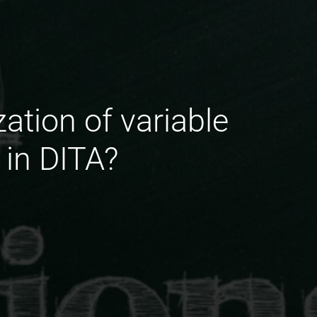
ation of variable
 in DITA?