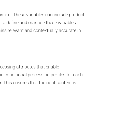
text. These variables can include product
s to define and manage these variables,
ins relevant and contextually accurate in
cessing attributes that enable
ng conditional processing profiles for each
 This ensures that the right content is