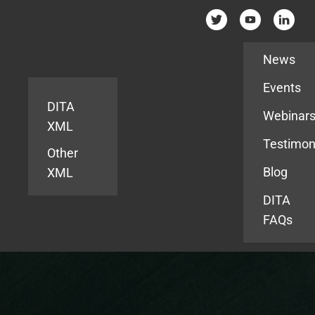
Resources
News
Events
DITA
Webinar
XML
Testimon
Other
Blog
XML
DITA
FAQs