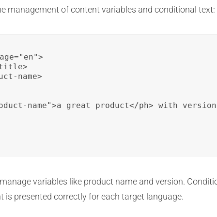
he management of content variables and conditional text:
age="en">

itle>

ct-name>

oduct-name">a great product</ph> with version
o manage variables like product name and version. Conditi
t is presented correctly for each target language.