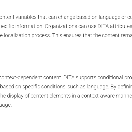
tent variables that can change based on language or con
ecific information. Organizations can use DITA attribute
 localization process. This ensures that the content rema
g context-dependent content. DITA supports conditional pro
 based on specific conditions, such as language. By defini
the display of content elements in a context-aware manner.
guage.