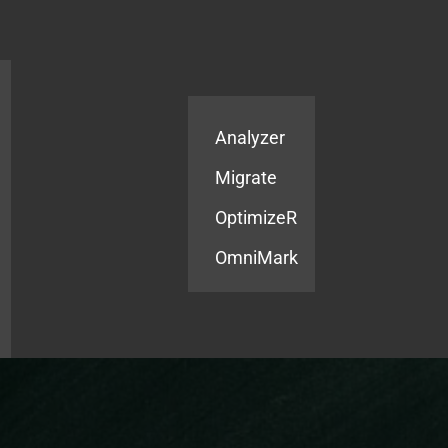
Products
Services
Analyzer
Migrate
OptimizeR
OmniMark