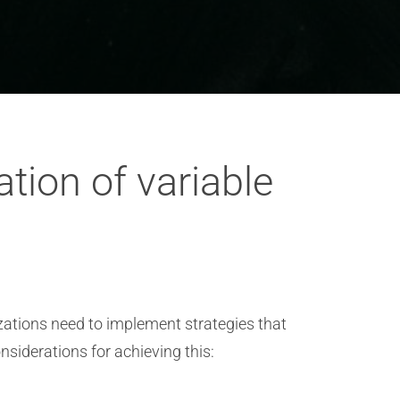
tion of variable
zations need to implement strategies that
siderations for achieving this: