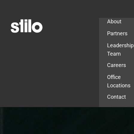
Company
About
Partners
Leadership
Team
Careers
Office
Locations
Contact