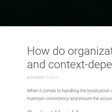
How do organizati
and context-depe
NOVEMBER 10, 2023
When it comes to handling the localization 
maintain consistency and ensure the accurac