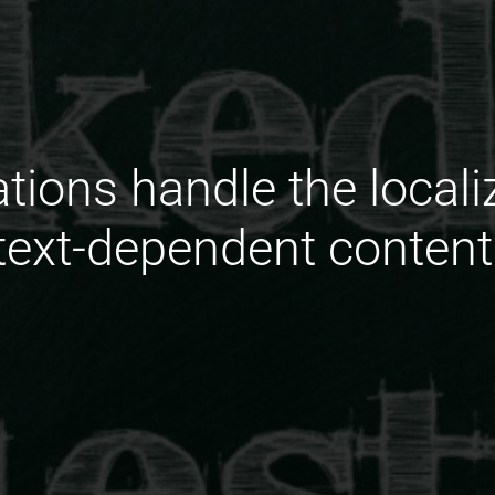
ions handle the localiz
ext-dependent content