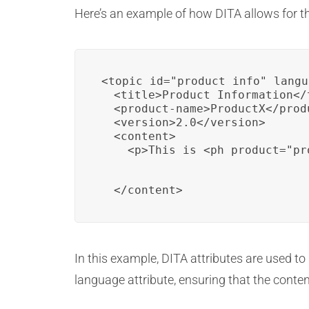
Here’s an example of how DITA allows for t
<topic id="product_info" langu
  <title>Product Information</t
  <product-name>ProductX</produ
  <version>2.0</version>

  <content>

    <p>This is <ph product="pr
  </content>
In this example, DITA attributes are used t
language attribute, ensuring that the conten