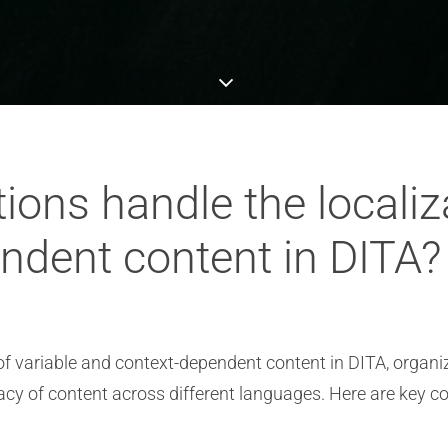
ons handle the localiza
ndent content in DITA?
of variable and context-dependent content in DITA, organi
y of content across different languages. Here are key con