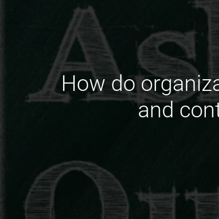
How do organizat
and cont