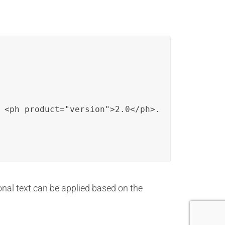
 <ph product="version">2.0</ph>.
onal text can be applied based on the