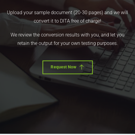
Upload your sample document (20-30 pages) and we will
convert it to DITA free of charge!
We review the conversion results with you, and let you
retain the output for your own testing purposes.
Request Now