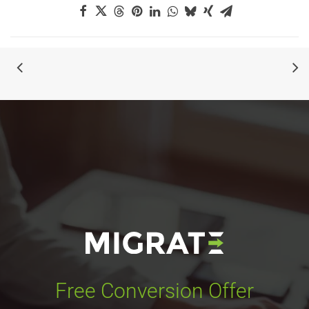
Free Conversion Offer