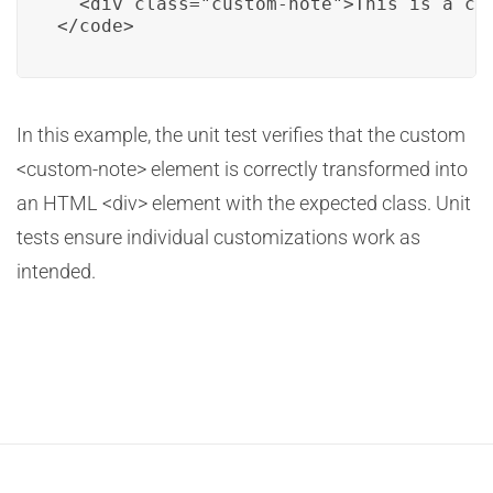
  <div class="custom-note">This is a cus
</code>
In this example, the unit test verifies that the custom
<custom-note> element is correctly transformed into
an HTML <div> element with the expected class. Unit
tests ensure individual customizations work as
intended.