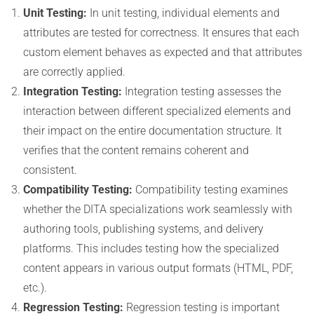
Unit Testing:
In unit testing, individual elements and
attributes are tested for correctness. It ensures that each
custom element behaves as expected and that attributes
are correctly applied.
Integration Testing:
Integration testing assesses the
interaction between different specialized elements and
their impact on the entire documentation structure. It
verifies that the content remains coherent and
consistent.
Compatibility Testing:
Compatibility testing examines
whether the DITA specializations work seamlessly with
authoring tools, publishing systems, and delivery
platforms. This includes testing how the specialized
content appears in various output formats (HTML, PDF,
etc.).
Regression Testing:
Regression testing is important