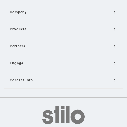
Company
Products
Partners
Engage
Contact Info
Email Us