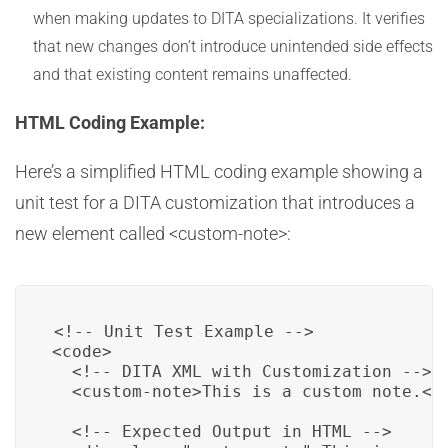
when making updates to DITA specializations. It verifies
that new changes don’t introduce unintended side effects
and that existing content remains unaffected.
HTML Coding Example:
Here’s a simplified HTML coding example showing a
unit test for a DITA customization that introduces a
new element called <custom-note>:
<!-- Unit Test Example -->

<code>

  <!-- DITA XML with Customization -->

  <custom-note>This is a custom note.</c
  <!-- Expected Output in HTML -->
