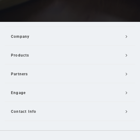
Company
Products
Partners
Engage
Contact Info
Email Us