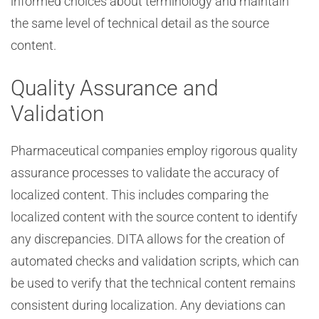
informed choices about terminology and maintain
the same level of technical detail as the source
content.
Quality Assurance and
Validation
Pharmaceutical companies employ rigorous quality
assurance processes to validate the accuracy of
localized content. This includes comparing the
localized content with the source content to identify
any discrepancies. DITA allows for the creation of
automated checks and validation scripts, which can
be used to verify that the technical content remains
consistent during localization. Any deviations can