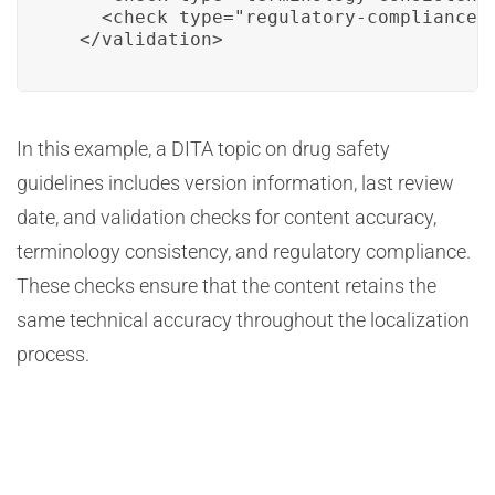
    <check type="regulatory-compliance" 
  </validation>
In this example, a DITA topic on drug safety
guidelines includes version information, last review
date, and validation checks for content accuracy,
terminology consistency, and regulatory compliance.
These checks ensure that the content retains the
same technical accuracy throughout the localization
process.