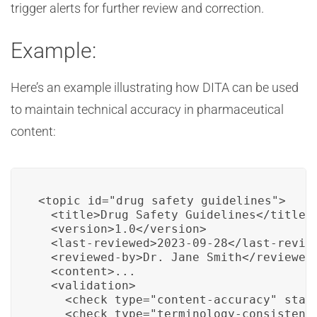
trigger alerts for further review and correction.
Example:
Here’s an example illustrating how DITA can be used
to maintain technical accuracy in pharmaceutical
content:
<topic id="drug_safety_guidelines">

  <title>Drug Safety Guidelines</title>

  <version>1.0</version>

  <last-reviewed>2023-09-28</last-review
  <reviewed-by>Dr. Jane Smith</reviewed-
  <content>...

  <validation>

    <check type="content-accuracy" statu
    <check type="terminology-consistency