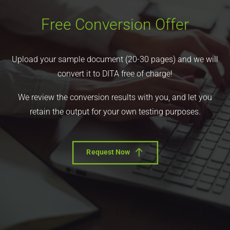
Free Conversion Offer
Upload your sample document (20-30 pages) and we will
convert it to DITA free of charge!
We review the conversion results with you, and let you
retain the output for your own testing purposes.
Request Now