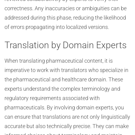
correctness. Any inaccuracies or ambiguities can be
addressed during this phase, reducing the likelihood
of errors propagating into localized versions.
Translation by Domain Experts
When translating pharmaceutical content, it is
imperative to work with translators who specialize in
the pharmaceutical and healthcare domain. These
experts understand the complex terminology and
regulatory requirements associated with
pharmaceuticals. By involving domain experts, you
can ensure that translations are not only linguistically
accurate but also technically precise. They can make