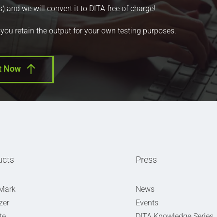
nd we will convert it to DITA free of charge!
 you retain the output for your own testing purposes.
t Now
ucts
Press
Mark
News
zer
Events
te
DITA Knowledge Series