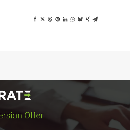
rsion Offer