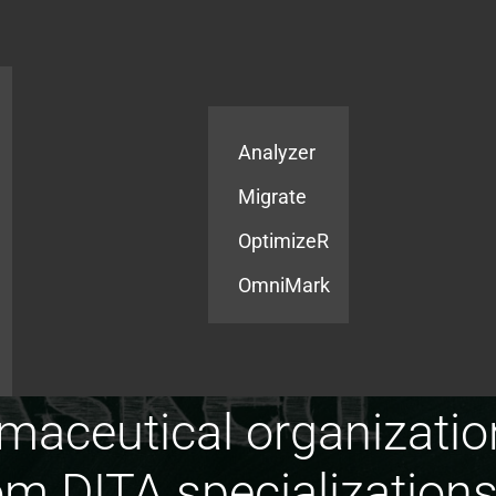
Products
Services
Analyzer
Migrate
OptimizeR
OmniMark
aceutical organizatio
 DITA specializations f