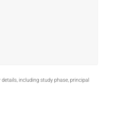
 details, including study phase, principal