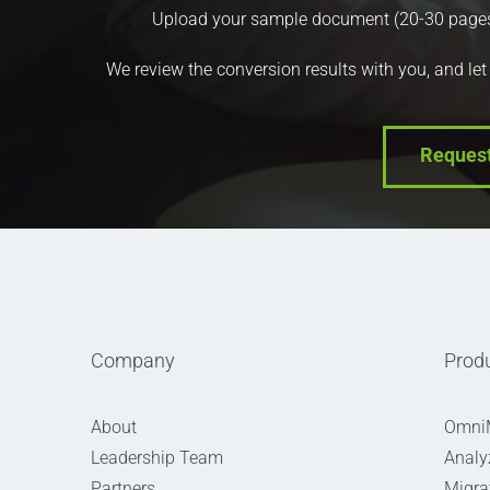
Upload your sample document (20-30 pages) a
We review the conversion results with you, and let
Reques
Company
Prod
About
Omni
Leadership Team
Analy
Partners
Migra