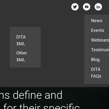
Resources
News
Events
DITA
Webinar
XML
Testimon
Other
Blog
XML
DITA
FAQs
ns define and
or their specific