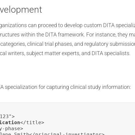
evelopment
anizations can proceed to develop custom DITA specializ
tructures within the DITA framework. For instance, they m
ategories, clinical trial phases, and regulatory submis
al writers, subject matter experts, and DITA specialists.
 specialization for capturing clinical study information:
123">

ication
</title>

-phase>

Jane Smith</principal-investigator>
