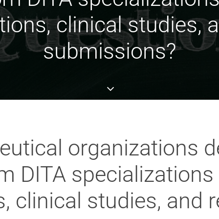
ions, clinical studies, 
submissions?
tical organizations d
DITA specializations fo
 clinical studies, and 