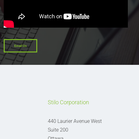
Email Us
Stilo Corporation
440 Laurier Avenue West
Suite 200
Ottawa