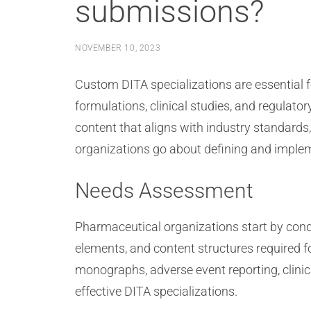
submissions?
NOVEMBER 10, 2023
Custom DITA specializations are essential f
formulations, clinical studies, and regulat
content that aligns with industry standards
organizations go about defining and imple
Needs Assessment
Pharmaceutical organizations start by cond
elements, and content structures required 
monographs, adverse event reporting, clinic
effective DITA specializations.