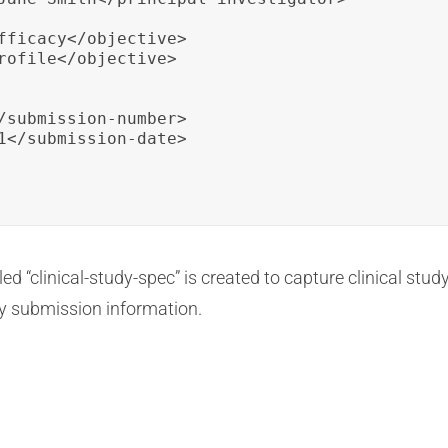
fficacy</objective>

rofile</objective>

/submission-number>

1</submission-date>

ed “clinical-study-spec” is created to capture clinical study
ory submission information.