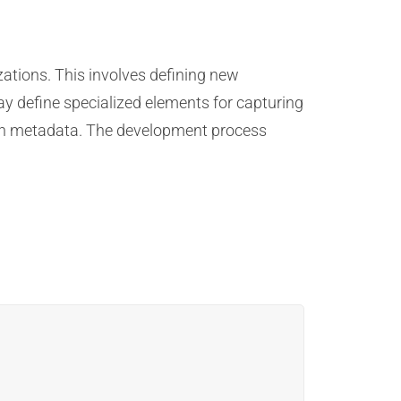
ations. This involves defining new
ay define specialized elements for capturing
sion metadata. The development process