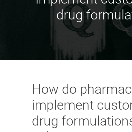
drug formulat
How do pharmaceu
implement custom 
drug formulations,