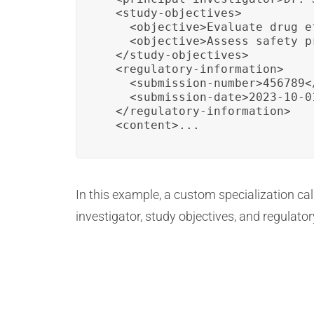
  <study-objectives>

    <objective>Evaluate drug e
    <objective>Assess safety p
  </study-objectives>

  <regulatory-information>

    <submission-number>456789<
    <submission-date>2023-10-0
  </regulatory-information>

  <content>...
In this example, a custom specialization call
investigator, study objectives, and regulat