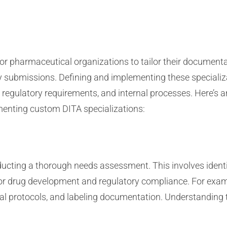
or pharmaceutical organizations to tailor their documentat
ory submissions. Defining and implementing these specializ
, regulatory requirements, and internal processes. Here’s
menting custom DITA specializations:
ucting a thorough needs assessment. This involves ident
for drug development and regulatory compliance. For exam
al protocols, and labeling documentation. Understanding t