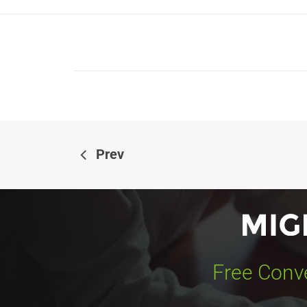
Prev
Free Conve