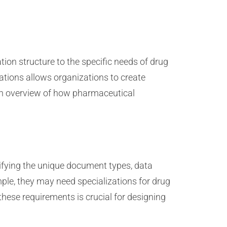
ion structure to the specific needs of drug
ations allows organizations to create
 an overview of how pharmaceutical
ifying the unique document types, data
ple, they may need specializations for drug
hese requirements is crucial for designing