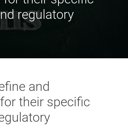
and regulatory
efine and
r their specific
regulatory