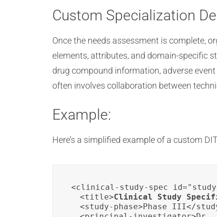
Custom Specialization D
Once the needs assessment is complete, org
elements, attributes, and domain-specific s
drug compound information, adverse event c
often involves collaboration between technic
Example:
Here’s a simplified example of a custom DITA
<clinical-study-spec id="study
  <title>
Clinical Study Specif
  <study-phase>Phase III</study
  <principal-investigator>Dr. 