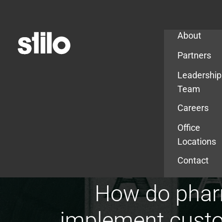
Company
About
Partners
Leadership
Team
Careers
Office
Locations
Contact
How do pharm
implement custom