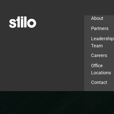
Company
About
Partners
Leadership
Team
Careers
Office
Locations
Contact