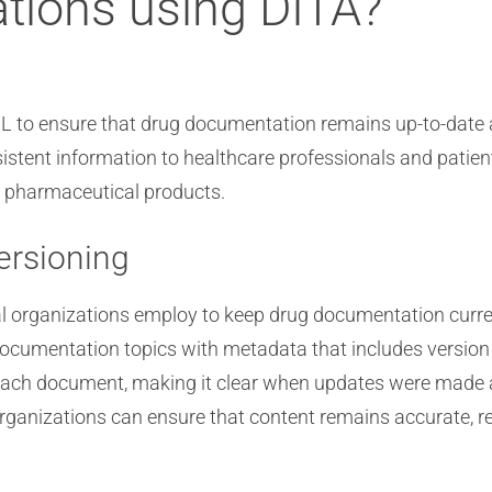
ations using DITA?
 to ensure that drug documentation remains up-to-date 
tent information to healthcare professionals and patients.
f pharmaceutical products.
ersioning
 organizations employ to keep drug documentation curre
 documentation topics with metadata that includes version
f each document, making it clear when updates were made
organizations can ensure that content remains accurate, re