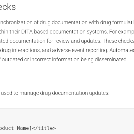
ecks
synchronization of drug documentation with drug formulat
hin their DITA-based documentation systems. For example,
lated documentation for review and updates. These checks
drug interactions, and adverse event reporting. Automated
f outdated or incorrect information being disseminated.
e used to manage drug documentation updates:
oduct Name]</title>
