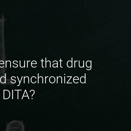
ensure that drug
d synchronized
 DITA?