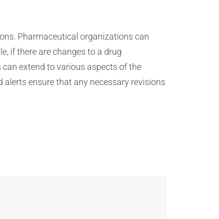
ions. Pharmaceutical organizations can
 if there are changes to a drug
 can extend to various aspects of the
 alerts ensure that any necessary revisions