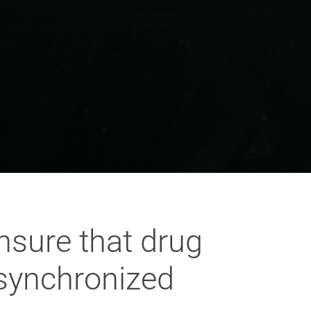
nsure that drug
synchronized