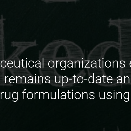
utical organizations 
 remains up-to-date an
drug formulations using