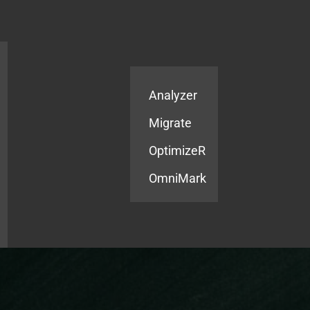
Products
Services
Analyzer
Migrate
OptimizeR
OmniMark