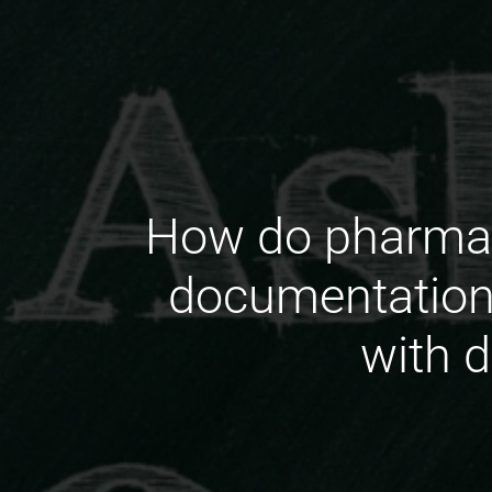
How do pharmace
documentation
with 