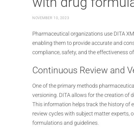
with drug formul
NOVEMBER 10, 2023
Pharmaceutical organizations use DITA XML
enabling them to provide accurate and consis
compliance, safety, and the effectiveness o
Continuous Review and V
One of the primary methods pharmaceutical
versioning. DITA allows for the creation of
This information helps track the history o
review cycles with subject matter experts, 
formulations and guidelines.