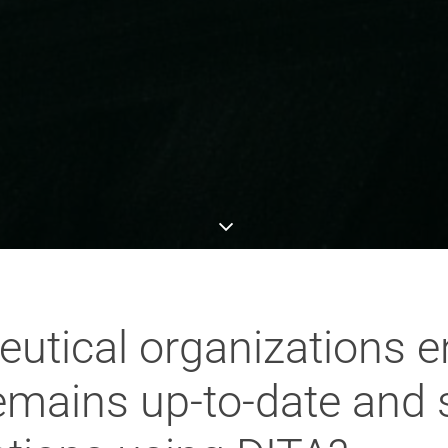
tical organizations e
mains up-to-date and 