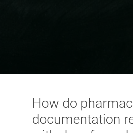
How do pharmaceu
documentation re