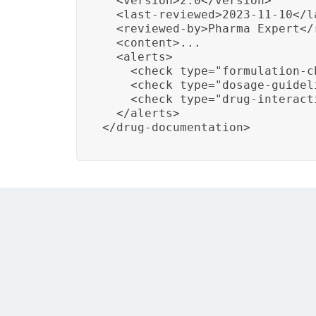
  <version>2.0</version>

  <last-reviewed>2023-11-10</la
  <reviewed-by>Pharma Expert</r
  <content>...

  <alerts>

    <check type="formulation-ch
    <check type="dosage-guidel
    <check type="drug-interact
  </alerts>

</drug-documentation>
In this example, a DITA topic represents dru
review date, and automated alerts for chec
automated checks help ensure that the doc