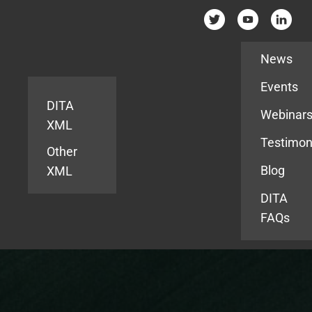
Resources
News
Events
DITA
Webinar
XML
Testimon
Other
Blog
XML
DITA
FAQs