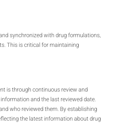
and synchronized with drug formulations,
 This is critical for maintaining
nt is through continuous review and
 information and the last reviewed date.
 and who reviewed them. By establishing
flecting the latest information about drug