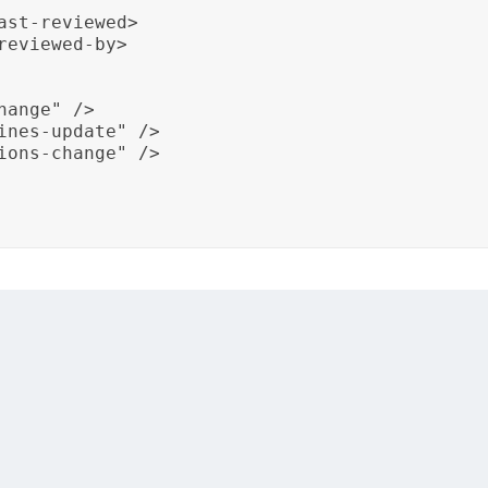
st-reviewed>

eviewed-by>

ange" />

ines-update" />

ions-change" />

g documentation for a specific pharmaceutical product. It 
king formulation changes, dosage guidelines updates, and
umentation remains synchronized with drug formulations