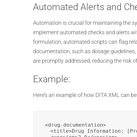
Automated Alerts and Ch
Automation is crucial for maintaining the 
implement automated checks and alerts wit
formulation, automated scripts can flag re
documentation, such as dosage guidelines, 
are promptly addressed, reducing the risk o
Example:
Here’s an example of how DITA XML can b
<drug-documentation>

  <title>Drug Information: [Pr