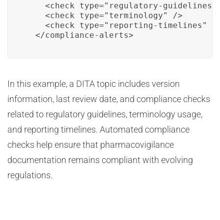
    <check type="regulatory-guidelines" 
    <check type="terminology" />

    <check type="reporting-timelines" />
  </compliance-alerts>
In this example, a DITA topic includes version
information, last review date, and compliance checks
related to regulatory guidelines, terminology usage,
and reporting timelines. Automated compliance
checks help ensure that pharmacovigilance
documentation remains compliant with evolving
regulations.