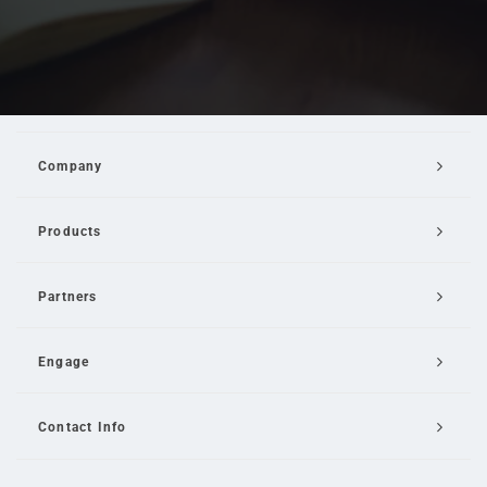
Company
Products
Partners
Engage
Contact Info
Email Us