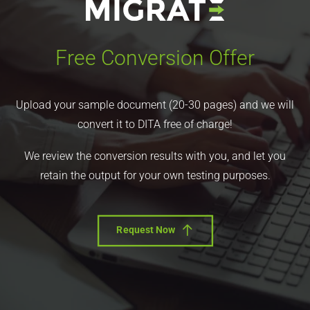
Free Conversion Offer
Upload your sample document (20-30 pages) and we will
convert it to DITA free of charge!
We review the conversion results with you, and let you
retain the output for your own testing purposes.
Request Now