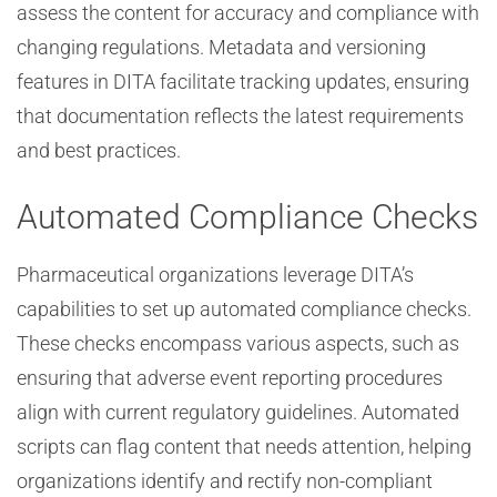
assess the content for accuracy and compliance with
changing regulations. Metadata and versioning
features in DITA facilitate tracking updates, ensuring
that documentation reflects the latest requirements
and best practices.
Automated Compliance Checks
Pharmaceutical organizations leverage DITA’s
capabilities to set up automated compliance checks.
These checks encompass various aspects, such as
ensuring that adverse event reporting procedures
align with current regulatory guidelines. Automated
scripts can flag content that needs attention, helping
organizations identify and rectify non-compliant