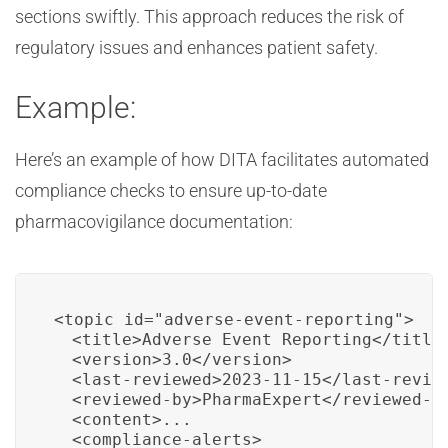
sections swiftly. This approach reduces the risk of
regulatory issues and enhances patient safety.
Example:
Here’s an example of how DITA facilitates automated
compliance checks to ensure up-to-date
pharmacovigilance documentation:
<topic id="adverse-event-reporting">

  <title>Adverse Event Reporting</title>
  <version>3.0</version>

  <last-reviewed>2023-11-15</last-review
  <reviewed-by>PharmaExpert</reviewed-by
  <content>...

  <compliance-alerts>
