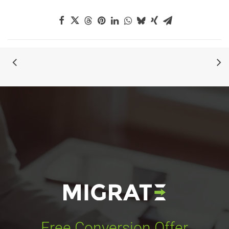
Free Conversion Offer