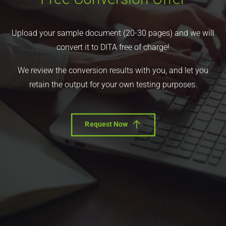
Upload your sample document (20-30 pages) and we will
convert it to DITA free of charge!
We review the conversion results with you, and let you
retain the output for your own testing purposes.
Request Now