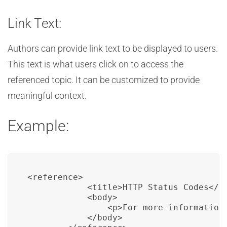
Link Text:
Authors can provide link text to be displayed to users.
This text is what users click on to access the
referenced topic. It can be customized to provide
meaningful context.
Example:
<reference>

            <title>HTTP Status Codes</ti
            <body>

                <p>For more information
            </body>
