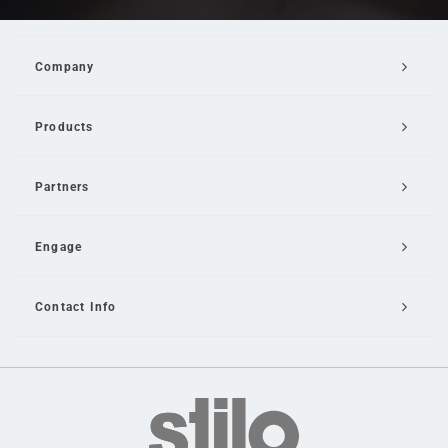
Company
Products
Partners
Engage
Contact Info
Email Us