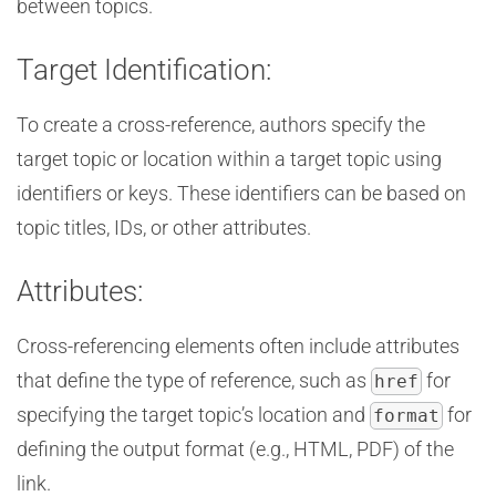
between topics.
Target Identification:
To create a cross-reference, authors specify the
target topic or location within a target topic using
identifiers or keys. These identifiers can be based on
topic titles, IDs, or other attributes.
Attributes:
Cross-referencing elements often include attributes
that define the type of reference, such as
for
href
specifying the target topic’s location and
for
format
defining the output format (e.g., HTML, PDF) of the
link.