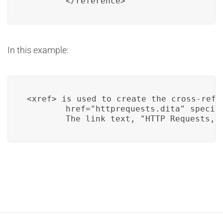
        </reference>
In this example:
<xref> is used to create the cross-refer
        href="httprequests.dita" specif
        The link text, "HTTP Requests,"