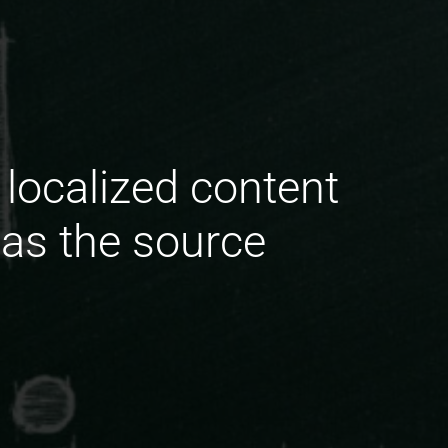
localized content
 as the source