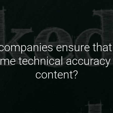
ompanies ensure that 
ame technical accuracy
content?