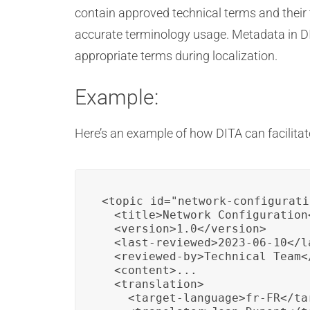
contain approved technical terms and their 
accurate terminology usage. Metadata in DIT
appropriate terms during localization.
Example:
Here’s an example of how DITA can facilitat
<topic id="network-configurati
  <title>Network Configuration<
  <version>1.0</version>

  <last-reviewed>2023-06-10</la
  <reviewed-by>Technical Team</
  <content>...

  <translation>

    <target-language>fr-FR</ta