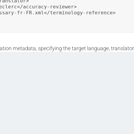
anslator>

eclerc</accuracy-reviewer>

ssary-fr-FR.xml</terminology-reference>

lation metadata, specifying the target language, translator
urate terminology usage during localization.