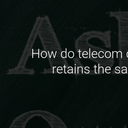
How do telecom c
retains the s