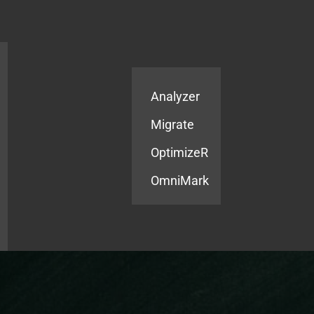
Products
Services
Analyzer
Migrate
OptimizeR
OmniMark