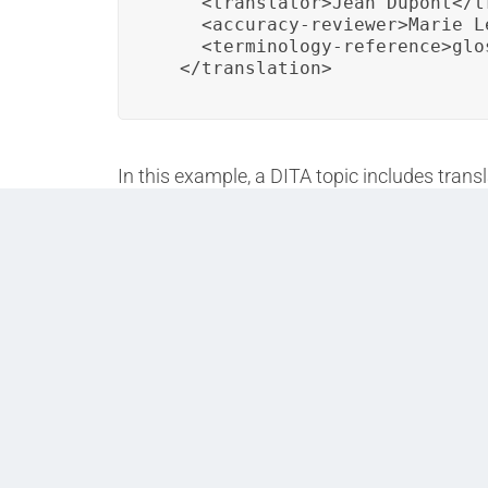
    <translator>Jean Dupont</tr
    <accuracy-reviewer>Marie L
    <terminology-reference>glo
  </translation>
In this example, a DITA topic includes trans
terminology glossary for consistent and acc