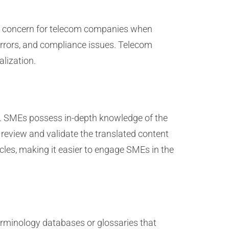
cal concern for telecom companies when
 errors, and compliance issues. Telecom
alization.
ss. SMEs possess in-depth knowledge of the
 review and validate the translated content
ycles, making it easier to engage SMEs in the
rminology databases or glossaries that