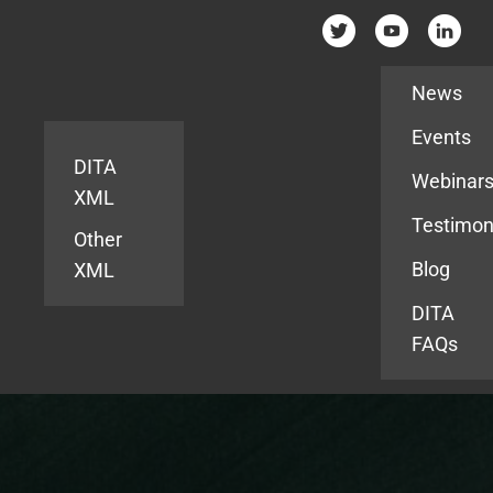
Resources
News
Events
DITA
Webinar
XML
Testimon
Other
Blog
XML
DITA
FAQs