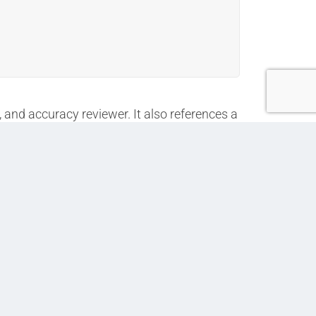
, and accuracy reviewer. It also references a