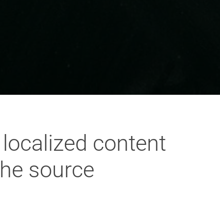
localized content
the source