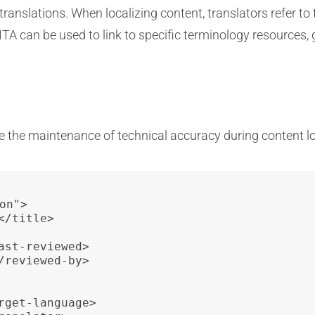
translations. When localizing content, translators refer t
A can be used to link to specific terminology resources, g
e the maintenance of technical accuracy during content lo
on">

/title>

st-reviewed>

reviewed-by>

rget-language>
