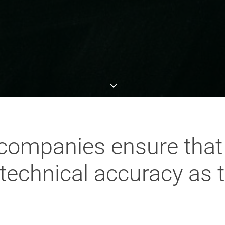
ompanies ensure that 
technical accuracy as 