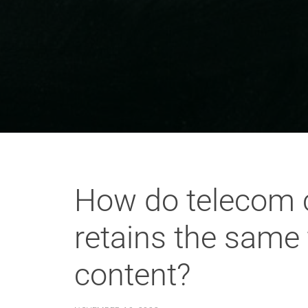
How do telecom c
retains the same 
content?