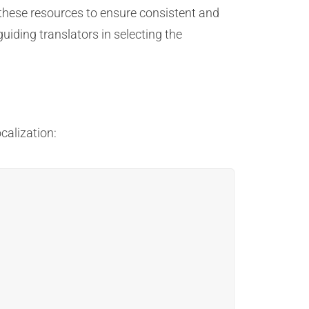
o these resources to ensure consistent and
uiding translators in selecting the
calization: