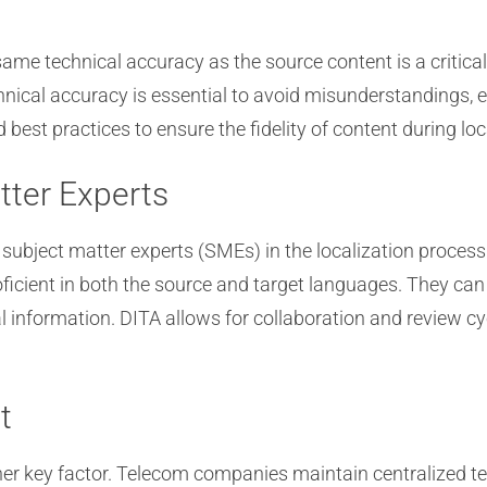
 same technical accuracy as the source content is a criti
chnical accuracy is essential to avoid misunderstandings,
best practices to ensure the fidelity of content during loc
tter Experts
e subject matter experts (SMEs) in the localization proce
oficient in both the source and target languages. They can
l information. DITA allows for collaboration and review c
t
er key factor. Telecom companies maintain centralized te