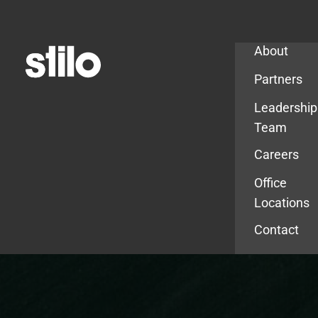
Company
About
Partners
Leadership
Team
Careers
Office
Locations
Contact