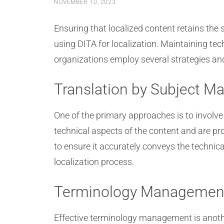
NOVEMBER 10, 2023
Ensuring that localized content retains the
using DITA for localization. Maintaining te
organizations employ several strategies and 
Translation by Subject Ma
One of the primary approaches is to involv
technical aspects of the content and are pr
to ensure it accurately conveys the technica
localization process.
Terminology Managemen
Effective terminology management is anoth