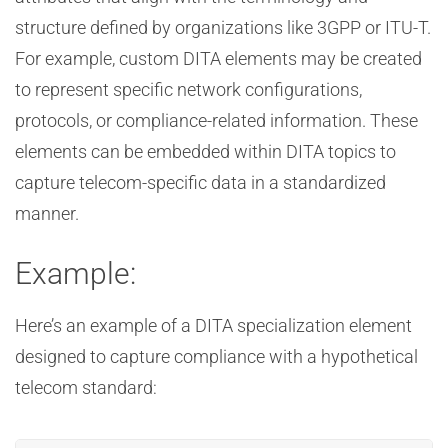
structure defined by organizations like 3GPP or ITU-T.
For example, custom DITA elements may be created
to represent specific network configurations,
protocols, or compliance-related information. These
elements can be embedded within DITA topics to
capture telecom-specific data in a standardized
manner.
Example:
Here’s an example of a DITA specialization element
designed to capture compliance with a hypothetical
telecom standard: