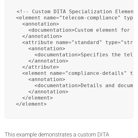
<!-- Custom DITA Specialization Element 
<element name="telecom-compliance" type=
  <annotation>

    <documentation>Custom element for c
  </annotation>

  <attribute name="standard" type="strin
    <annotation>

      <documentation>Specifies the tele
    </annotation>

  </attribute>

  <element name="compliance-details" typ
    <annotation>

      <documentation>Details and docume
    </annotation>

  </element>

</element>
This example demonstrates a custom DITA