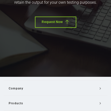
retain the output for your own testing purposes.
Request Now
Company
Products