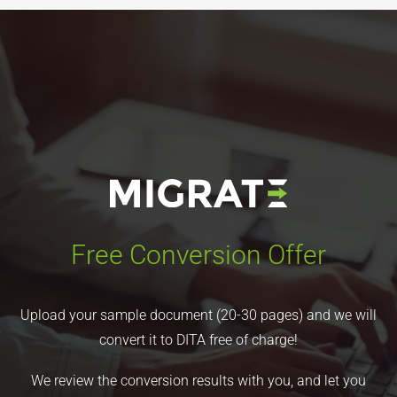
Free Conversion Offer
Upload your sample document (20-30 pages) and we will
convert it to DITA free of charge!
We review the conversion results with you, and let you