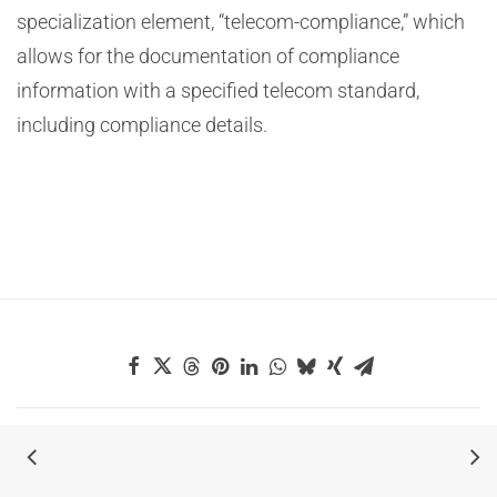
specialization element, “telecom-compliance,” which
allows for the documentation of compliance
information with a specified telecom standard,
including compliance details.