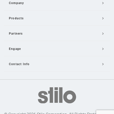
Company
Products
Partners
Engage
Contact Info
Email Us