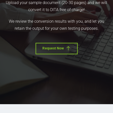
Upload your sample document (20-30 pages) and we will
convert it to DITA free of charge!
We review the conversion results with you, and let you
retain the output for your own testing purposes.
Request Now