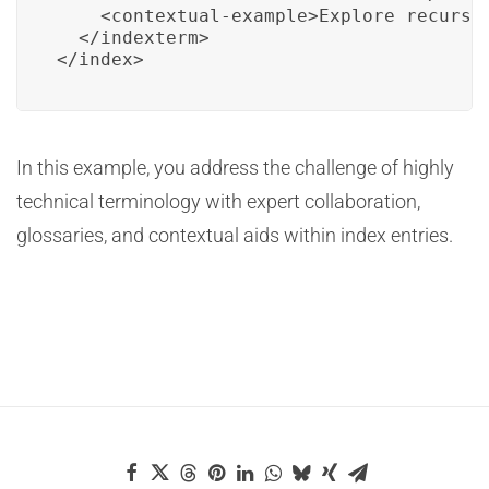
    <contextual-example>Explore recursiv
  </indexterm>

</index>
In this example, you address the challenge of highly
technical terminology with expert collaboration,
glossaries, and contextual aids within index entries.