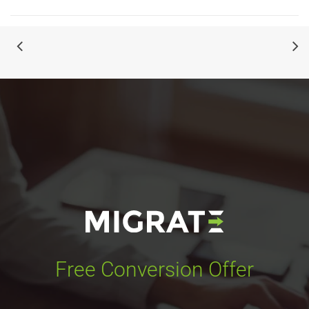
Free Conversion Offer