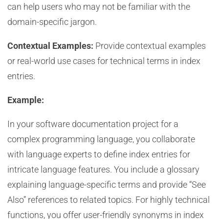
can help users who may not be familiar with the
domain-specific jargon.
Contextual Examples:
Provide contextual examples
or real-world use cases for technical terms in index
entries.
Example:
In your software documentation project for a
complex programming language, you collaborate
with language experts to define index entries for
intricate language features. You include a glossary
explaining language-specific terms and provide “See
Also” references to related topics. For highly technical
functions, you offer user-friendly synonyms in index