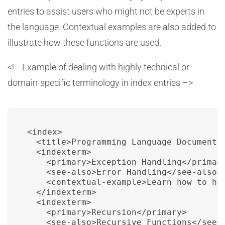
entries to assist users who might not be experts in
the language. Contextual examples are also added to
illustrate how these functions are used.
<!– Example of dealing with highly technical or
domain-specific terminology in index entries –>
<index>

  <title>Programming Language Documentat
  <indexterm>

    <primary>Exception Handling</primary
    <see-also>Error Handling</see-also>

    <contextual-example>Learn how to han
  </indexterm>

  <indexterm>

    <primary>Recursion</primary>

    <see-also>Recursive Functions</see-a