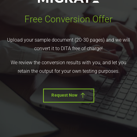
Free Conversion Offer
Upload your sample document (20-30 pages) and we will
convert it to DITA free of charge!
We review the conversion results with you, and let you
retain the output for your own testing purposes.
Request Now