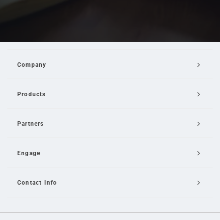
Company
Products
Partners
Engage
Contact Info
Email Us