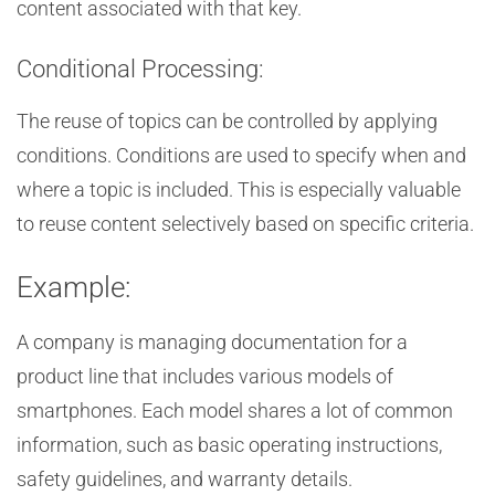
content associated with that key.
Conditional Processing:
The reuse of topics can be controlled by applying
conditions. Conditions are used to specify when and
where a topic is included. This is especially valuable
to reuse content selectively based on specific criteria.
Example:
A company is managing documentation for a
product line that includes various models of
smartphones. Each model shares a lot of common
information, such as basic operating instructions,
safety guidelines, and warranty details.