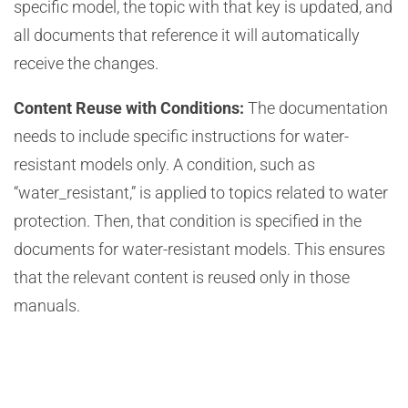
specific model, the topic with that key is updated, and
all documents that reference it will automatically
receive the changes.
Content Reuse with Conditions:
The documentation
needs to include specific instructions for water-
resistant models only. A condition, such as
“water_resistant,” is applied to topics related to water
protection. Then, that condition is specified in the
documents for water-resistant models. This ensures
that the relevant content is reused only in those
manuals.