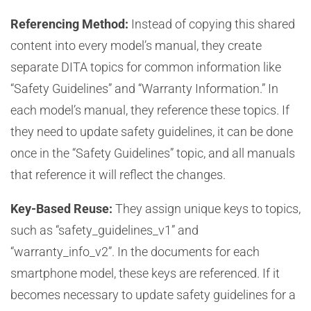
Referencing Method:
Instead of copying this shared
content into every model’s manual, they create
separate DITA topics for common information like
“Safety Guidelines” and “Warranty Information.” In
each model’s manual, they reference these topics. If
they need to update safety guidelines, it can be done
once in the “Safety Guidelines” topic, and all manuals
that reference it will reflect the changes.
Key-Based Reuse:
They assign unique keys to topics,
such as “safety_guidelines_v1” and
“warranty_info_v2”. In the documents for each
smartphone model, these keys are referenced. If it
becomes necessary to update safety guidelines for a