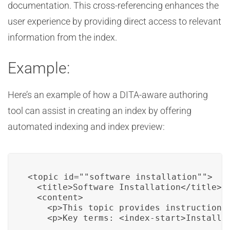
documentation. This cross-referencing enhances the
user experience by providing direct access to relevant
information from the index.
Example:
Here’s an example of how a DITA-aware authoring
tool can assist in creating an index by offering
automated indexing and index preview:
<topic id=""software_installation"">

  <title>Software Installation</title>

  <content>

    <p>This topic provides instructions 
    <p>Key terms: <index-start>Installa