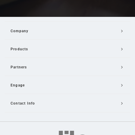
Company
Products
Partners
Engage
Contact Info
Email Us