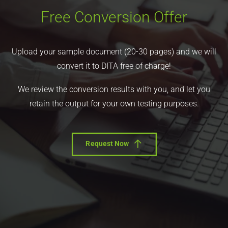
Free Conversion Offer
Upload your sample document (20-30 pages) and we will
convert it to DITA free of charge!
We review the conversion results with you, and let you
retain the output for your own testing purposes.
Request Now