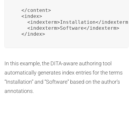
  </content>

  <index>

    <indexterm>Installation</indexterm>

    <indexterm>Software</indexterm>

  </index>
In this example, the DITA-aware authoring tool
automatically generates index entries for the terms
“Installation” and “Software” based on the author’s
annotations.