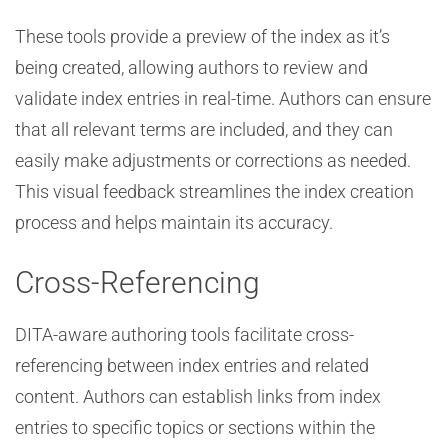
These tools provide a preview of the index as it’s
being created, allowing authors to review and
validate index entries in real-time. Authors can ensure
that all relevant terms are included, and they can
easily make adjustments or corrections as needed.
This visual feedback streamlines the index creation
process and helps maintain its accuracy.
Cross-Referencing
DITA-aware authoring tools facilitate cross-
referencing between index entries and related
content. Authors can establish links from index
entries to specific topics or sections within the