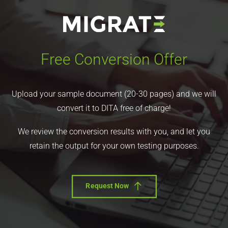
Free Conversion Offer
Upload your sample document (20-30 pages) and we will
convert it to DITA free of charge!
We review the conversion results with you, and let you
retain the output for your own testing purposes.
Request Now