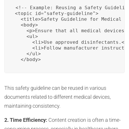
<!-- Example: Reusing a Safety Guideline
<topic id="safety-guideline">

  <title>Safety Guideline for Medical De
  <body>

    <p>Ensure that all medical devices a
    <ul>

      <li>Use approved disinfectants.</l
      <li>Follow manufacturer instructio
    </ul>

  </body>
This safety guideline can be reused in various
documents related to different medical devices,
maintaining consistency.
2. Time Efficiency:
Content creation is often a time-
consuming process, especially in healthcare where