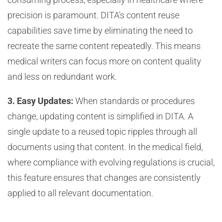
precision is paramount. DITA’s content reuse
capabilities save time by eliminating the need to
recreate the same content repeatedly. This means
medical writers can focus more on content quality
and less on redundant work.
3. Easy Updates:
When standards or procedures
change, updating content is simplified in DITA. A
single update to a reused topic ripples through all
documents using that content. In the medical field,
where compliance with evolving regulations is crucial,
this feature ensures that changes are consistently
applied to all relevant documentation.