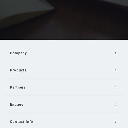
Company
Products
Partners
Engage
Contact Info