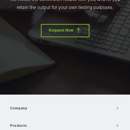
retain the output for your own testing purposes.
Request Now
Company
Products