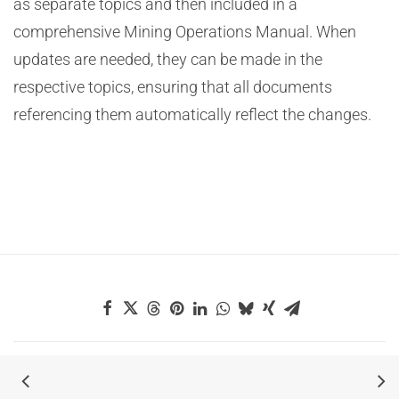
as separate topics and then included in a
comprehensive Mining Operations Manual. When
updates are needed, they can be made in the
respective topics, ensuring that all documents
referencing them automatically reflect the changes.