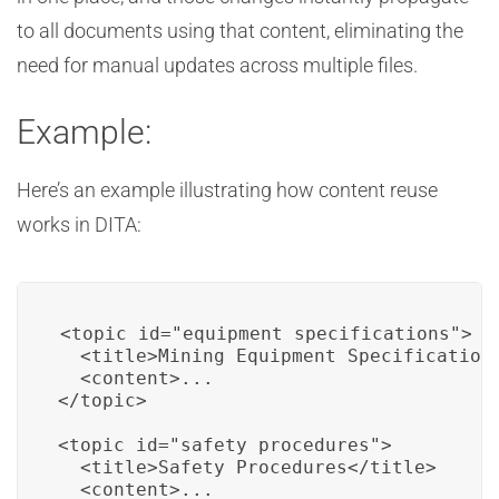
to all documents using that content, eliminating the
need for manual updates across multiple files.
Example:
Here’s an example illustrating how content reuse
works in DITA:
<topic id="equipment_specifications">

  <title>Mining Equipment Specifications
  <content>...

</topic>

<topic id="safety_procedures">

  <title>Safety Procedures</title>

  <content>...
