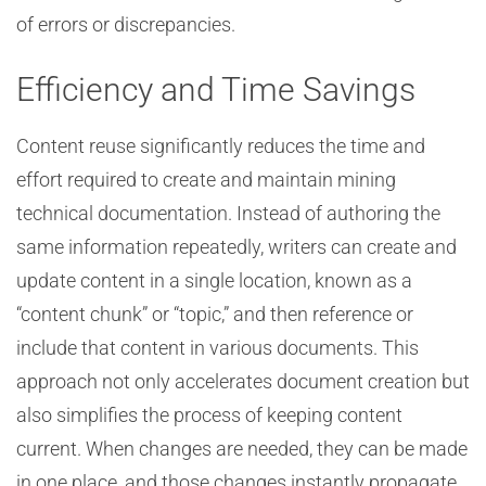
of errors or discrepancies.
Efficiency and Time Savings
Content reuse significantly reduces the time and
effort required to create and maintain mining
technical documentation. Instead of authoring the
same information repeatedly, writers can create and
update content in a single location, known as a
“content chunk” or “topic,” and then reference or
include that content in various documents. This
approach not only accelerates document creation but
also simplifies the process of keeping content
current. When changes are needed, they can be made
in one place, and those changes instantly propagate