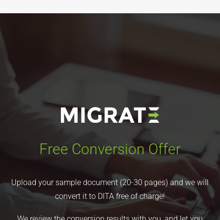
Free Conversion Offer
Upload your sample document (20-30 pages) and we will
convert it to DITA free of charge!
We review the conversion results with you, and let you