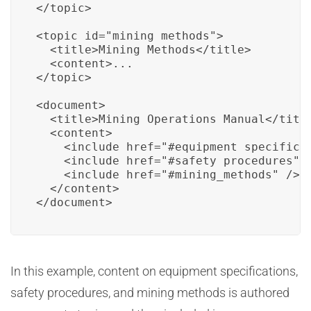
</topic>

<topic id="mining_methods">

  <title>Mining Methods</title>

  <content>...

</topic>

<document>

  <title>Mining Operations Manual</title
  <content>

    <include href="#equipment_specificat
    <include href="#safety_procedures" /
    <include href="#mining_methods" />

  </content>

</document>
In this example, content on equipment specifications,
safety procedures, and mining methods is authored