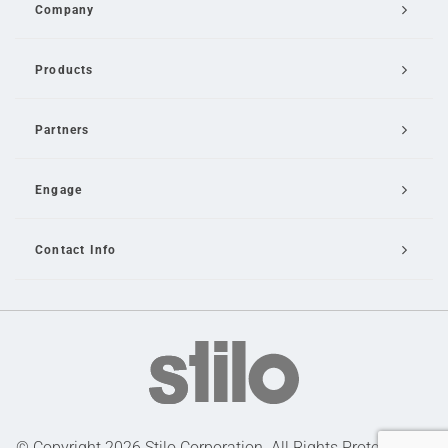
Company
Products
Partners
Engage
Contact Info
Email Us
© Copyright 2026 Stilo Corporation. All Rights Protected |