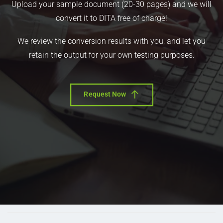
Upload your sample document (20-30 pages) and we will
convert it to DITA free of charge!
We review the conversion results with you, and let you
retain the output for your own testing purposes.
Request Now