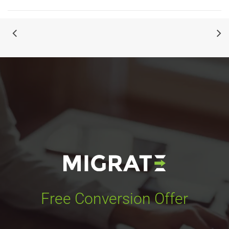
Free Conversion Offer