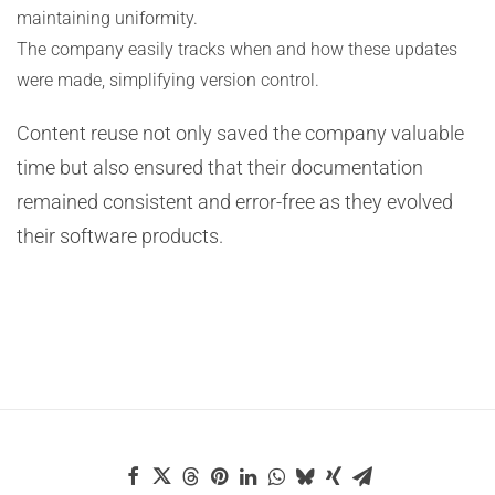
maintaining uniformity.
The company easily tracks when and how these updates
were made, simplifying version control.
Content reuse not only saved the company valuable
time but also ensured that their documentation
remained consistent and error-free as they evolved
their software products.