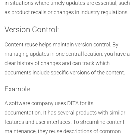
in situations where timely updates are essential, such
as product recalls or changes in industry regulations.
Version Control:
Content reuse helps maintain version control. By
managing updates in one central location, you have a
clear history of changes and can track which
documents include specific versions of the content.
Example:
A software company uses DITA for its
documentation. It has several products with similar
features and user interfaces. To streamline content
maintenance, they reuse descriptions of common