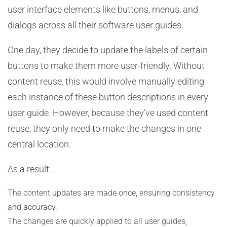
user interface elements like buttons, menus, and
dialogs across all their software user guides.
One day, they decide to update the labels of certain
buttons to make them more user-friendly. Without
content reuse, this would involve manually editing
each instance of these button descriptions in every
user guide. However, because they’ve used content
reuse, they only need to make the changes in one
central location.
As a result:
The content updates are made once, ensuring consistency
and accuracy.
The changes are quickly applied to all user guides,