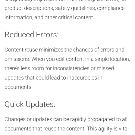
product descriptions, safety guidelines, compliance
information, and other critical content.
Reduced Errors:
Content reuse minimizes the chances of errors and
omissions. When you edit content in a single location,
there’s less room for inconsistencies or missed
updates that could lead to inaccuracies in
documents.
Quick Updates:
Changes or updates can be rapidly propagated to all
documents that reuse the content. This agility is vital