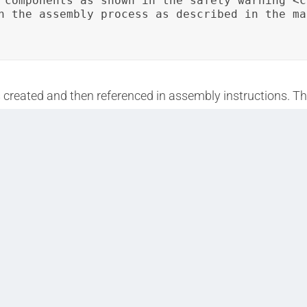
 components as shown in the safety warning <c
h the assembly process as described in the ma
s created and then referenced in assembly instructions. T
ted documents.