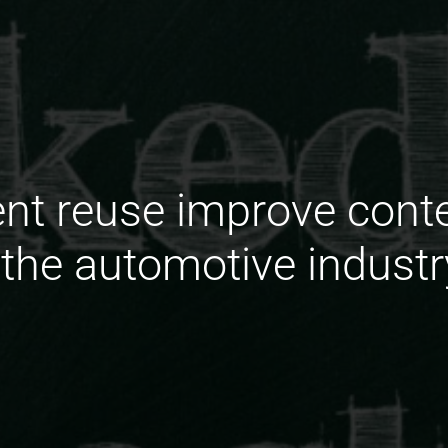
nt reuse improve cont
 the automotive industr