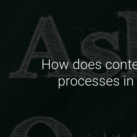
How does conte
processes in