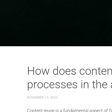
How does conten
processes in the
NOVEMBER 10, 2023
Content reuse is a fundamental aspect of D