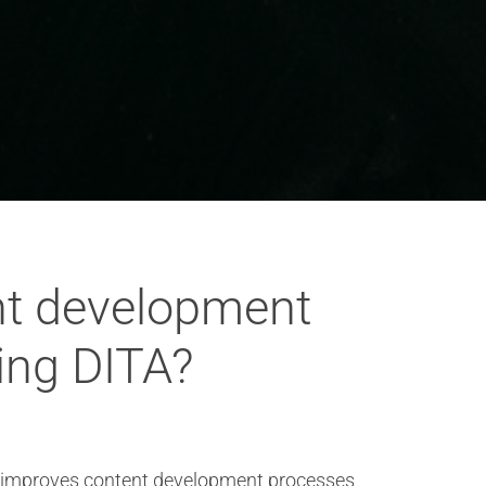
nt development
ing DITA?
ly improves content development processes