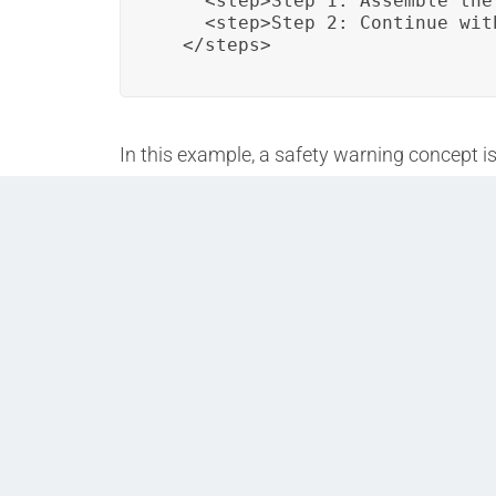
    <step>Step 1: Assemble the
    <step>Step 2: Continue wit
  </steps>
In this example, a safety warning concept i
consistently used in various assembly-rela