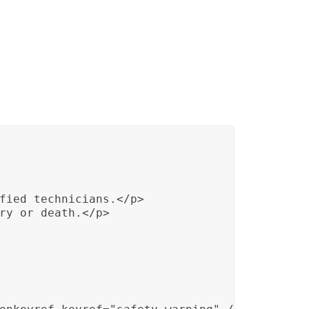
fied technicians.</p>

ry or death.</p>
