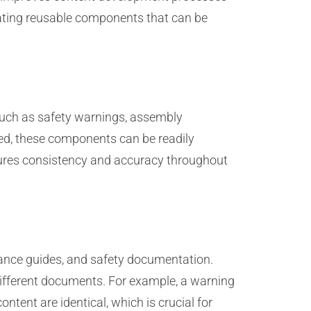
eating reusable components that can be
such as safety warnings, assembly
red, these components can be readily
nsures consistency and accuracy throughout
nance guides, and safety documentation.
ifferent documents. For example, a warning
tent are identical, which is crucial for