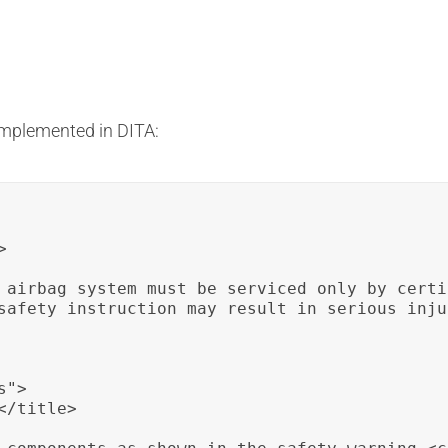
implemented in DITA:


 airbag system must be serviced only by certi
safety instruction may result in serious inju
">

/title>
