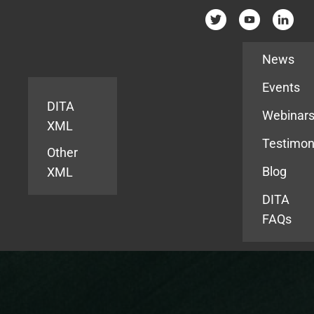
Resources
News
Events
DITA
Webinar
XML
Testimon
Other
Blog
XML
DITA
FAQs