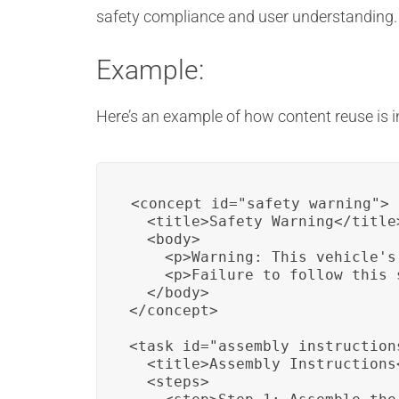
safety compliance and user understanding.
Example:
Here’s an example of how content reuse is 
<concept id="safety_warning">

  <title>Safety Warning</title>
  <body>

    <p>Warning: This vehicle's
    <p>Failure to follow this 
  </body>

</concept>

<task id="assembly_instructions
  <title>Assembly Instructions<
  <steps>
