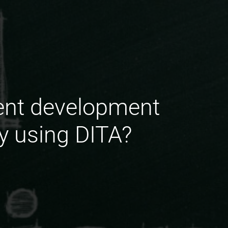
ent development
y using DITA?