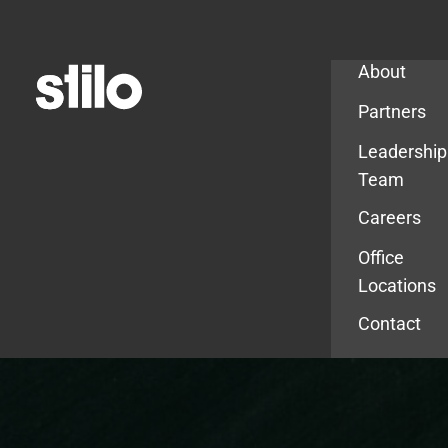
Company
About
Partners
Leadership
Team
Careers
Office
Locations
Contact