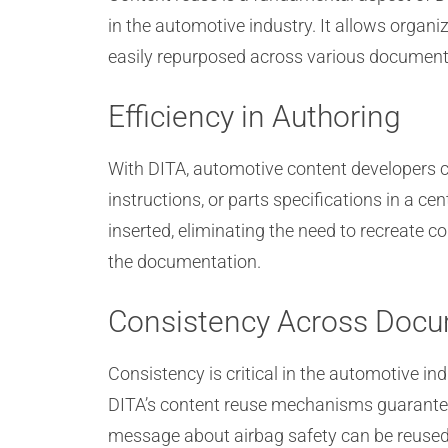
in the automotive industry. It allows organ
easily repurposed across various document
Efficiency in Authoring
With DITA, automotive content developers 
instructions, or parts specifications in a 
inserted, eliminating the need to recreate 
the documentation.
Consistency Across Doc
Consistency is critical in the automotive i
DITA’s content reuse mechanisms guarantee
message about airbag safety can be reused i