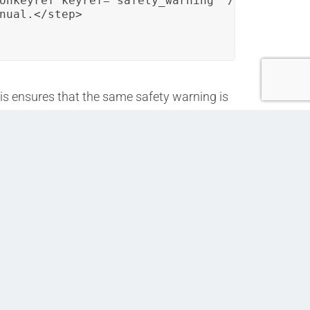
onkeyref keyref="safety_warning" />.</step>

nual.</step>

his ensures that the same safety warning is