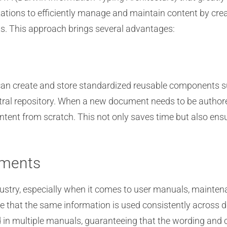
izations to efficiently manage and maintain content by cr
s. This approach brings several advantages:
can create and store standardized reusable components 
central repository. When a new document needs to be autho
content from scratch. This not only saves time but also e
uments
ndustry, especially when it comes to user manuals, mainte
 that the same information is used consistently across d
n multiple manuals, guaranteeing that the wording and con