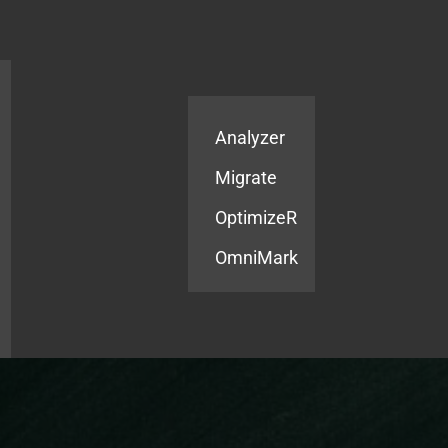
Products
Services
Analyzer
Migrate
OptimizeR
OmniMark