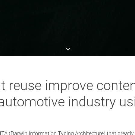
t reuse improve conte
 automotive industry us
ITA (Darwin Information Typing Architecture) that great