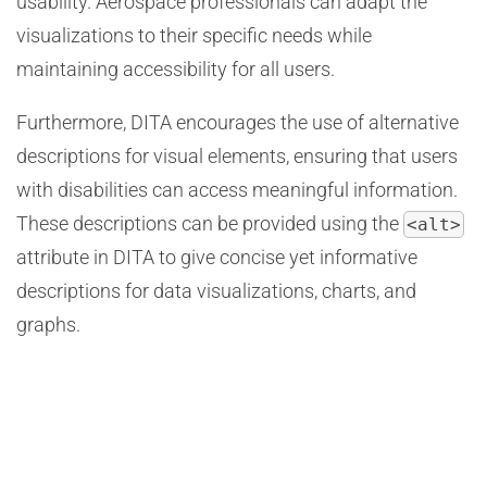
usability. Aerospace professionals can adapt the
visualizations to their specific needs while
maintaining accessibility for all users.
Furthermore, DITA encourages the use of alternative
descriptions for visual elements, ensuring that users
with disabilities can access meaningful information.
These descriptions can be provided using the
<alt>
attribute in DITA to give concise yet informative
descriptions for data visualizations, charts, and
graphs.