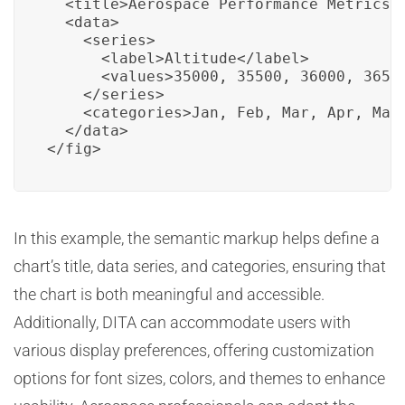
  <title>Aerospace Performance Metrics C
  <data>

    <series>

      <label>Altitude</label>

      <values>35000, 35500, 36000, 36500
    </series>

    <categories>Jan, Feb, Mar, Apr, May<
  </data>

</fig>
In this example, the semantic markup helps define a
chart’s title, data series, and categories, ensuring that
the chart is both meaningful and accessible.
Additionally, DITA can accommodate users with
various display preferences, offering customization
options for font sizes, colors, and themes to enhance