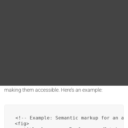
Blog
offers several conventions and practices to address
accessibility and usability concerns. One crucial
DITA FAQs
aspect is semantic markup, which helps convey the
meaning and structure of content. This ensures that
Search
assistive technologies, such as screen readers, can
interpret and present data visualizations effectively
to users with disabilities.
For instance, DITA can use semantic markup to
define charts, graphs, and other visual elements,
making them accessible. Here’s an example:
<!-- Example: Semantic markup for an acc
<fig>
