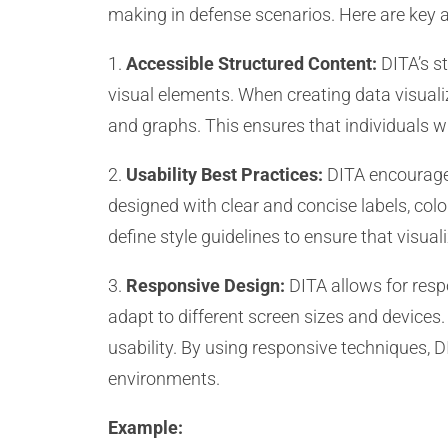
making in defense scenarios. Here are key 
1.
Accessible Structured Content:
DITA’s st
visual elements. When creating data visualiza
and graphs. This ensures that individuals w
2.
Usability Best Practices:
DITA encourages 
designed with clear and concise labels, colo
define style guidelines to ensure that visual
3.
Responsive Design:
DITA allows for respo
adapt to different screen sizes and devices
usability. By using responsive techniques, D
environments.
Example: