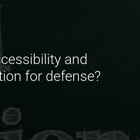
essibility and
tion for defense?