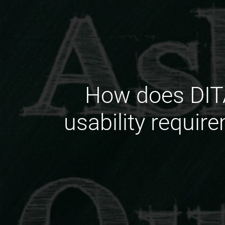
How does DITA
usability requir