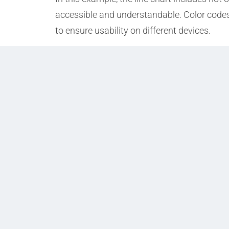
accessible and understandable. Color codes
to ensure usability on different devices.
Prev