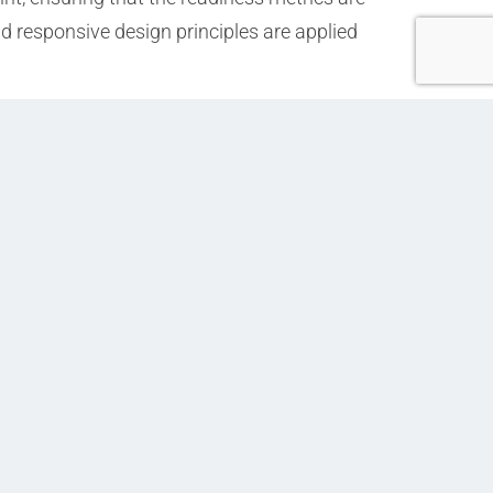
 responsive design principles are applied
Next