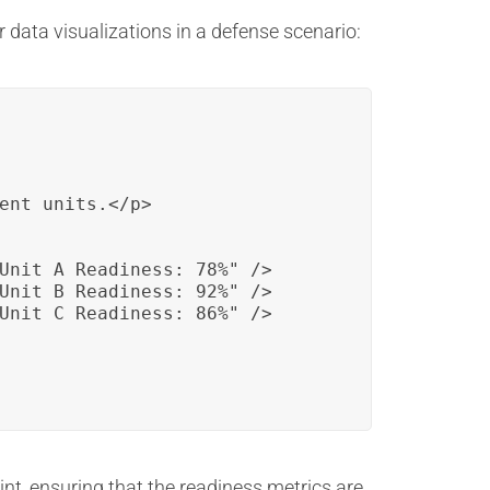
data visualizations in a defense scenario:
ent units.</p>

Unit A Readiness: 78%" />

Unit B Readiness: 92%" />

Unit C Readiness: 86%" />

int, ensuring that the readiness metrics are