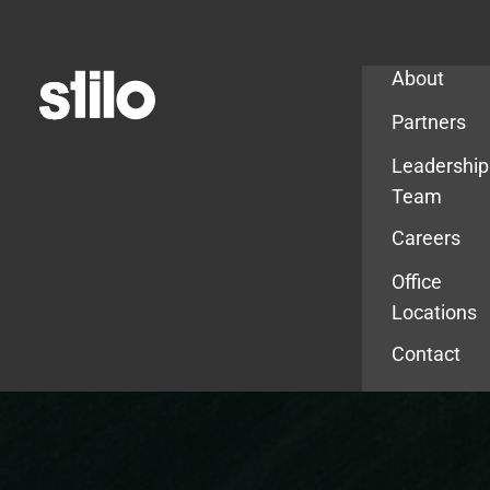
Company
About
Partners
Leadership
Team
Careers
Office
Locations
Contact