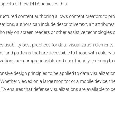
aspects of how DITA achieves this:
ructured content authoring allows content creators to prov
tions, authors can include descriptive text, alt attributes
ho rely on screen readers or other assistive technologies
usability best practices for data visualization elements.
rs, and patterns that are accessible to those with color vi
izations are comprehensible and user-friendly, catering to 
nsive design principles to be applied to data visualizatio
. Whether viewed on a large monitor or a mobile device, t
ITA ensures that defense visualizations are available to p