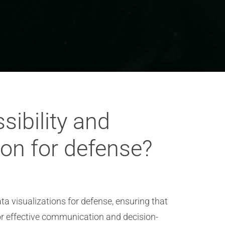
ibility and
ion for defense?
a visualizations for defense, ensuring that
or effective communication and decision-