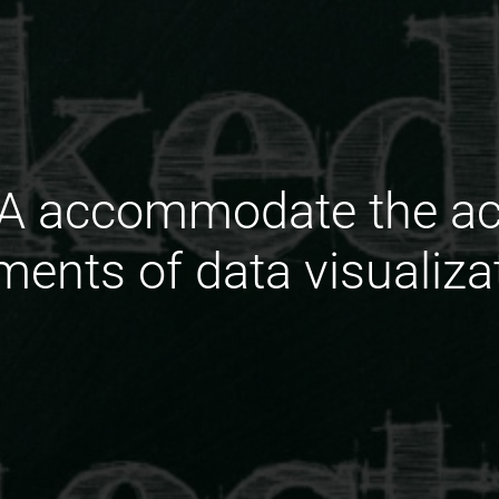
 accommodate the acc
ements of data visualiza