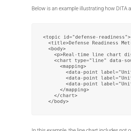
Below is an example illustrating how DITA a
<topic id="defense-readiness">

  <title>Defense Readiness Metr
  <body>

    <p>Real-time line chart di
    <chart type="line" data-so
      <mapping>

        <data-point label="Uni
        <data-point label="Uni
        <data-point label="Uni
      </mapping>

    </chart>

  </body>
In this example, the line chart includes not