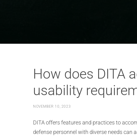
How does DITA a
usability require
NOVEMBER 10, 2023
DITA offers features and practices to accom
defense personnel with diverse needs can a