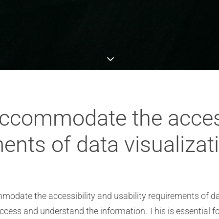
ccommodate the access
ments of data visualizat
modate the accessibility and usability requirements of dat
ccess and understand the information. This is essential f