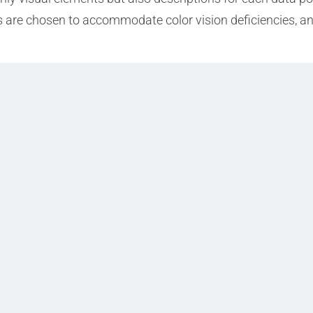
 are chosen to accommodate color vision deficiencies, and