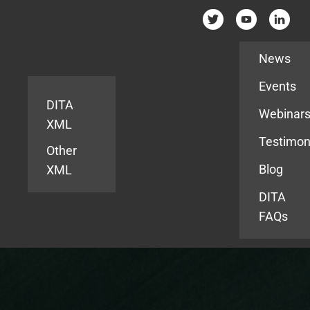
Resources
News
Events
DITA
Webinar
XML
Testimon
Other
Blog
XML
DITA
FAQs