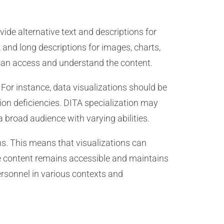
ide alternative text and descriptions for
, and long descriptions for images, charts,
 can access and understand the content.
 For instance, data visualizations should be
sion deficiencies. DITA specialization may
a broad audience with varying abilities.
ns. This means that visualizations can
he content remains accessible and maintains
ersonnel in various contexts and