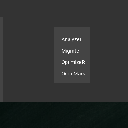
Products
Services
Analyzer
Migrate
OptimizeR
OmniMark