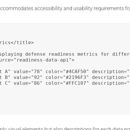
ccommodates accessibility and usability requirements for 
ics</title>

splaying defense readiness metrics for differ
urce="readiness-data-api">

t A" value="78" color="#4CAF50" description="
t B" value="92" color="#2196F3" description="
t C" value="86" color="#FFC107" description="
 only visual elements but also descriptions for each data po