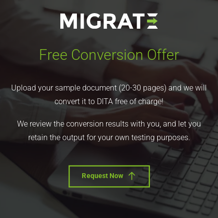
Free Conversion Offer
Upload your sample document (20-30 pages) and we will
convert it to DITA free of charge!
We review the conversion results with you, and let you
retain the output for your own testing purposes.
Request Now