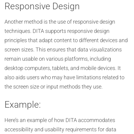
Responsive Design
Another method is the use of responsive design
techniques. DITA supports responsive design
principles that adapt content to different devices and
screen sizes. This ensures that data visualizations
remain usable on various platforms, including
desktop computers, tablets, and mobile devices. It
also aids users who may have limitations related to
the screen size or input methods they use.
Example:
Here’s an example of how DITA accommodates
accessibility and usability requirements for data