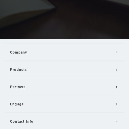
Company
Products
Partners
Engage
Contact Info