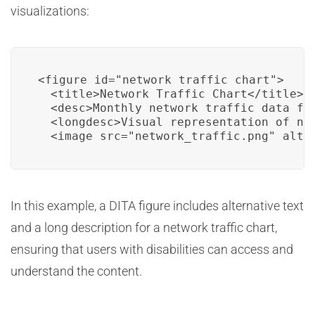
visualizations:
<figure id="network_traffic_chart">

  <title>Network Traffic Chart</title>

  <desc>Monthly network traffic data for
  <longdesc>Visual representation of net
  <image src="network_traffic.png" alt=
In this example, a DITA figure includes alternative text
and a long description for a network traffic chart,
ensuring that users with disabilities can access and
understand the content.