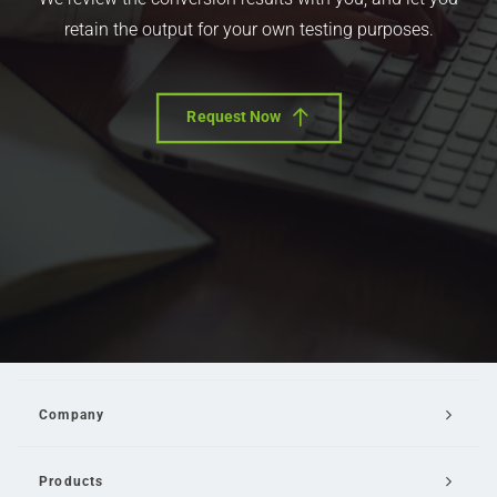
retain the output for your own testing purposes.
Request Now
Company
Products