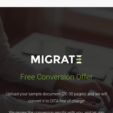
Free Conversion Offer
Upload your sample document (20-30 pages) and we will
convert it to DITA free of charge!
We review the conversion results with you, and let you