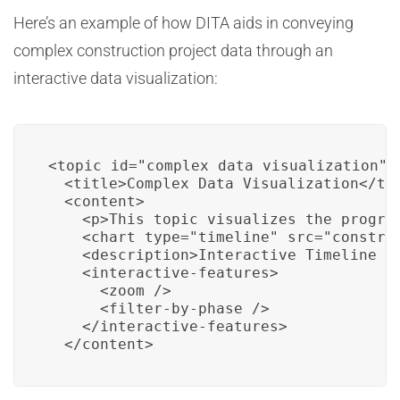
Here’s an example of how DITA aids in conveying
complex construction project data through an
interactive data visualization:
<topic id="complex_data_visualization">

  <title>Complex Data Visualization</tit
  <content>

    <p>This topic visualizes the progre
    <chart type="timeline" src="construc
    <description>Interactive Timeline Ch
    <interactive-features>

      <zoom />

      <filter-by-phase />

    </interactive-features>

  </content>