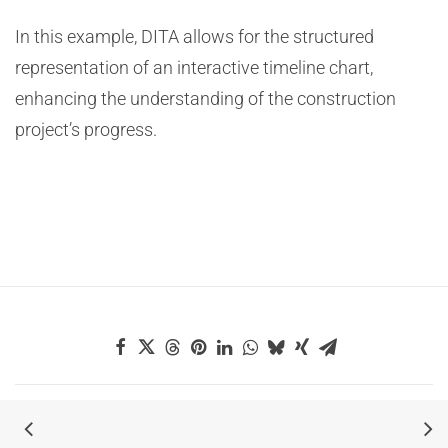
In this example, DITA allows for the structured
representation of an interactive timeline chart,
enhancing the understanding of the construction
project’s progress.