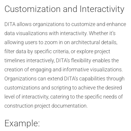
Customization and Interactivity
DITA allows organizations to customize and enhance
data visualizations with interactivity. Whether it’s
allowing users to zoom in on architectural details,
filter data by specific criteria, or explore project
timelines interactively, DITA’s flexibility enables the
creation of engaging and informative visualizations.
Organizations can extend DITA’s capabilities through
customizations and scripting to achieve the desired
level of interactivity, catering to the specific needs of
construction project documentation.
Example: