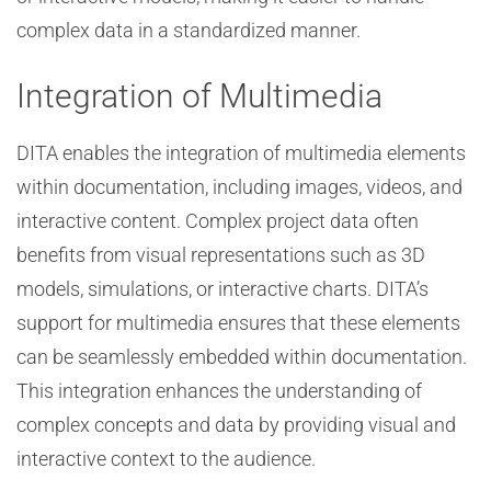
complex data in a standardized manner.
Integration of Multimedia
DITA enables the integration of multimedia elements
within documentation, including images, videos, and
interactive content. Complex project data often
benefits from visual representations such as 3D
models, simulations, or interactive charts. DITA’s
support for multimedia ensures that these elements
can be seamlessly embedded within documentation.
This integration enhances the understanding of
complex concepts and data by providing visual and
interactive context to the audience.