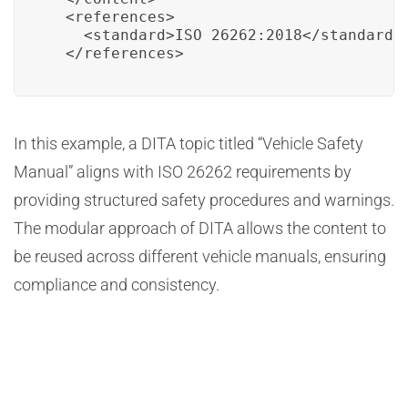
  <references>

    <standard>ISO 26262:2018</standard>

  </references>
In this example, a DITA topic titled “Vehicle Safety
Manual” aligns with ISO 26262 requirements by
providing structured safety procedures and warnings.
The modular approach of DITA allows the content to
be reused across different vehicle manuals, ensuring
compliance and consistency.