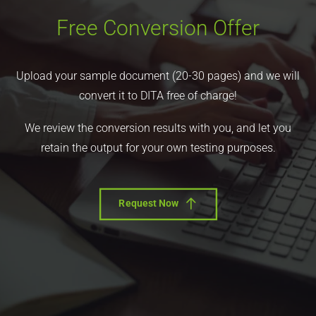
Free Conversion Offer
Upload your sample document (20-30 pages) and we will
convert it to DITA free of charge!
We review the conversion results with you, and let you
retain the output for your own testing purposes.
Request Now