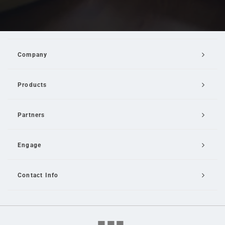
Company
Products
Partners
Engage
Contact Info
Email Us