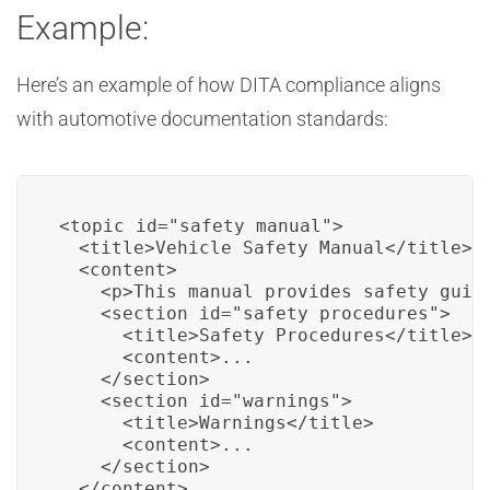
Example:
Here’s an example of how DITA compliance aligns
with automotive documentation standards:
<topic id="safety_manual">

  <title>Vehicle Safety Manual</title>

  <content>

    <p>This manual provides safety guid
    <section id="safety_procedures">

      <title>Safety Procedures</title>

      <content>...

    </section>

    <section id="warnings">

      <title>Warnings</title>

      <content>...

    </section>

  </content>
