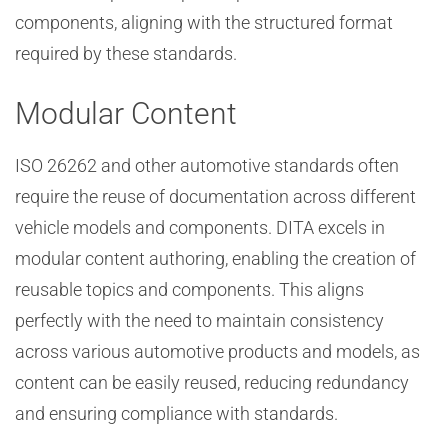
components, aligning with the structured format
required by these standards.
Modular Content
ISO 26262 and other automotive standards often
require the reuse of documentation across different
vehicle models and components. DITA excels in
modular content authoring, enabling the creation of
reusable topics and components. This aligns
perfectly with the need to maintain consistency
across various automotive products and models, as
content can be easily reused, reducing redundancy
and ensuring compliance with standards.