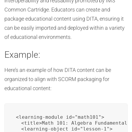
interoperability and reusability promoted by IMS
Common Cartridge. Educators can create and
package educational content using DITA, ensuring it
can be easily imported and deployed within a variety
of educational environments.
Example:
Here’s an example of how DITA content can be
organized to align with SCORM packaging for
educational content:
<learning-module id="math101">

  <title>Math 101: Algebra Fundamentals<
  <learning-object id="lesson-1">
