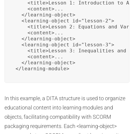
    <title>Lesson 1: Introduction to Alg
    <content>...

  </learning-object>

  <learning-object id="lesson-2">

    <title>Lesson 2: Equations and Varia
    <content>...

  </learning-object>

  <learning-object id="lesson-3">

    <title>Lesson 3: Inequalities and Fo
    <content>...

  </learning-object>

</learning-module>
In this example, a DITA structure is used to organize
educational content into learning modules and
objects, facilitating compatibility with SCORM
packaging requirements. Each <learning-object>