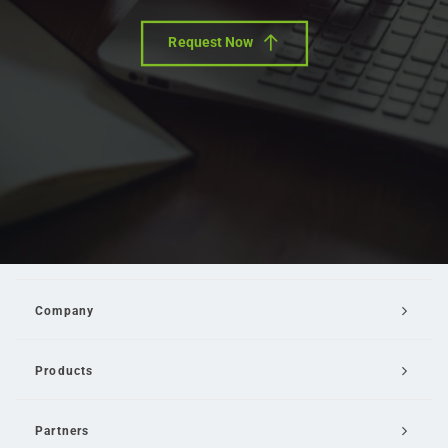
Request Now
Company
Products
Partners