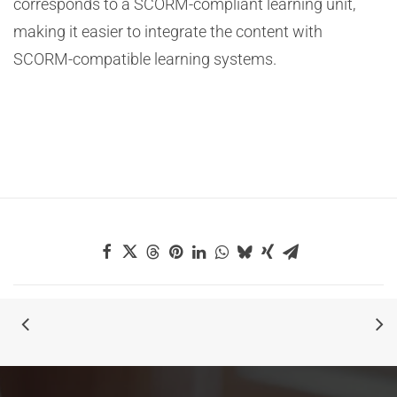
corresponds to a SCORM-compliant learning unit,
making it easier to integrate the content with
SCORM-compatible learning systems.