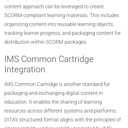
content approach can be leveraged to create
SCORM-compliant learning materials. This includes
organizing content into reusable learning objects,
tracking learner progress, and packaging content for
distribution within SCORM packages.
IMS Common Cartridge
Integration
IMS Common Cartridge is another standard for
packaging and exchanging digital content in
education. It enables the sharing of learning
resources across different systems and platforms.
DITA’s structured format aligns with the principles of