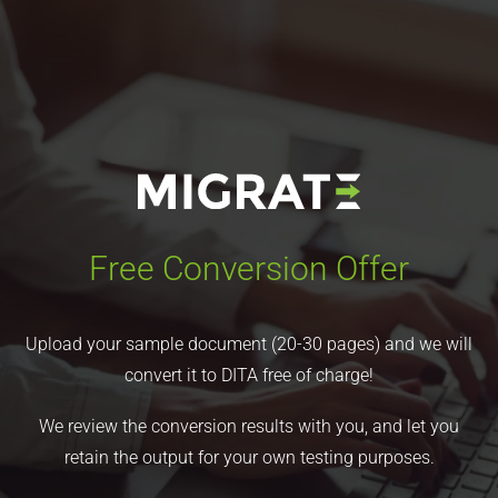
Free Conversion Offer
Upload your sample document (20-30 pages) and we will
convert it to DITA free of charge!
We review the conversion results with you, and let you
retain the output for your own testing purposes.